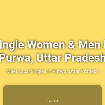
ingle Women & Men 
Purwa, Uttar Prades
Meet Local Singles in Purwa, Uttar Pradesh
I am a