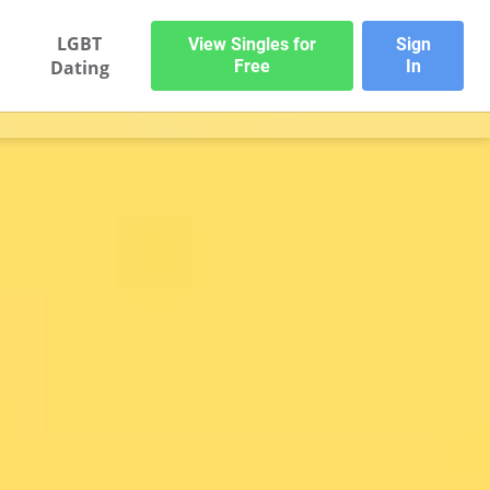
LGBT
View Singles for
Sign
Dating
Free
In