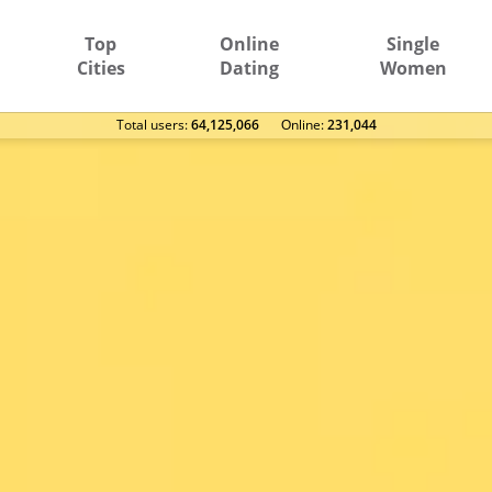
Top
Online
Single
Cities
Dating
Women
Total users:
64,125,066
Оnline:
231,044