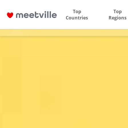
Top
Top
Countries
Regions