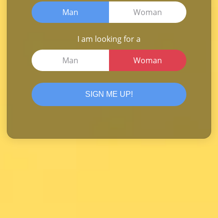
Man
Woman
I am looking for a
Man
Woman
SIGN ME UP!