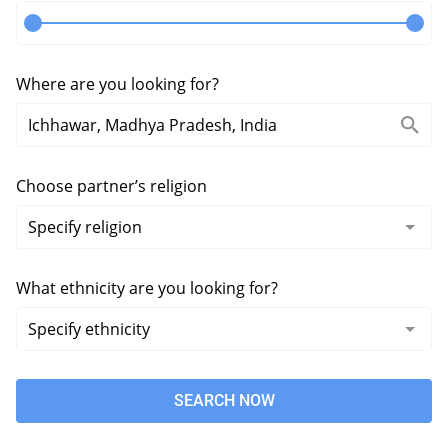
Where are you looking for?
Choose partner’s religion
What ethnicity are you looking for?
SEARCH NOW