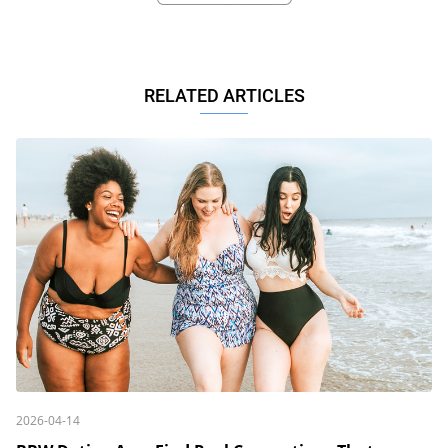
RELATED ARTICLES
2026-04-14