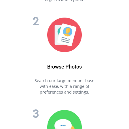
Browse Photos
Search our large member base
with ease, with a range of
preferences and settings.