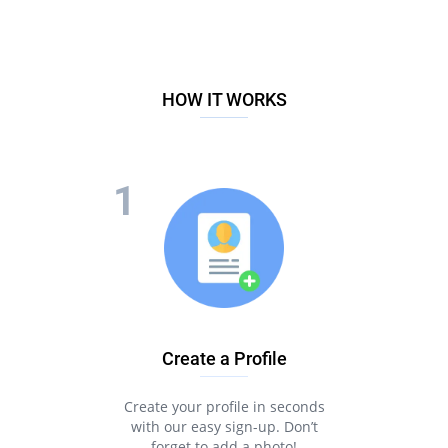
HOW IT WORKS
Create a Profile
Create your profile in seconds
with our easy sign-up. Don’t
forget to add a photo!