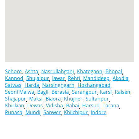
Sehore
Ashta
Nasrullahganj
Khategaon
Bhopal
Kannod
Shujalpur
Jawar
Rehti
Mandideep
Akodia
Satwas
Harda
Narsinghgarh
Hoshangabad
Seoni Malwa
Bagli
Berasia
Sarangpur
Itarsi
Raisen
Shajapur
Maksi
Biaora
Khujner
Sultanpur
Khirkian
Dewas
Vidisha
Babai
Harsud
Tarana
Punasa
Mundi
Sanwer
Khilchipur
Indore