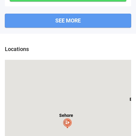
SEE MORE
Locations
Bh
Sehore