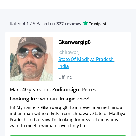
Rated
4.1
/ 5 Based
on
377 reviews
Gkanwargig8
Ichhawar
State Of Madhya Pradesh
India
Offline
Man. 40 years old.
Zodiac sign:
Pisces.
Looking for:
woman.
In age:
25-38
Hi! My name is Gkanwargig8. I am never married hindu
indian man without kids from Ichhawar, State of Madhya
Pradesh, India. Now I'm looking for new relationships. I
want to meet a woman, love of my life.