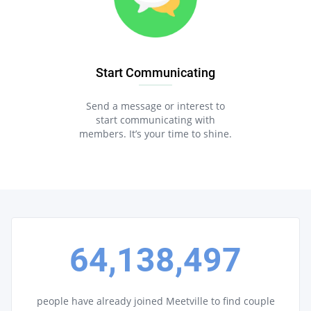
Start Communicating
Send a message or interest to
start communicating with
members. It’s your time to shine.
64,138,497
people have already joined Meetville to find couple