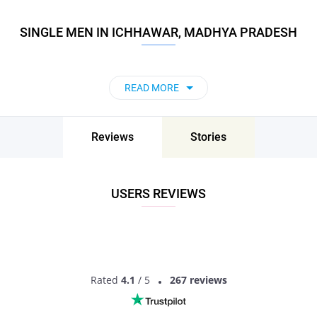
SINGLE MEN IN ICHHAWAR, MADHYA PRADESH
READ MORE
Reviews
Stories
USERS REVIEWS
Rated
4.1
/ 5
267 reviews