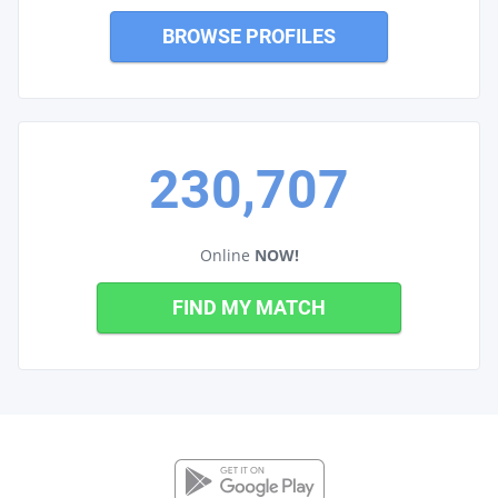
BROWSE PROFILES
230,707
Online
NOW!
FIND MY MATCH