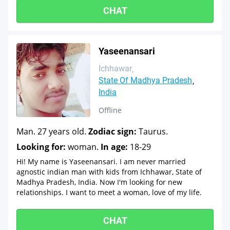
CHAT
Yaseenansari
Ichhawar
State Of Madhya Pradesh
India
Offline
Man. 27 years old.
Zodiac sign:
Taurus.
Looking for:
woman.
In age:
18-29
Hi! My name is Yaseenansari. I am never married
agnostic indian man with kids from Ichhawar, State of
Madhya Pradesh, India. Now I'm looking for new
relationships. I want to meet a woman, love of my life.
CHAT