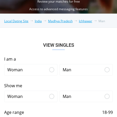
Review your matches for free
Access to advanced messaging features
Local Dating Site
India
Madhya Pradesh
Ichhawar
Man
VIEW SINGLES
I am a
Woman
Man
Show me
Woman
Man
Age range
18-99