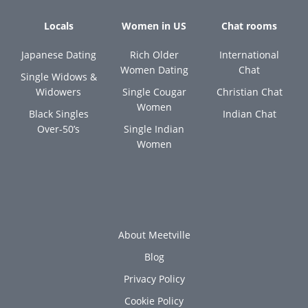
Locals
Women in US
Chat rooms
Japanese Dating
Rich Older
International
Women Dating
Chat
Single Widows &
Widowers
Single Cougar
Christian Chat
Women
Black Singles
Indian Chat
Over-50’s
Single Indian
Women
About Meetville
Blog
Privacy Policy
Cookie Policy