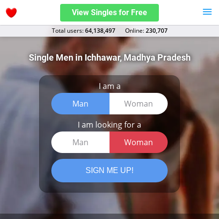
View Singles for Free
Total users:
64,138,497
Оnline:
230,707
Single Men in Ichhawar, Madhya Pradesh
I am a
Man
Woman
I am looking for a
Man
Woman
SIGN ME UP!