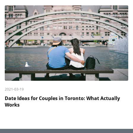
2021-03-19
Date Ideas for Couples in Toronto: What Actually
Works