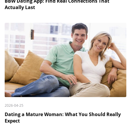
BBW Dating App: Find Real Connections That
Actually Last
2026-04-25
Dating a Mature Woman: What You Should Really
Expect