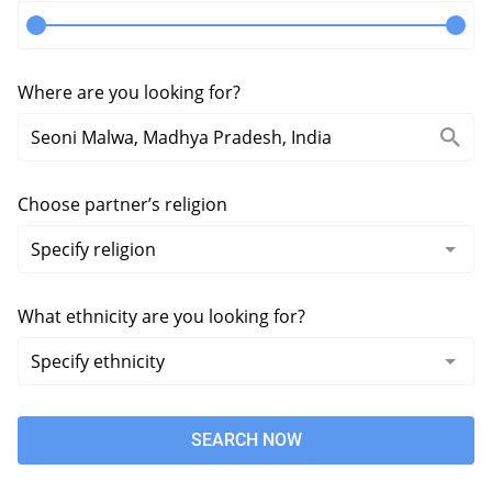
Where are you looking for?
Choose partner’s religion
What ethnicity are you looking for?
SEARCH NOW