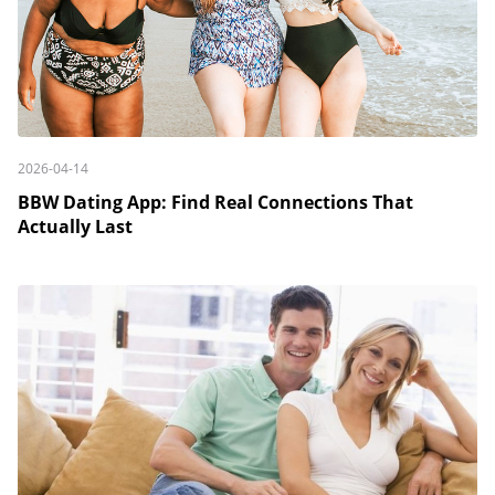
2026-04-14
BBW Dating App: Find Real Connections That
Actually Last