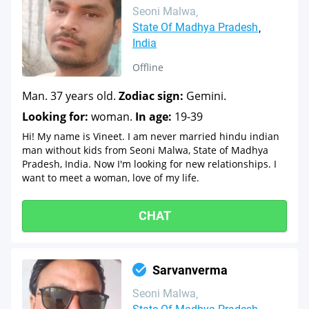
Seoni Malwa
State Of Madhya Pradesh
India
Offline
Man. 37 years old.
Zodiac sign:
Gemini.
Looking for:
woman.
In age:
19-39
Hi! My name is Vineet. I am never married hindu indian
man without kids from Seoni Malwa, State of Madhya
Pradesh, India. Now I'm looking for new relationships. I
want to meet a woman, love of my life.
CHAT
Sarvanverma
Seoni Malwa