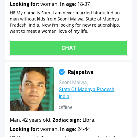
Looking for:
woman.
In age:
18-37
Hi! My name is Sam. I am never married hindu indian
man without kids from Seoni Malwa, State of Madhya
Pradesh, India. Now I'm looking for new relationships. I
want to meet a woman, love of my life.
CHAT
Rajapatwa
Seoni Malwa
State Of Madhya Pradesh
India
Offline
Man. 42 years old.
Zodiac sign:
Libra.
Looking for:
woman.
In age:
24-44