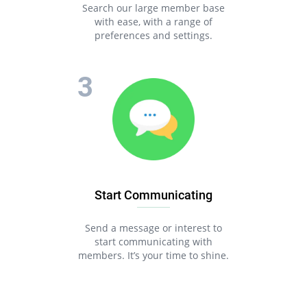
Search our large member base
with ease, with a range of
preferences and settings.
Start Communicating
Send a message or interest to
start communicating with
members. It’s your time to shine.