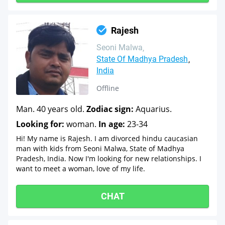
Rajesh
Seoni Malwa
State Of Madhya Pradesh
India
Offline
Man. 40 years old.
Zodiac sign:
Aquarius.
Looking for:
woman.
In age:
23-34
Hi! My name is Rajesh. I am divorced hindu caucasian
man with kids from Seoni Malwa, State of Madhya
Pradesh, India. Now I'm looking for new relationships. I
want to meet a woman, love of my life.
CHAT