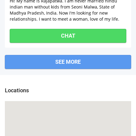
Hi! My name is Rajapatwa. I am never married hindu
indian man without kids from Seoni Malwa, State of
Madhya Pradesh, India. Now I'm looking for new
relationships. I want to meet a woman, love of my life.
CHAT
SEE MORE
Mandideep
Locations