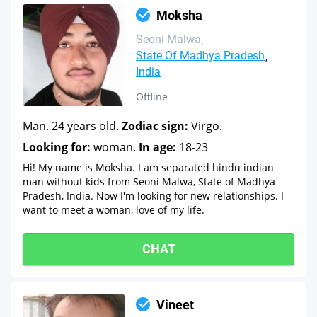
Moksha
Seoni Malwa
State Of Madhya Pradesh
India
Offline
Man. 24 years old.
Zodiac sign:
Virgo.
Looking for:
woman.
In age:
18-23
Hi! My name is Moksha. I am separated hindu indian
man without kids from Seoni Malwa, State of Madhya
Pradesh, India. Now I'm looking for new relationships. I
want to meet a woman, love of my life.
CHAT
Vineet