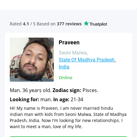
Rated
4.1
/ 5 Based
on
377 reviews
Praveen
Seoni Malwa
State Of Madhya Pradesh
India
Online
Man. 36 years old.
Zodiac sign:
Pisces.
Looking for:
man.
In age:
21-34
Hi! My name is Praveen. I am never married hindu
indian man with kids from Seoni Malwa, State of Madhya
Pradesh, India. Now I'm looking for new relationships. I
want to meet a man, love of my life.