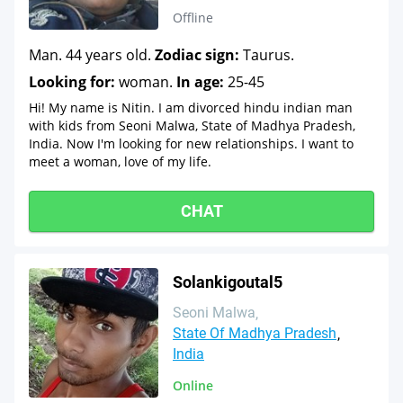
Offline
Man. 44 years old.
Zodiac sign:
Taurus.
Looking for:
woman.
In age:
25-45
Hi! My name is Nitin. I am divorced hindu indian man
with kids from Seoni Malwa, State of Madhya Pradesh,
India. Now I'm looking for new relationships. I want to
meet a woman, love of my life.
CHAT
Solankigoutal5
Seoni Malwa
State Of Madhya Pradesh
India
Online