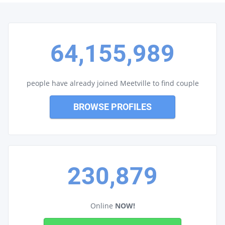
64,155,989
people have already joined Meetville to find couple
BROWSE PROFILES
230,879
Online
NOW!