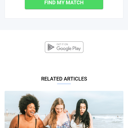
FIND MY MATCH
RELATED ARTICLES