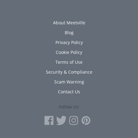
About Meetville
Blog
Privacy Policy
Cookie Policy
Terms of Use
Security & Compliance
Scam Warning
Contact Us
Follow Us: