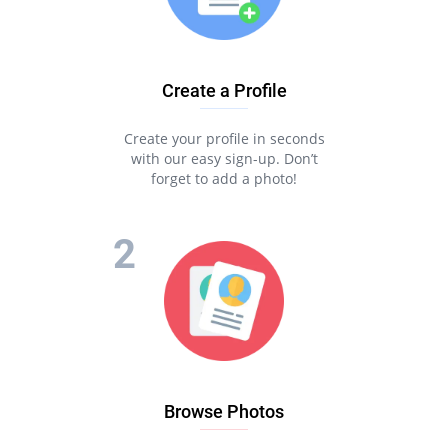
Create a Profile
Create your profile in seconds
with our easy sign-up. Don’t
forget to add a photo!
Browse Photos