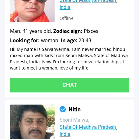
State Of Madhya Pradesh
India
Offline
Man. 41 years old.
Zodiac sign:
Pisces.
Looking for:
woman.
In age:
23-43
Hi! My name is Sarvanverma. I am never married hindu
mixed man with kids from Seoni Malwa, State of Madhya
Pradesh, India. Now I'm looking for new relationships. I
want to meet a woman, love of my life.
CHAT
Nitin
Seoni Malwa
State Of Madhya Pradesh
India