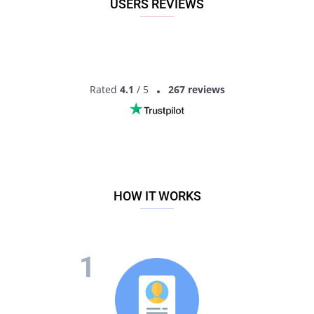
USERS REVIEWS
Rated
4.1
/ 5
267 reviews
HOW IT WORKS