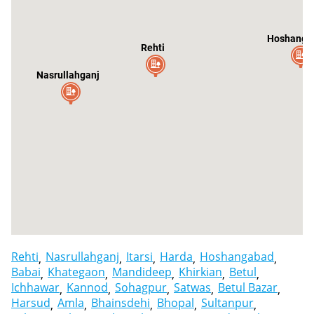
Hoshanga
Rehti
Nasrullahganj
It
Rehti
Nasrullahganj
Itarsi
Harda
Hoshangabad
Babai
Khategaon
Mandideep
Khirkian
Betul
Ichhawar
Kannod
Sohagpur
Satwas
Betul Bazar
Harsud
Amla
Bhainsdehi
Bhopal
Sultanpur