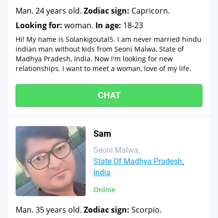
Man. 24 years old.
Zodiac sign:
Capricorn.
Looking for:
woman.
In age:
18-23
Hi! My name is Solankigoutal5. I am never married hindu
indian man without kids from Seoni Malwa, State of
Madhya Pradesh, India. Now I'm looking for new
relationships. I want to meet a woman, love of my life.
CHAT
Sam
Seoni Malwa
State Of Madhya Pradesh
India
Online
Man. 35 years old.
Zodiac sign:
Scorpio.