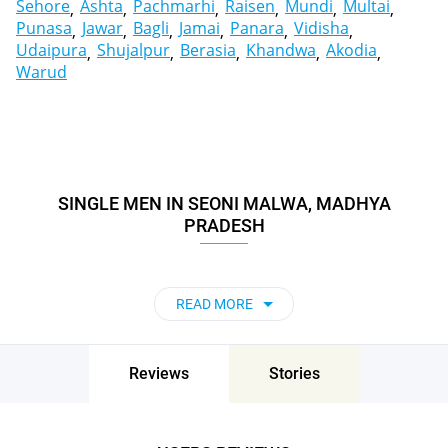
Sehore
Ashta
Pachmarhi
Raisen
Mundi
Multai
Punasa
Jawar
Bagli
Jamai
Panara
Vidisha
Udaipura
Shujalpur
Berasia
Khandwa
Akodia
Warud
SINGLE MEN IN SEONI MALWA, MADHYA
PRADESH
READ MORE
Reviews
Stories