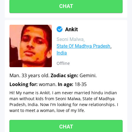
CHAT
Ankit
Seoni Malwa
State Of Madhya Pradesh
India
Offline
Man. 33 years old.
Zodiac sign:
Gemini.
Looking for:
woman.
In age:
18-35
Hi! My name is Ankit. I am never married hindu indian
man without kids from Seoni Malwa, State of Madhya
Pradesh, India. Now I'm looking for new relationships. I
want to meet a woman, love of my life.
CHAT