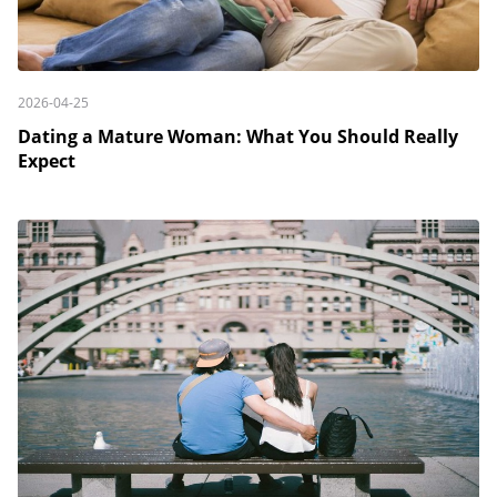
2026-04-25
Dating a Mature Woman: What You Should Really
Expect