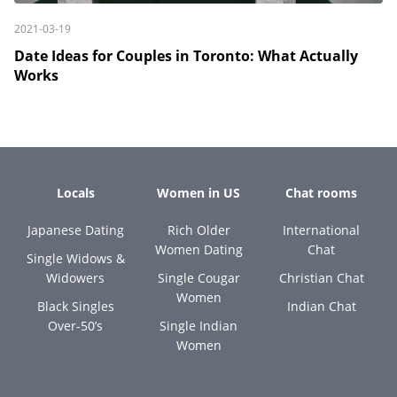
2021-03-19
Date Ideas for Couples in Toronto: What Actually
Works
Locals
Women in US
Chat rooms
Japanese Dating
Rich Older
International
Women Dating
Chat
Single Widows &
Widowers
Single Cougar
Christian Chat
Women
Black Singles
Indian Chat
Over-50’s
Single Indian
Women