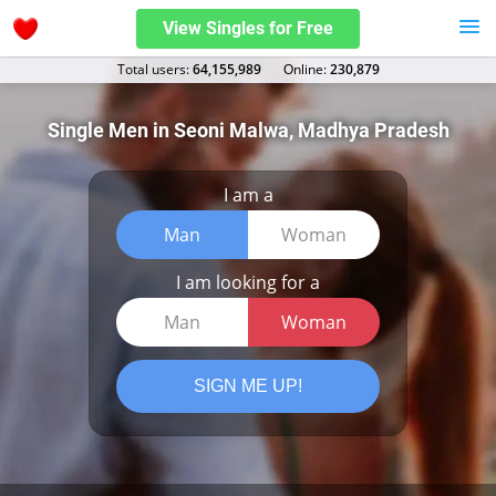
View Singles for Free
Total users:
64,155,989
Оnline:
230,879
Single Men in Seoni Malwa, Madhya Pradesh
I am a
Man
Woman
I am looking for a
Man
Woman
SIGN ME UP!