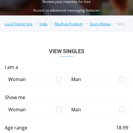
Review your matches for free
Access to advanced messaging features
Local Dating Site
India
Madhya Pradesh
Seoni Malwa
Man
VIEW SINGLES
I am a
Woman
Man
Show me
Woman
Man
Age range
18-99