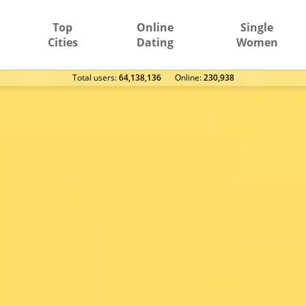
Top
Online
Single
Cities
Dating
Women
Total users:
64,138,136
Оnline:
230,938