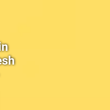
in
esh