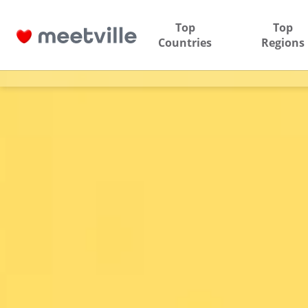
Top
Top
Countries
Regions