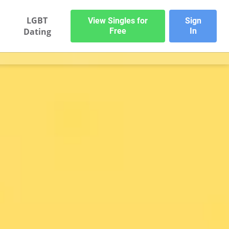
LGBT
View Singles for
Sign
Dating
Free
In