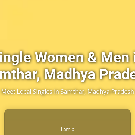
ingle Women & Men 
mthar, Madhya Prad
Meet Local Singles in Samthar, Madhya Pradesh
I am a