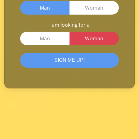
Man
Woman
I am looking for a
Man
Woman
SIGN ME UP!