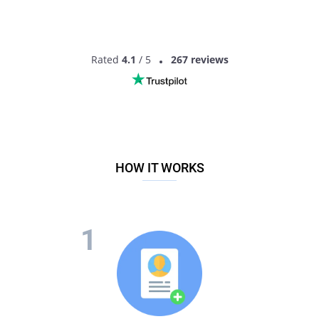
Rated
4.1
/ 5
267 reviews
HOW IT WORKS