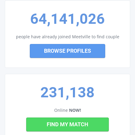
64,141,026
people have already joined Meetville to find couple
BROWSE PROFILES
231,138
Online
NOW!
FIND MY MATCH