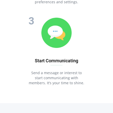
preferences and settings.
Start Communicating
Send a message or interest to
start communicating with
members. It’s your time to shine.