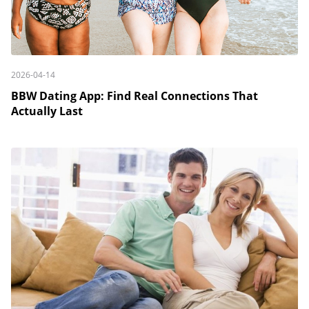
2026-04-14
BBW Dating App: Find Real Connections That
Actually Last