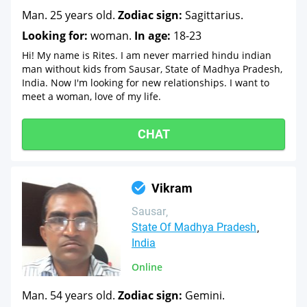
Man. 25 years old.
Zodiac sign:
Sagittarius.
Looking for:
woman.
In age:
18-23
Hi! My name is Rites. I am never married hindu indian
man without kids from Sausar, State of Madhya Pradesh,
India. Now I'm looking for new relationships. I want to
meet a woman, love of my life.
CHAT
Vikram
Sausar
State Of Madhya Pradesh
India
Online
Man. 54 years old.
Zodiac sign:
Gemini.