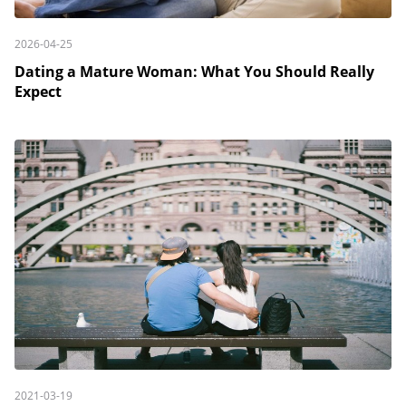
2026-04-25
Dating a Mature Woman: What You Should Really
Expect
2021-03-19