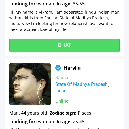
Looking for:
woman.
In age:
35-55
Hi! My name is Vikram. I am separated hindu indian man
without kids from Sausar, State of Madhya Pradesh,
India. Now I'm looking for new relationships. I want to
meet a woman, love of my life.
CHAT
Harshu
Sausar
State Of Madhya Pradesh
India
Online
Man. 44 years old.
Zodiac sign:
Pisces.
Looking for:
woman.
In age:
25-45