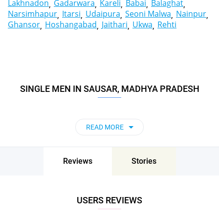
Lakhnadon
Gadarwara
Kareli
Babai
Balaghat
Narsimhapur
Itarsi
Udaipura
Seoni Malwa
Nainpur
Ghansor
Hoshangabad
Jaithari
Ukwa
Rehti
SINGLE MEN IN SAUSAR, MADHYA PRADESH
READ MORE
Reviews
Stories
USERS REVIEWS