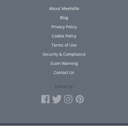
About Meetville
Blog
Privacy Policy
Cookie Policy
Terms of Use
Security & Compliance
Scam Warning
Contact Us
Follow Us: