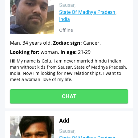
Sausar
State Of Madhya Pradesh
India
Offline
Man. 34 years old.
Zodiac sign:
Cancer.
Looking for:
woman.
In age:
21-29
Hi! My name is Golu. I am never married hindu indian
man without kids from Sausar, State of Madhya Pradesh,
India. Now I'm looking for new relationships. I want to
meet a woman, love of my life.
CHAT
Add
Sausar