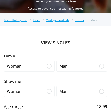
Review your matches for free
Access to advanced messaging features
Local Dating Site
India
Madhya Pradesh
Sausar
Man
VIEW SINGLES
I am a
Woman
Man
Show me
Woman
Man
Age range
18-99