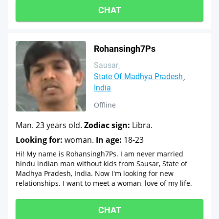
CHAT
Rohansingh7Ps
Sausar
State Of Madhya Pradesh
India
Offline
Man. 23 years old.
Zodiac sign:
Libra.
Looking for:
woman.
In age:
18-23
Hi! My name is Rohansingh7Ps. I am never married
hindu indian man without kids from Sausar, State of
Madhya Pradesh, India. Now I'm looking for new
relationships. I want to meet a woman, love of my life.
CHAT