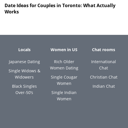
Date Ideas for Couples in Toronto: What Actually
Works
Locals
Women in US
Chat rooms
Japanese Dating
Rich Older
International
Women Dating
Chat
Single Widows &
Widowers
Single Cougar
Christian Chat
Women
Black Singles
Indian Chat
Over-50’s
Single Indian
Women