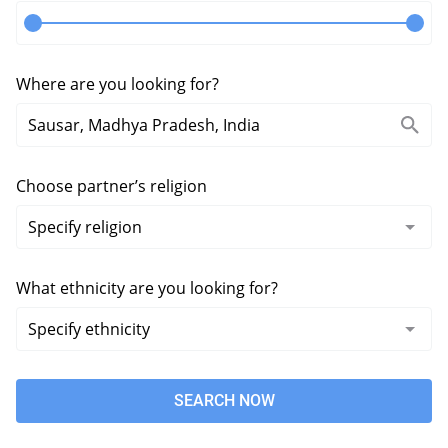
Where are you looking for?
Choose partner’s religion
What ethnicity are you looking for?
SEARCH NOW