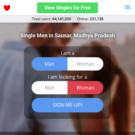
View Singles for Free
Total users:
64,141,026
Оnline:
231,138
Single Men in Sausar, Madhya Pradesh
I am a
Man
Woman
I am looking for a
Man
Woman
SIGN ME UP!