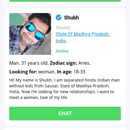
Shubh
Sausar
State Of Madhya Pradesh
India
Online
Man. 31 years old.
Zodiac sign:
Aries.
Looking for:
woman.
In age:
18-33
Hi! My name is Shubh. I am separated hindu indian man
without kids from Sausar, State of Madhya Pradesh,
India. Now I'm looking for new relationships. I want to
meet a woman, love of my life.
CHAT