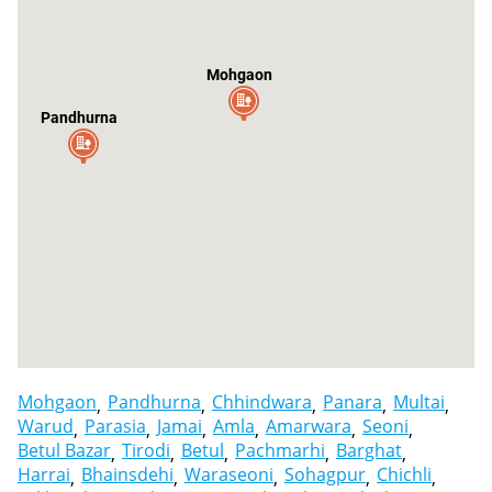
Mohgaon
Pandhurna
Mohgaon
Pandhurna
Chhindwara
Panara
Multai
Warud
Parasia
Jamai
Amla
Amarwara
Seoni
Betul Bazar
Tirodi
Betul
Pachmarhi
Barghat
Harrai
Bhainsdehi
Waraseoni
Sohagpur
Chichli