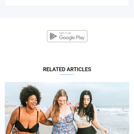
RELATED ARTICLES