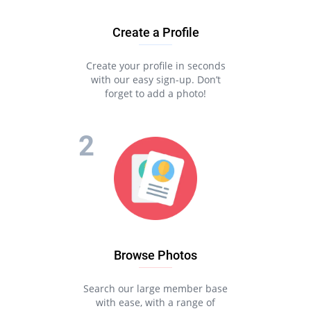
Create a Profile
Create your profile in seconds
with our easy sign-up. Don’t
forget to add a photo!
Browse Photos
Search our large member base
with ease, with a range of