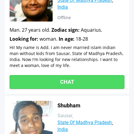
State Of Madhya Pradesh
India
Offline
Man. 27 years old.
Zodiac sign:
Aquarius.
Looking for:
woman.
In age:
18-28
Hi! My name is Add. I am never married islam indian
man without kids from Sausar, State of Madhya Pradesh,
India. Now I'm looking for new relationships. I want to
meet a woman, love of my life.
CHAT
Shubham
Sausar
State Of Madhya Pradesh
India