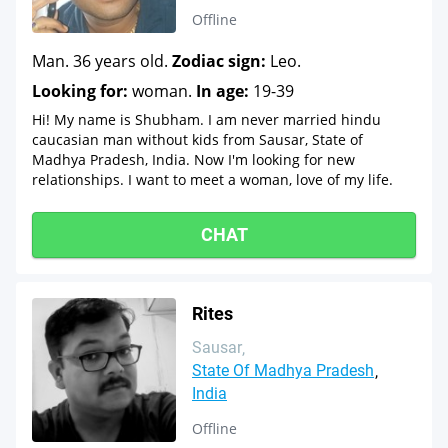
Offline
Man. 36 years old.
Zodiac sign:
Leo.
Looking for:
woman.
In age:
19-39
Hi! My name is Shubham. I am never married hindu
caucasian man without kids from Sausar, State of
Madhya Pradesh, India. Now I'm looking for new
relationships. I want to meet a woman, love of my life.
CHAT
Rites
Sausar
State Of Madhya Pradesh
India
Offline