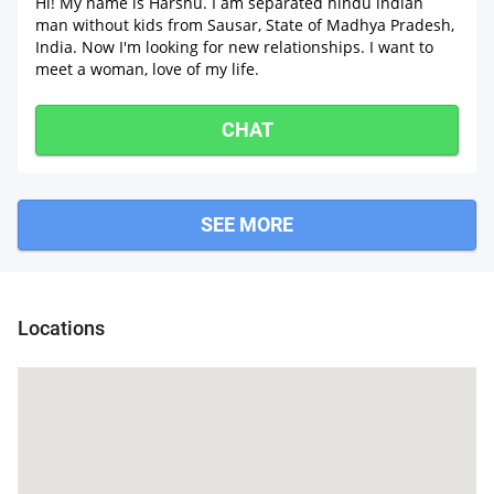
Hi! My name is Harshu. I am separated hindu indian
man without kids from Sausar, State of Madhya Pradesh,
India. Now I'm looking for new relationships. I want to
meet a woman, love of my life.
CHAT
SEE MORE
Locations