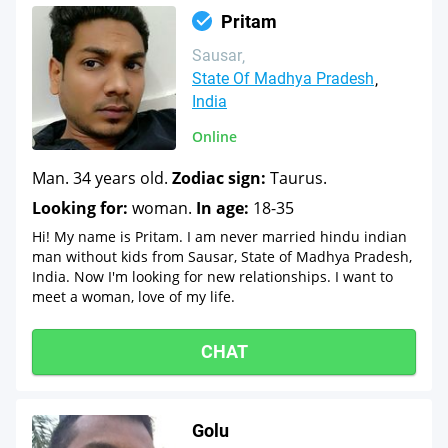
Pritam
Sausar
State Of Madhya Pradesh
India
Online
Man. 34 years old.
Zodiac sign:
Taurus.
Looking for:
woman.
In age:
18-35
Hi! My name is Pritam. I am never married hindu indian
man without kids from Sausar, State of Madhya Pradesh,
India. Now I'm looking for new relationships. I want to
meet a woman, love of my life.
CHAT
Golu