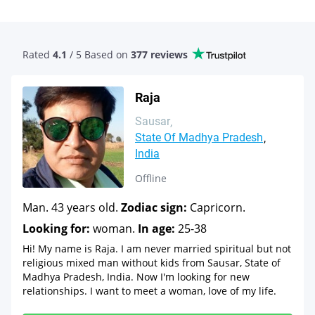
Rated
4.1
/ 5 Based
on
377 reviews
Raja
Sausar
State Of Madhya Pradesh
India
Offline
Man. 43 years old.
Zodiac sign:
Capricorn.
Looking for:
woman.
In age:
25-38
Hi! My name is Raja. I am never married spiritual but not
religious mixed man without kids from Sausar, State of
Madhya Pradesh, India. Now I'm looking for new
relationships. I want to meet a woman, love of my life.