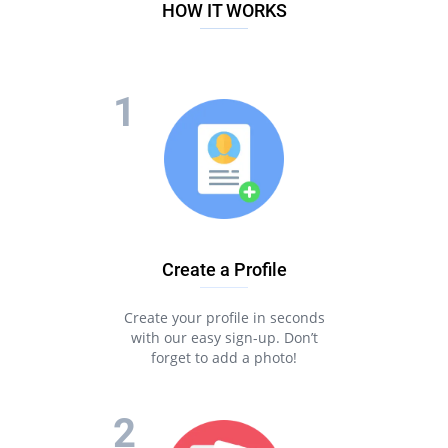
HOW IT WORKS
Create a Profile
Create your profile in seconds
with our easy sign-up. Don’t
forget to add a photo!