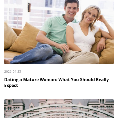
2026-04-25
Dating a Mature Woman: What You Should Really
Expect