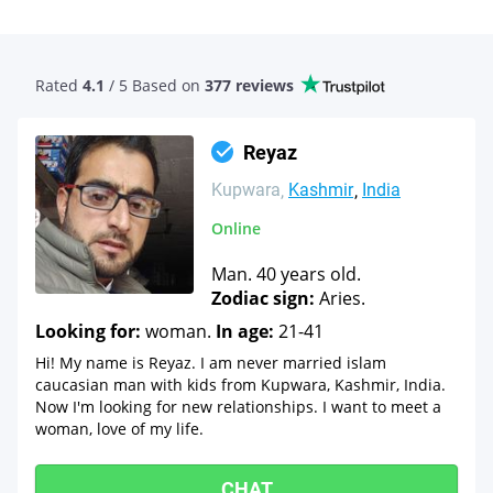
Rated
4.1
/ 5 Based
on
377 reviews
Reyaz
Kupwara
Kashmir
India
Online
Man. 40 years old.
Zodiac sign:
Aries.
Looking for:
woman.
In age:
21-41
Hi! My name is Reyaz. I am never married islam
caucasian man with kids from Kupwara, Kashmir, India.
Now I'm looking for new relationships. I want to meet a
woman, love of my life.
CHAT