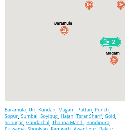
Baramula
2
Magam
Baramula
Uri
Kundan
Magam
Pattan
Punch
Sopur
Sumbal
Soyibug
Hajan
Tsrar Sharif
Gold
Srinagar
Gandarbal
Thanna Mandi
Bandipura
Pulwama
Shupiyan
Ramgarh
Awantipur
Rajauri