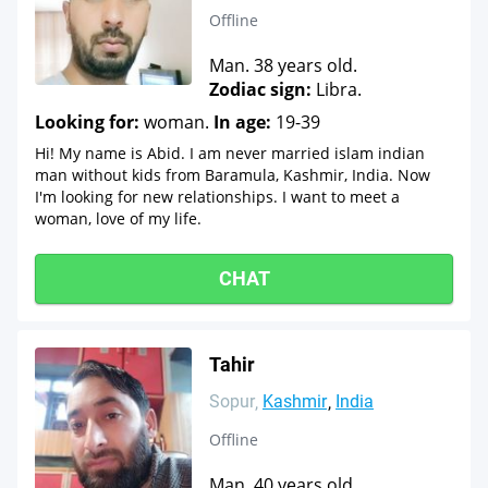
Offline
Man. 38 years old.
Zodiac sign:
Libra.
Looking for:
woman.
In age:
19-39
Hi! My name is Abid. I am never married islam indian
man without kids from Baramula, Kashmir, India. Now
I'm looking for new relationships. I want to meet a
woman, love of my life.
CHAT
Tahir
Sopur
Kashmir
India
Offline
Man. 40 years old.