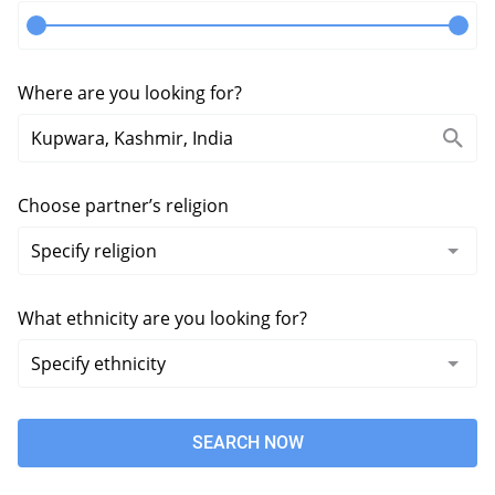
Where are you looking for?
Choose partner’s religion
What ethnicity are you looking for?
SEARCH NOW