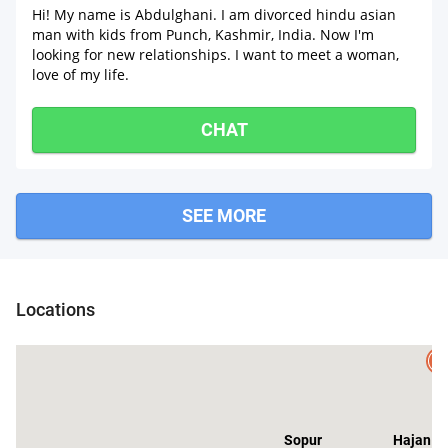
Hi! My name is Abdulghani. I am divorced hindu asian
man with kids from Punch, Kashmir, India. Now I'm
looking for new relationships. I want to meet a woman,
love of my life.
CHAT
SEE MORE
Locations
Bandip
Sopur
Hajan