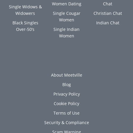
Women Dating
Chat
Single Widows &
Widowers
Single Cougar
Christian Chat
Women
Black Singles
Indian Chat
Over-50’s
Single Indian
Women
About Meetville
Blog
Privacy Policy
Cookie Policy
Terms of Use
Security & Compliance
Scam Warning