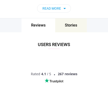
approach. Choose from singles who live nearby you, chat, flirt
and go on unforgettable dates - it’s that simple!
READ MORE
Kupwara, Kashmir, India - Find People Near
Me
Reviews
Stories
Don’t miss your chance - join our social network today to find
the best partner for love, romance and much more in
Kupwara, Kashmir, India!
USERS REVIEWS
Rated
4.1
/ 5
267 reviews