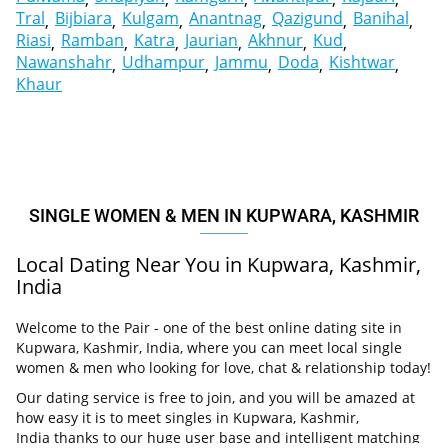
Tral
Bijbiara
Kulgam
Anantnag
Qazigund
Banihal
Riasi
Ramban
Katra
Jaurian
Akhnur
Kud
Nawanshahr
Udhampur
Jammu
Doda
Kishtwar
Khaur
SINGLE WOMEN & MEN IN KUPWARA, KASHMIR
Local Dating Near You in Kupwara, Kashmir,
India
Welcome to the Pair - one of the best online dating site in
Kupwara, Kashmir, India, where you can meet local single
women & men who looking for love, chat & relationship today!
Our dating service is free to join, and you will be amazed at
how easy it is to meet singles in Kupwara, Kashmir,
India thanks to our huge user base and intelligent matching