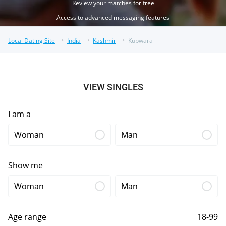
Review your matches for free
Access to advanced messaging features
Local Dating Site
India
Kashmir
Kupwara
VIEW SINGLES
I am a
Woman
Man
Show me
Woman
Man
Age range
18-99