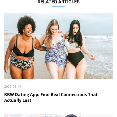
RELATED ARTICLES
2026-04-14
BBW Dating App: Find Real Connections That
Actually Last