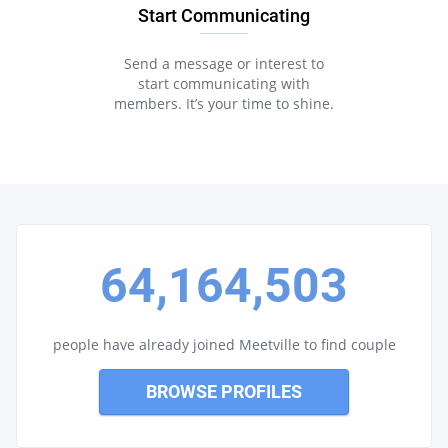
Start Communicating
Send a message or interest to
start communicating with
members. It’s your time to shine.
64,164,503
people have already joined Meetville to find couple
BROWSE PROFILES