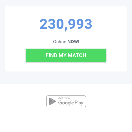
230,993
Online
NOW!
FIND MY MATCH