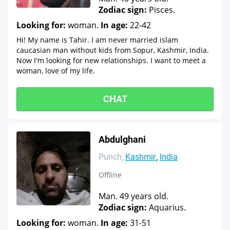
Zodiac sign:
Pisces.
Looking for:
woman.
In age:
22-42
Hi! My name is Tahir. I am never married islam
caucasian man without kids from Sopur, Kashmir, India.
Now I'm looking for new relationships. I want to meet a
woman, love of my life.
CHAT
Abdulghani
Punch
Kashmir
India
Offline
Man. 49 years old.
Zodiac sign:
Aquarius.
Looking for:
woman.
In age:
31-51