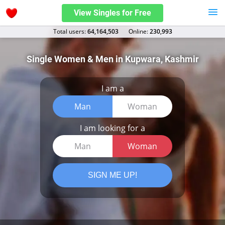
View Singles for Free
Total users:
64,164,503
Оnline:
230,993
Single Women & Men in Kupwara, Kashmir
I am a
Man
Woman
I am looking for a
Man
Woman
SIGN ME UP!