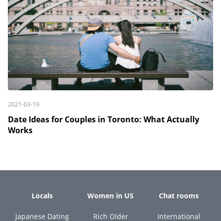
2021-03-19
Date Ideas for Couples in Toronto: What Actually
Works
Locals
Women in US
Chat rooms
Japanese Dating
Rich Older
International