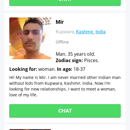
Mir
Kupwara
Kashmir
India
Offline
Man. 35 years old.
Zodiac sign:
Pisces.
Looking for:
woman.
In age:
18-37
Hi! My name is Mir. I am never married other indian man
without kids from Kupwara, Kashmir, India. Now I'm
looking for new relationships. I want to meet a woman,
love of my life.
CHAT