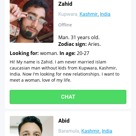
Zahid
Kupwara
Kashmir
India
Offline
Man. 31 years old.
Zodiac sign:
Aries.
Looking for:
woman.
In age:
20-27
Hi! My name is Zahid. I am never married islam
caucasian man without kids from Kupwara, Kashmir,
India. Now I'm looking for new relationships. I want to
meet a woman, love of my life.
CHAT
Abid
Baramula
Kashmir
India