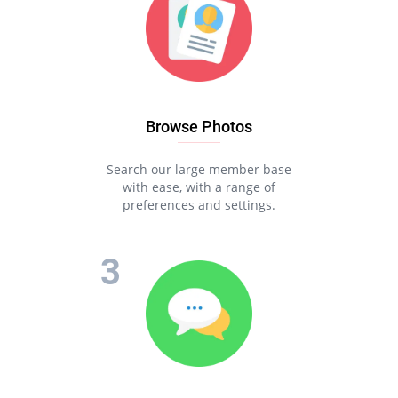
Browse Photos
Search our large member base
with ease, with a range of
preferences and settings.