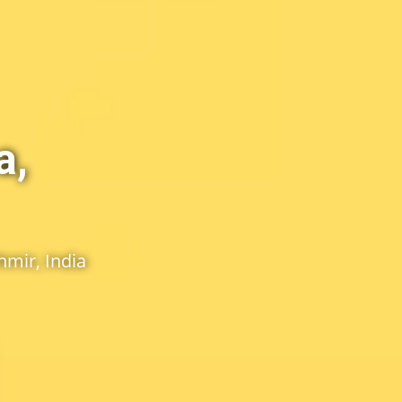
a,
mir, India