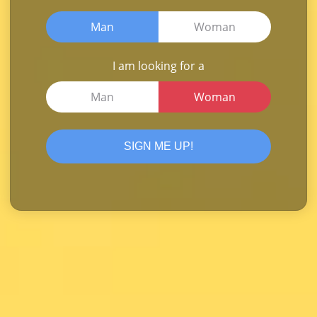
Man
Woman
I am looking for a
Man
Woman
SIGN ME UP!