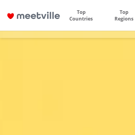
Top
Top
Countries
Regions