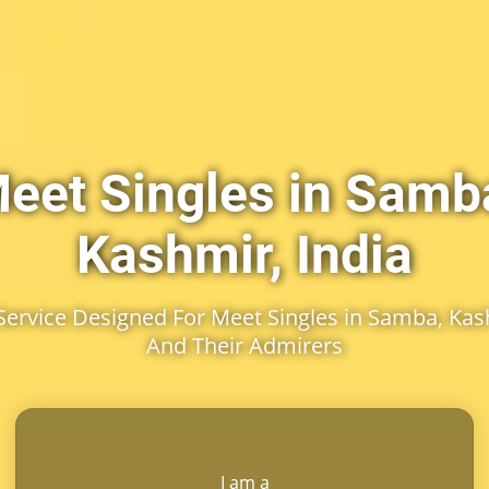
eet Singles in Samb
Kashmir, India
ervice Designed For Meet Singles in Samba, Kash
And Their Admirers
I am a