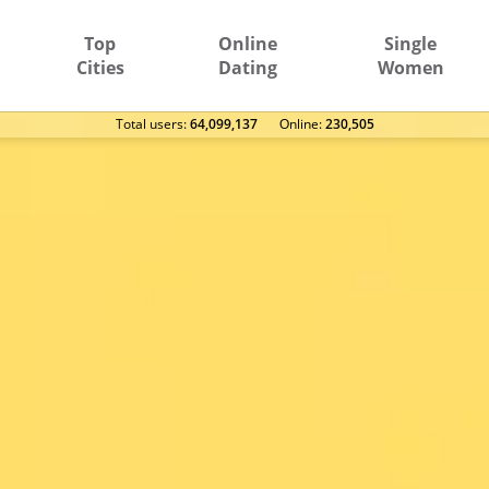
Top
Online
Single
Cities
Dating
Women
Total users:
64,099,137
Оnline:
230,505