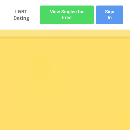
LGBT
View Singles for
Sign
Dating
Free
In