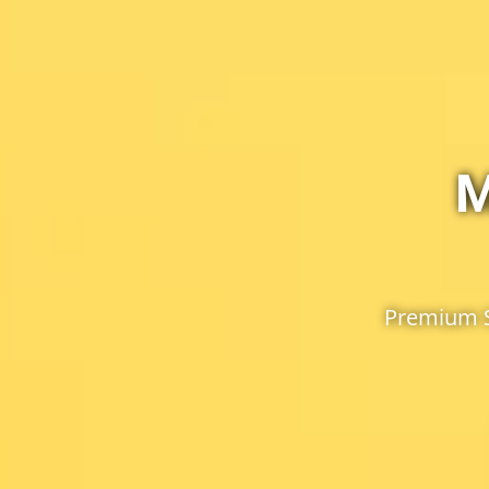
M
Premium S