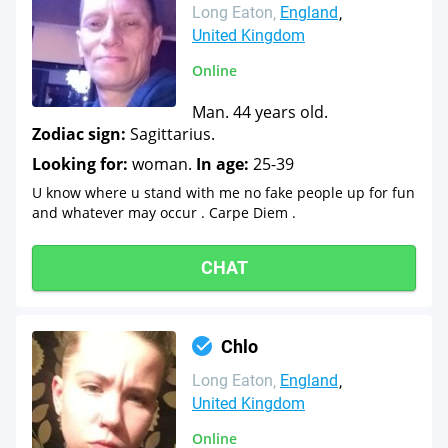
Long Eaton
England
United Kingdom
Online
Man. 44 years old.
Zodiac sign:
Sagittarius.
Looking for:
woman.
In age:
25-39
U know where u stand with me no fake people up for fun
and whatever may occur . Carpe Diem .
CHAT
Chlo
Long Eaton
England
United Kingdom
Online