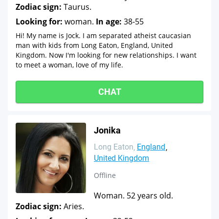
Zodiac sign:
Taurus.
Looking for:
woman.
In age:
38-55
Hi! My name is Jock. I am separated atheist caucasian
man with kids from Long Eaton, England, United
Kingdom. Now I'm looking for new relationships. I want
to meet a woman, love of my life.
CHAT
Jonika
Long Eaton
England
United Kingdom
Offline
Woman. 52 years old.
Zodiac sign:
Aries.