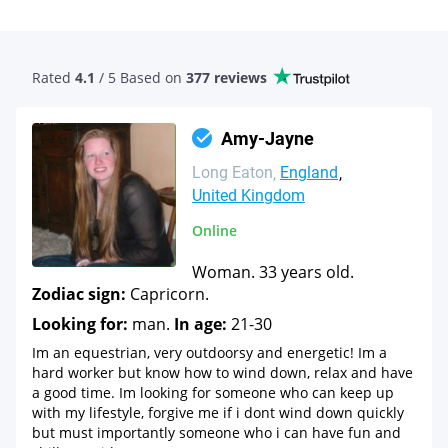
Rated
4.1
/ 5 Based
on
377 reviews
Amy-Jayne
Long Eaton
England
United Kingdom
Online
Woman. 33 years old.
Zodiac sign:
Capricorn.
Looking for:
man.
In age:
21-30
Im an equestrian, very outdoorsy and energetic! Im a
hard worker but know how to wind down, relax and have
a good time. Im looking for someone who can keep up
with my lifestyle, forgive me if i dont wind down quickly
but must importantly someone who i can have fun and