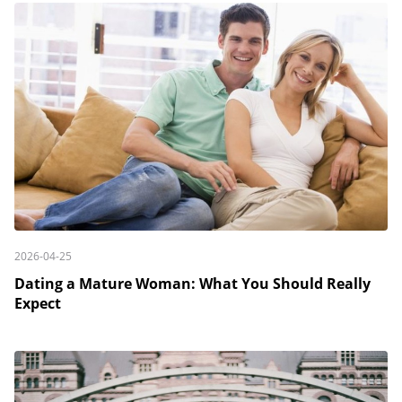
2026-04-25
Dating a Mature Woman: What You Should Really
Expect