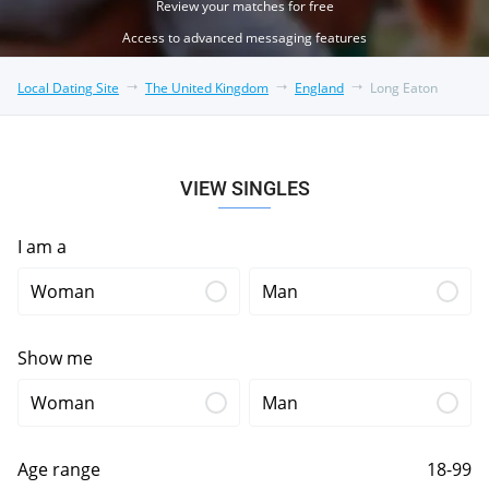
Review your matches for free
Access to advanced messaging features
Local Dating Site
The United Kingdom
England
Long Eaton
VIEW SINGLES
I am a
Woman
Man
Show me
Woman
Man
Age range
18-99