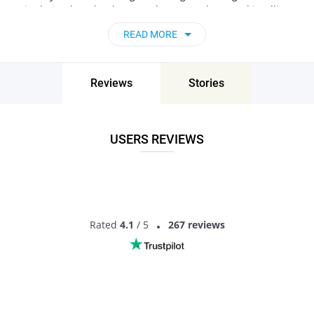
United Kingdom thanks to our huge user base and intelligent
matching approach. Choose from singles who live nearby you,
READ MORE
chat, flirt and go on unforgettable dates - it’s that simple!
Long Eaton, England, the United Kingdom -
Find People Near Me
Reviews
Stories
Don’t miss your chance - join our social network today to find
the best partner for love, romance and much more in Long
Eaton, England, the United Kingdom!
USERS REVIEWS
Rated
4.1
/ 5
267 reviews