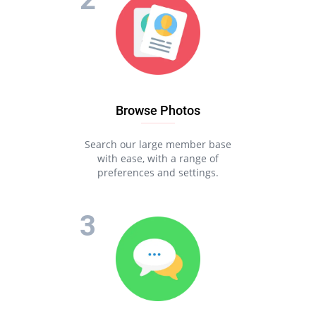
Browse Photos
Search our large member base
with ease, with a range of
preferences and settings.