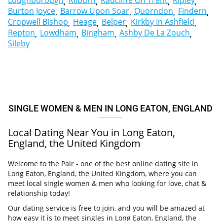
Loughborough
Kilburn
Radcliffe On Trent
Ripley
Burton Joyce
Barrow Upon Soar
Quorndon
Findern
Cropwell Bishop
Heage
Belper
Kirkby In Ashfield
Repton
Lowdham
Bingham
Ashby De La Zouch
Sileby
SINGLE WOMEN & MEN IN LONG EATON, ENGLAND
Local Dating Near You in Long Eaton,
England, the United Kingdom
Welcome to the Pair - one of the best online dating site in
Long Eaton, England, the United Kingdom, where you can
meet local single women & men who looking for love, chat &
relationship today!
Our dating service is free to join, and you will be amazed at
how easy it is to meet singles in Long Eaton, England, the