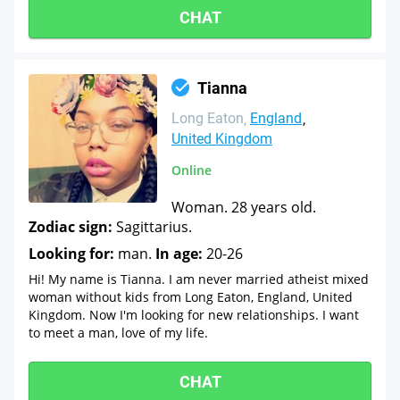
CHAT
Tianna
Long Eaton
England
United Kingdom
Online
Woman. 28 years old.
Zodiac sign:
Sagittarius.
Looking for:
man.
In age:
20-26
Hi! My name is Tianna. I am never married atheist mixed
woman without kids from Long Eaton, England, United
Kingdom. Now I'm looking for new relationships. I want
to meet a man, love of my life.
CHAT