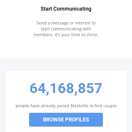
Start Communicating
Send a message or interest to
start communicating with
members. It’s your time to shine.
64,168,857
people have already joined Meetville to find couple
BROWSE PROFILES