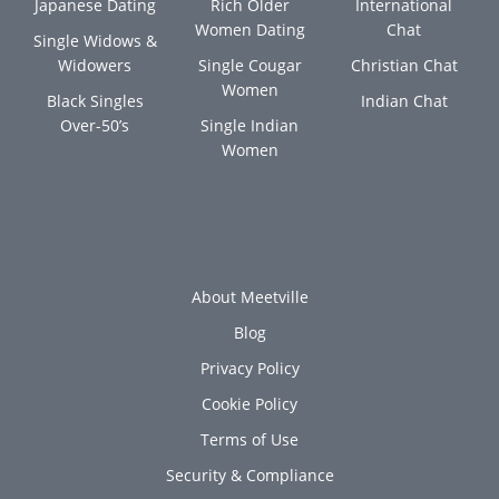
Japanese Dating
Rich Older
International
Women Dating
Chat
Single Widows &
Widowers
Single Cougar
Christian Chat
Women
Black Singles
Indian Chat
Over-50’s
Single Indian
Women
About Meetville
Blog
Privacy Policy
Cookie Policy
Terms of Use
Security & Compliance