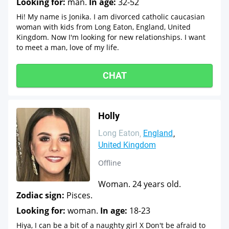
Looking for:
man.
In age:
32-52
Hi! My name is Jonika. I am divorced catholic caucasian
woman with kids from Long Eaton, England, United
Kingdom. Now I'm looking for new relationships. I want
to meet a man, love of my life.
CHAT
Holly
Long Eaton
England
United Kingdom
Offline
Woman. 24 years old.
Zodiac sign:
Pisces.
Looking for:
woman.
In age:
18-23
Hiya, I can be a bit of a naughty girl X Don't be afraid to