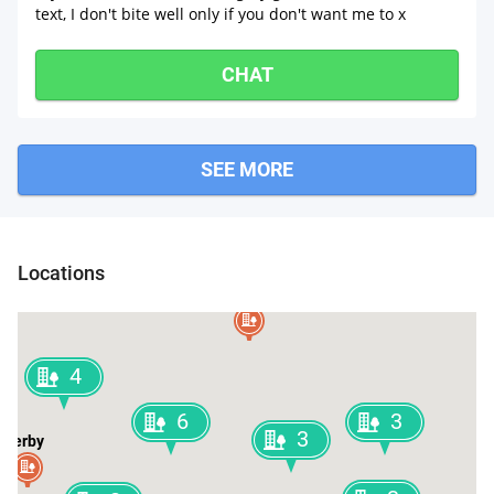
text, I don't bite well only if you don't want me to x
CHAT
SEE MORE
Kirkby in Ashfield
Locations
Hucknall Torkard
4
6
3
3
Derby