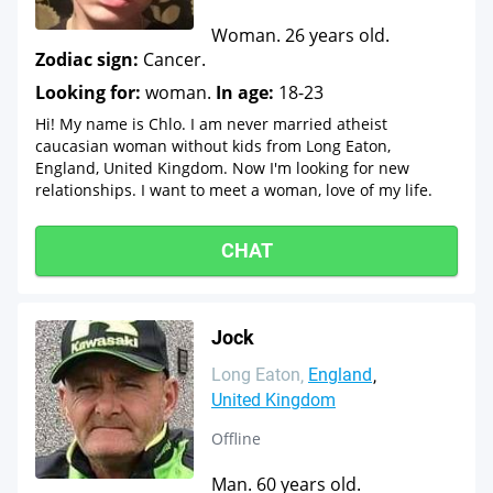
Woman. 26 years old.
Zodiac sign:
Cancer.
Looking for:
woman.
In age:
18-23
Hi! My name is Chlo. I am never married atheist
caucasian woman without kids from Long Eaton,
England, United Kingdom. Now I'm looking for new
relationships. I want to meet a woman, love of my life.
CHAT
Jock
Long Eaton
England
United Kingdom
Offline
Man. 60 years old.