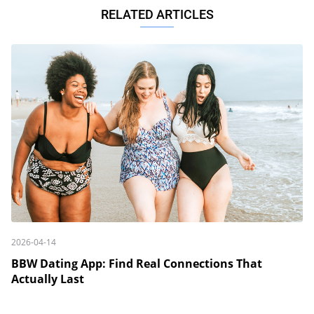
RELATED ARTICLES
2026-04-14
BBW Dating App: Find Real Connections That
Actually Last