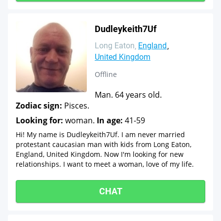
Dudleykeith7Uf
Long Eaton
England
United Kingdom
Offline
Man. 64 years old.
Zodiac sign:
Pisces.
Looking for:
woman.
In age:
41-59
Hi! My name is Dudleykeith7Uf. I am never married
protestant caucasian man with kids from Long Eaton,
England, United Kingdom. Now I'm looking for new
relationships. I want to meet a woman, love of my life.
CHAT