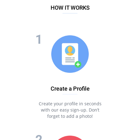
HOW IT WORKS
Create a Profile
Create your profile in seconds
with our easy sign-up. Don’t
forget to add a photo!