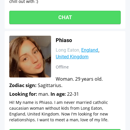
chill out with :)
CHAT
Phiaso
Long Eaton
England
United Kingdom
Offline
Woman. 29 years old.
Zodiac sign:
Sagittarius.
Looking for:
man.
In age:
22-31
Hi! My name is Phiaso. I am never married catholic
caucasian woman without kids from Long Eaton,
England, United Kingdom. Now I'm looking for new
relationships. I want to meet a man, love of my life.