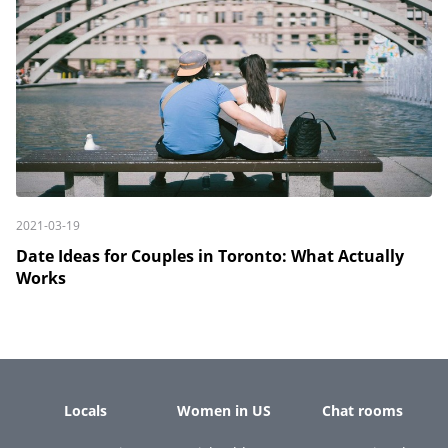
2021-03-19
Date Ideas for Couples in Toronto: What Actually
Works
Locals
Women in US
Chat rooms