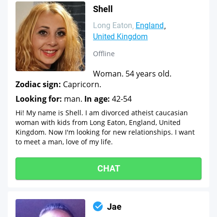
Shell
Long Eaton
England
United Kingdom
Offline
Woman. 54 years old.
Zodiac sign:
Capricorn.
Looking for:
man.
In age:
42-54
Hi! My name is Shell. I am divorced atheist caucasian
woman with kids from Long Eaton, England, United
Kingdom. Now I'm looking for new relationships. I want
to meet a man, love of my life.
CHAT
Jae