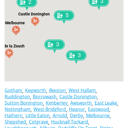
3
2
Castle Donington
5
Melbourne
3
y de la Zouch
3
Gotham
Kegworth
Ilkeston
West Hallam
Ruddington
Borrowash
Castle Donington
Sutton Bonington
Kimberley
Awsworth
East Leake
Nottingham
West Bridgford
Heanor
Eastwood
Hathern
Little Eaton
Arnold
Derby
Melbourne
Shepshed
Cotgrave
Hucknall Torkard