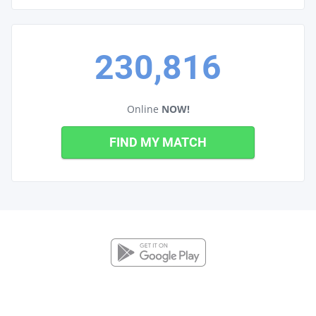
230,816
Online
NOW!
FIND MY MATCH