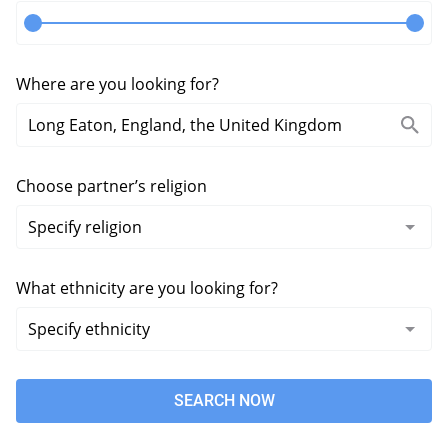
Where are you looking for?
Choose partner’s religion
What ethnicity are you looking for?
SEARCH NOW