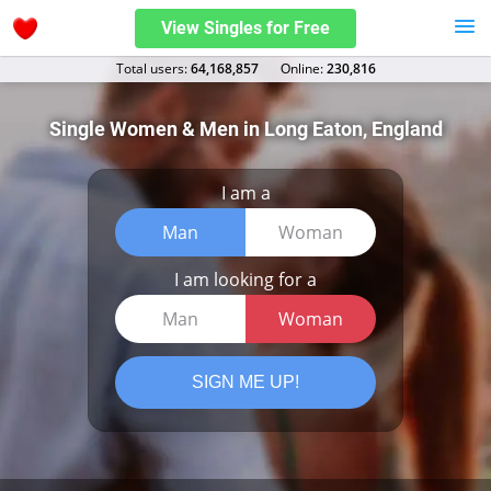
View Singles for Free
Total users:
64,168,857
Оnline:
230,816
Single Women & Men in Long Eaton, England
I am a
Man
Woman
I am looking for a
Man
Woman
SIGN ME UP!