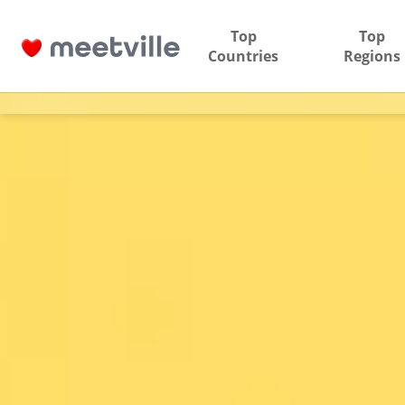
Top
Top
Countries
Regions