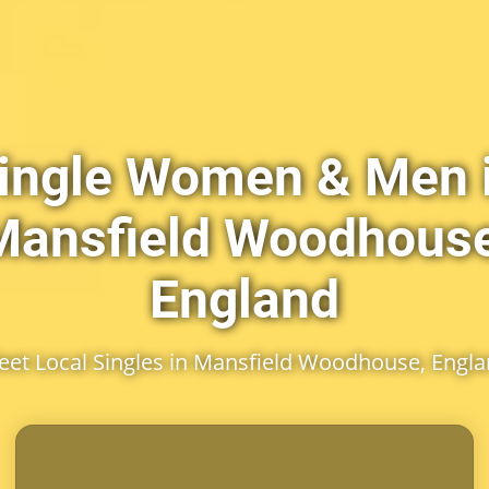
ingle Women & Men 
Mansfield Woodhouse
England
et Local Singles in Mansfield Woodhouse, Engl