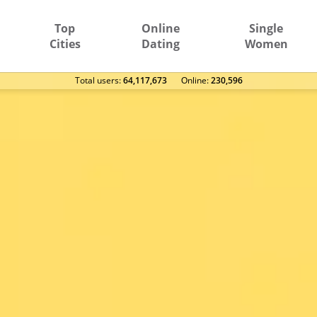
Top
Online
Single
Cities
Dating
Women
Total users:
64,117,673
Оnline:
230,596