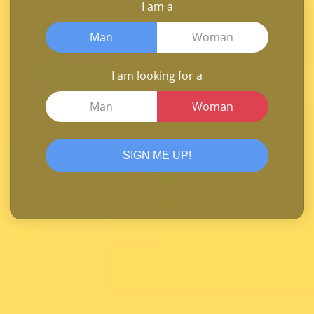
I am a
Man
Woman
I am looking for a
Man
Woman
SIGN ME UP!