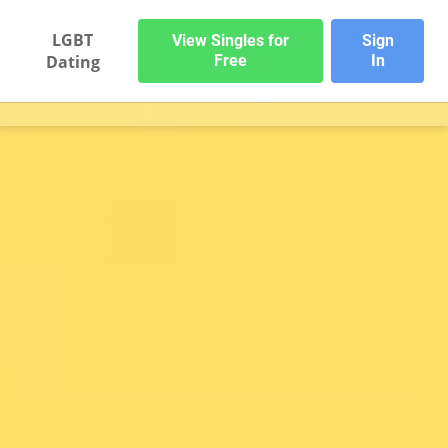
LGBT
View Singles for
Sign
Dating
Free
In