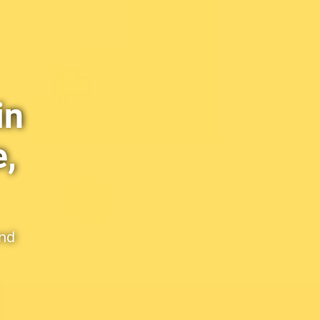
in
,
and