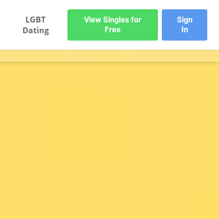
LGBT
View Singles for
Sign
Dating
Free
In