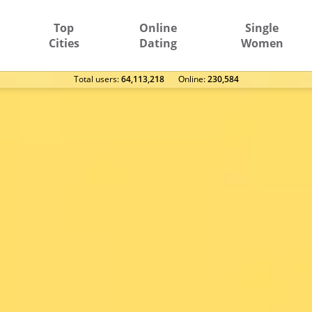
Top
Online
Single
Cities
Dating
Women
Total users:
64,113,218
Оnline:
230,584