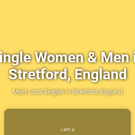
ingle Women & Men 
Stretford, England
Meet Local Singles in Stretford, England
I am a