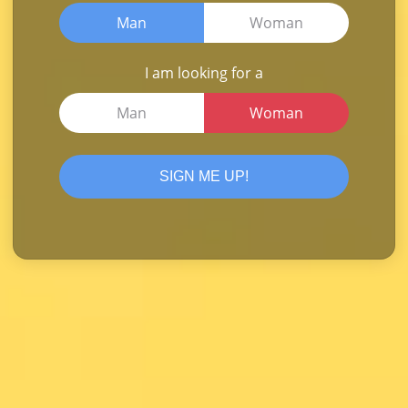
Man
Woman
I am looking for a
Man
Woman
SIGN ME UP!