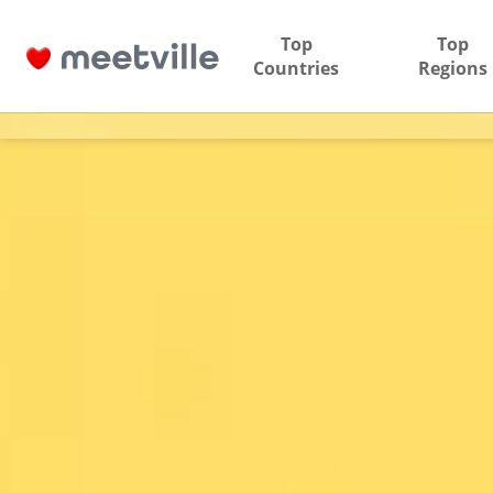
Top
Top
Countries
Regions