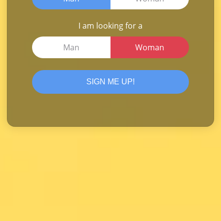
I am looking for a
Man
Woman
SIGN ME UP!