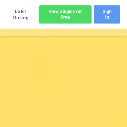
LGBT
View Singles for
Sign
Dating
Free
In