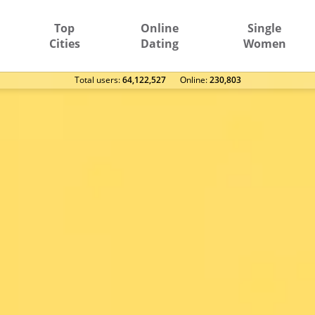
Top
Online
Single
Cities
Dating
Women
Total users:
64,122,527
Оnline:
230,803