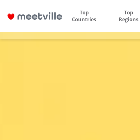
Top
Top
Countries
Regions