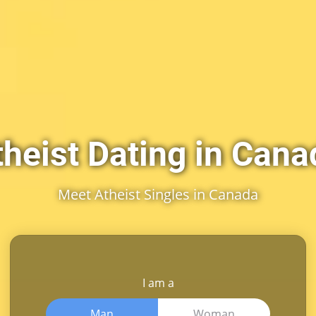
theist Dating in Cana
Meet Atheist Singles in Canada
I am a
Man
Woman