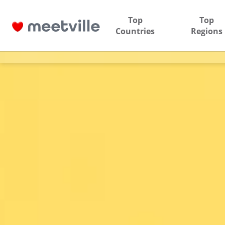
Top
Top
Countries
Regions