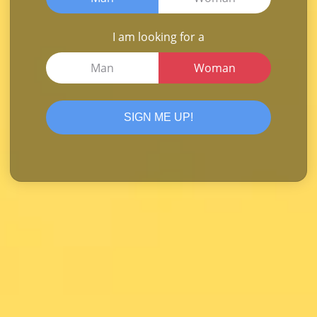
I am looking for a
Man
Woman
SIGN ME UP!