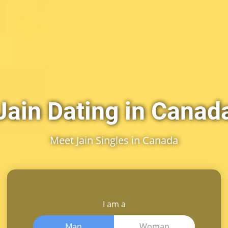
Jain Dating in Canad
Meet Jain Singles in Canada
I am a
Man
Woman