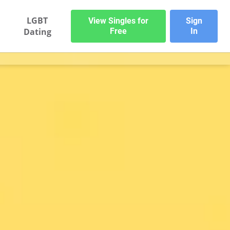
LGBT
View Singles for
Sign
Dating
Free
In