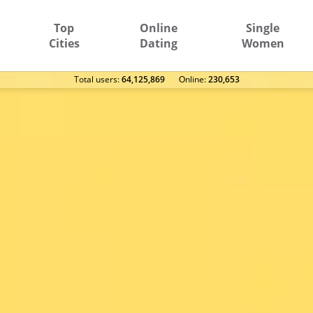
Top
Online
Single
Cities
Dating
Women
Total users:
64,125,869
Оnline:
230,653