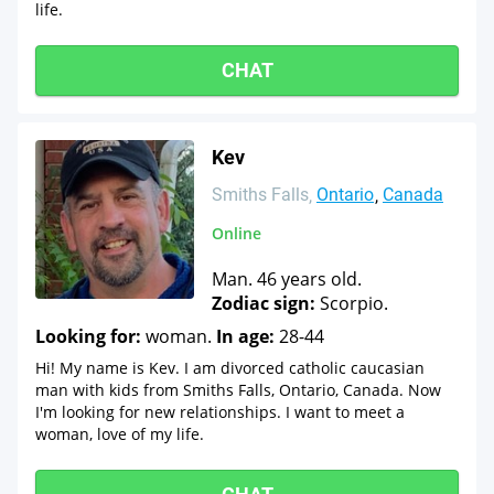
life.
CHAT
Kev
Smiths Falls
Ontario
Canada
Online
Man. 46 years old.
Zodiac sign:
Scorpio.
Looking for:
woman.
In age:
28-44
Hi! My name is Kev. I am divorced catholic caucasian
man with kids from Smiths Falls, Ontario, Canada. Now
I'm looking for new relationships. I want to meet a
woman, love of my life.