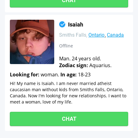
CHAT
Isaiah
Smiths Falls
Ontario
Canada
Offline
Man. 24 years old.
Zodiac sign:
Aquarius.
Looking for:
woman.
In age:
18-23
Hi! My name is Isaiah. I am never married atheist
caucasian man without kids from Smiths Falls, Ontario,
Canada. Now I'm looking for new relationships. I want to
meet a woman, love of my life.
CHAT