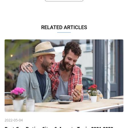
RELATED ARTICLES
2022-05-04