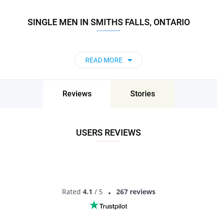
SINGLE MEN IN SMITHS FALLS, ONTARIO
READ MORE
Reviews
Stories
USERS REVIEWS
Rated
4.1
/ 5
267 reviews