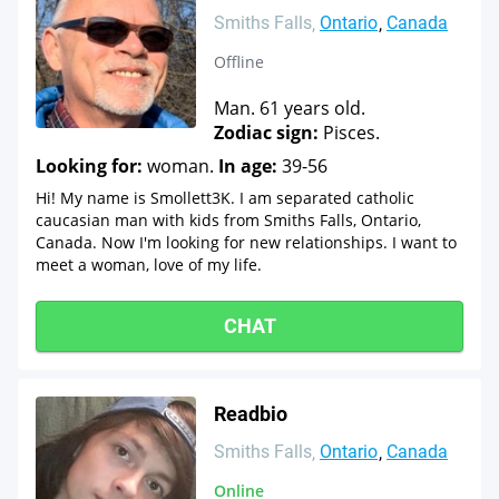
Smiths Falls
Ontario
Canada
Offline
Man. 61 years old.
Zodiac sign:
Pisces.
Looking for:
woman.
In age:
39-56
Hi! My name is Smollett3K. I am separated catholic
caucasian man with kids from Smiths Falls, Ontario,
Canada. Now I'm looking for new relationships. I want to
meet a woman, love of my life.
CHAT
Readbio
Smiths Falls
Ontario
Canada
Online