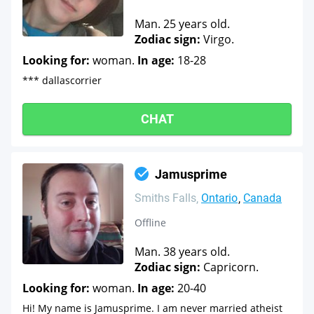
Man. 25 years old.
Zodiac sign:
Virgo.
Looking for:
woman.
In age:
18-28
*** dallascorrier
CHAT
Jamusprime
Smiths Falls
Ontario
Canada
Offline
Man. 38 years old.
Zodiac sign:
Capricorn.
Looking for:
woman.
In age:
20-40
Hi! My name is Jamusprime. I am never married atheist