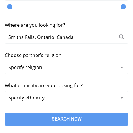
Where are you looking for?
Choose partner’s religion
What ethnicity are you looking for?
SEARCH NOW