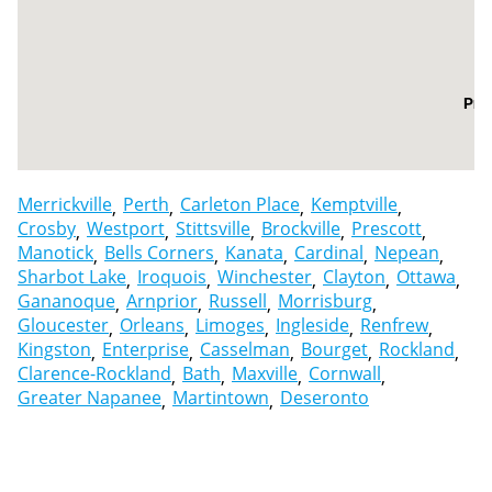
Pre
Merrickville
Perth
Carleton Place
Kemptville
Crosby
Westport
Stittsville
Brockville
Prescott
Manotick
Bells Corners
Kanata
Cardinal
Nepean
Sharbot Lake
Iroquois
Winchester
Clayton
Ottawa
Gananoque
Arnprior
Russell
Morrisburg
Gloucester
Orleans
Limoges
Ingleside
Renfrew
Kingston
Enterprise
Casselman
Bourget
Rockland
Clarence-Rockland
Bath
Maxville
Cornwall
Greater Napanee
Martintown
Deseronto