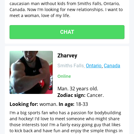
caucasian man without kids from Smiths Falls, Ontario,
Canada. Now I'm looking for new relationships. I want to
meet a woman, love of my life.
CHAT
Zharvey
Smiths Falls
Ontario
Canada
Online
Man. 32 years old.
Zodiac sign:
Cancer.
Looking for:
woman.
In age:
18-33
I'm a big sports fan who has a passion for bodybuilding
and hockey! I'd love to meet someone who might share
those interests too! I'm a fairly easy going guy that likes
to kick back and have fun and enjoy the simple things in