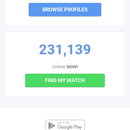
BROWSE PROFILES
231,139
Online
NOW!
FIND MY MATCH