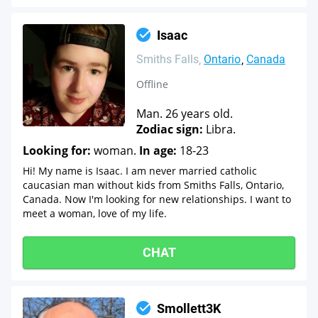
Isaac
Smiths Falls
Ontario
Canada
Offline
Man. 26 years old.
Zodiac sign:
Libra.
Looking for:
woman.
In age:
18-23
Hi! My name is Isaac. I am never married catholic
caucasian man without kids from Smiths Falls, Ontario,
Canada. Now I'm looking for new relationships. I want to
meet a woman, love of my life.
CHAT
Smollett3K