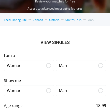
Review your matches for free
Access to advanced messaging features
Local Dating Site
Canada
Ontario
Smiths Falls
Man
VIEW SINGLES
I am a
Woman
Man
Show me
Woman
Man
Age range
18-99