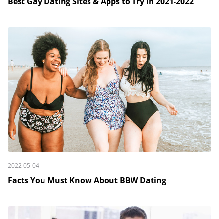
Best Gay Dating Sites & Apps to Try in 2021-2022
2022-05-04
Facts You Must Know About BBW Dating