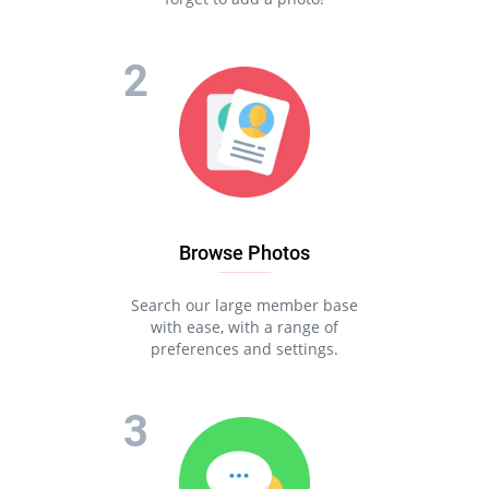
Browse Photos
Search our large member base
with ease, with a range of
preferences and settings.