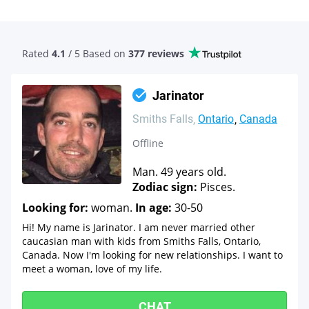
Rated
4.1
/ 5 Based
on
377 reviews
Jarinator
Smiths Falls
Ontario
Canada
Offline
Man. 49 years old.
Zodiac sign:
Pisces.
Looking for:
woman.
In age:
30-50
Hi! My name is Jarinator. I am never married other
caucasian man with kids from Smiths Falls, Ontario,
Canada. Now I'm looking for new relationships. I want to
meet a woman, love of my life.
CHAT