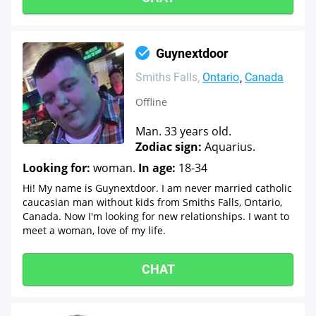
Guynextdoor
Smiths Falls
Ontario
Canada
Offline
Man. 33 years old.
Zodiac sign:
Aquarius.
Looking for:
woman.
In age:
18-34
Hi! My name is Guynextdoor. I am never married catholic
caucasian man without kids from Smiths Falls, Ontario,
Canada. Now I'm looking for new relationships. I want to
meet a woman, love of my life.
CHAT