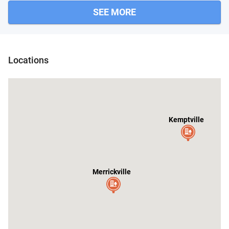
SEE MORE
 Place
Locations
Kemptville
Merrickville