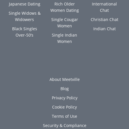
Japanese Dating
Rich Older
International
Women Dating
Chat
Single Widows &
Widowers
Single Cougar
Christian Chat
Women
Black Singles
Indian Chat
Over-50’s
Single Indian
Women
About Meetville
Blog
Privacy Policy
Cookie Policy
Terms of Use
Security & Compliance