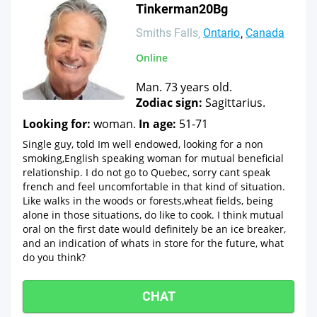
Tinkerman20Bg
Smiths Falls
Ontario
Canada
Online
Man. 73 years old.
Zodiac sign:
Sagittarius.
Looking for:
woman.
In age:
51-71
Single guy, told Im well endowed, looking for a non
smoking,English speaking woman for mutual beneficial
relationship. I do not go to Quebec, sorry cant speak
french and feel uncomfortable in that kind of situation.
Like walks in the woods or forests,wheat fields, being
alone in those situations, do like to cook. I think mutual
oral on the first date would definitely be an ice breaker,
and an indication of whats in store for the future, what
do you think?
CHAT