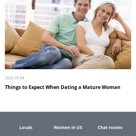
2022-05-04
Things to Expect When Dating a Mature Woman
Locals
Women in US
Chat rooms