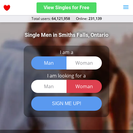
View Singles for Free
Total users:
64,121,958
Оnline:
231,139
Single Men in Smiths Falls, Ontario
I am a
Man
Woman
I am looking for a
Man
Woman
SIGN ME UP!