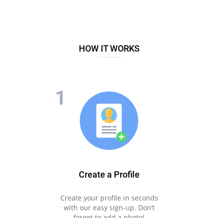
HOW IT WORKS
Create a Profile
Create your profile in seconds
with our easy sign-up. Don’t
forget to add a photo!