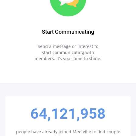
Start Communicating
Send a message or interest to
start communicating with
members. It’s your time to shine.
64,121,958
people have already joined Meetville to find couple