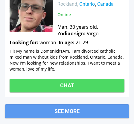
Rockland
Ontario
Canada
Online
Man. 30 years old.
Zodiac sign:
Virgo.
Looking for:
woman.
In age:
21-29
Hi! My name is Domenick1Am. I am divorced catholic
mixed man without kids from Rockland, Ontario, Canada.
Now I'm looking for new relationships. I want to meet a
woman, love of my life.
CHAT
SEE MORE