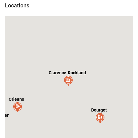
Locations
Clarence-Rockland
Orleans
Bourget
ster