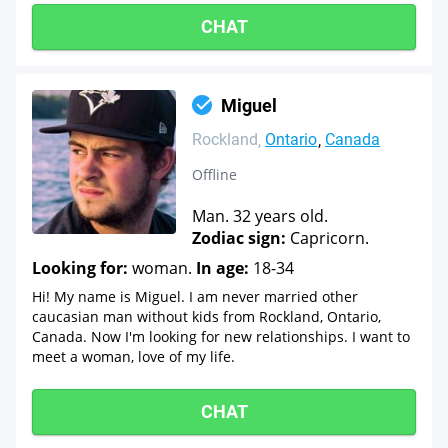
CHAT
Miguel
Rockland
Ontario
Canada
Offline
Man. 32 years old.
Zodiac sign:
Capricorn.
Looking for:
woman.
In age:
18-34
Hi! My name is Miguel. I am never married other
caucasian man without kids from Rockland, Ontario,
Canada. Now I'm looking for new relationships. I want to
meet a woman, love of my life.
CHAT