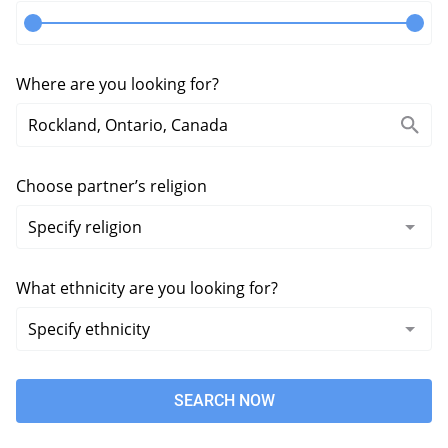
Where are you looking for?
Choose partner’s religion
What ethnicity are you looking for?
SEARCH NOW