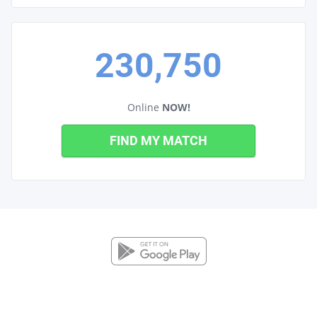
230,750
Online
NOW!
FIND MY MATCH