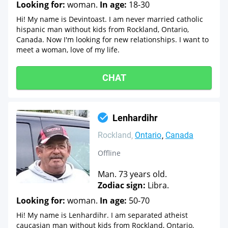
Looking for:
woman.
In age:
18-30
Hi! My name is Devintoast. I am never married catholic
hispanic man without kids from Rockland, Ontario,
Canada. Now I'm looking for new relationships. I want to
meet a woman, love of my life.
CHAT
Lenhardihr
Rockland
Ontario
Canada
Offline
Man. 73 years old.
Zodiac sign:
Libra.
Looking for:
woman.
In age:
50-70
Hi! My name is Lenhardihr. I am separated atheist
caucasian man without kids from Rockland, Ontario,