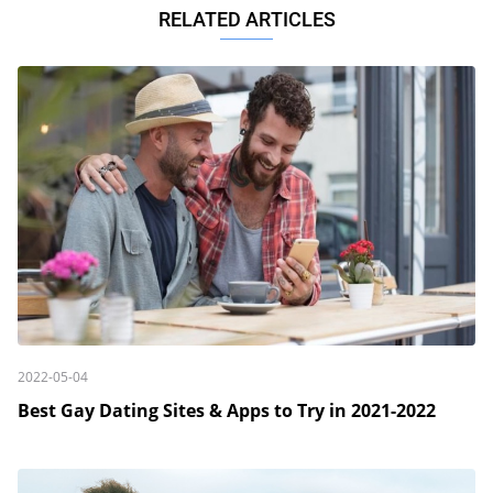
RELATED ARTICLES
2022-05-04
Best Gay Dating Sites & Apps to Try in 2021-2022