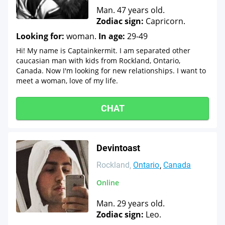
Man. 47 years old.
Zodiac sign:
Capricorn.
Looking for:
woman.
In age:
29-49
Hi! My name is Captainkermit. I am separated other
caucasian man with kids from Rockland, Ontario,
Canada. Now I'm looking for new relationships. I want to
meet a woman, love of my life.
CHAT
Devintoast
Rockland
Ontario
Canada
Online
Man. 29 years old.
Zodiac sign:
Leo.