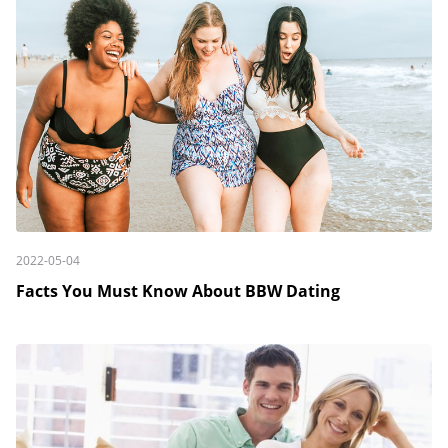
2022-05-04
Facts You Must Know About BBW Dating