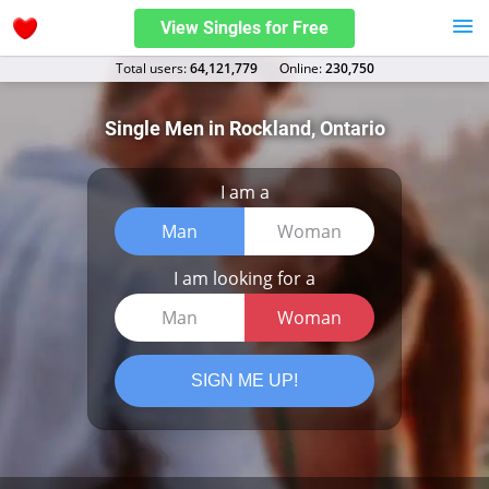
View Singles for Free
Total users:
64,121,779
Оnline:
230,750
Single Men in Rockland, Ontario
I am a
Man
Woman
I am looking for a
Man
Woman
SIGN ME UP!