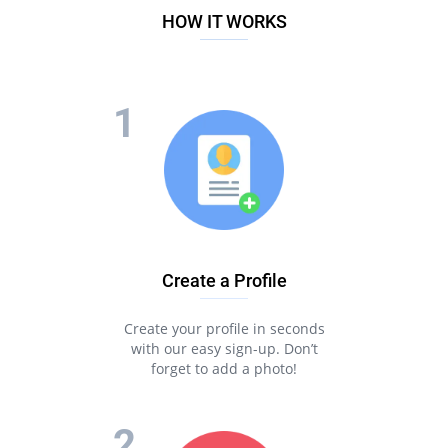
HOW IT WORKS
Create a Profile
Create your profile in seconds
with our easy sign-up. Don’t
forget to add a photo!