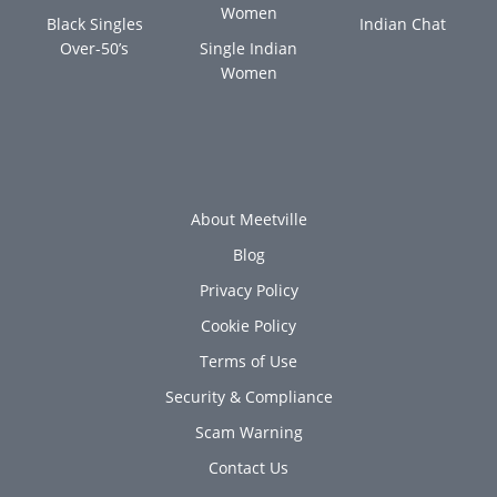
Women
Black Singles
Indian Chat
Over-50’s
Single Indian
Women
About Meetville
Blog
Privacy Policy
Cookie Policy
Terms of Use
Security & Compliance
Scam Warning
Contact Us