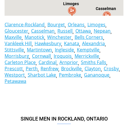
Limoges
Casselman
Clarence-Rockland
Bourget
Orleans
Limoges
Gloucester
Casselman
Russell
Ottawa
Nepean
Maxville
Manotick
Winchester
Bells Corners
Vankleek Hill
Hawkesbury
Kanata
Alexandria
Stittsville
Martintown
Ingleside
Kemptville
Morrisburg
Cornwall
Iroquois
Merrickville
Carleton Place
Cardinal
Arnprior
Smiths Falls
Prescott
Perth
Renfrew
Brockville
Clayton
Crosby
Westport
Sharbot Lake
Pembroke
Gananoque
Petawawa
SINGLE MEN IN ROCKLAND, ONTARIO