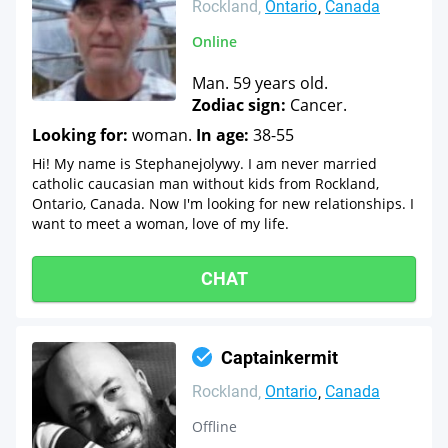
Rockland
Ontario
Canada
Online
Man. 59 years old.
Zodiac sign:
Cancer.
Looking for:
woman.
In age:
38-55
Hi! My name is Stephanejolywy. I am never married
catholic caucasian man without kids from Rockland,
Ontario, Canada. Now I'm looking for new relationships. I
want to meet a woman, love of my life.
CHAT
Captainkermit
Rockland
Ontario
Canada
Offline