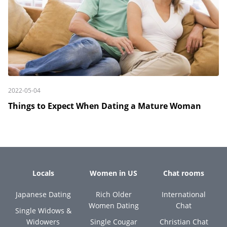
2022-05-04
Things to Expect When Dating a Mature Woman
Locals
Women in US
Chat rooms
Japanese Dating
Rich Older
International
Women Dating
Chat
Single Widows &
Widowers
Single Cougar
Christian Chat