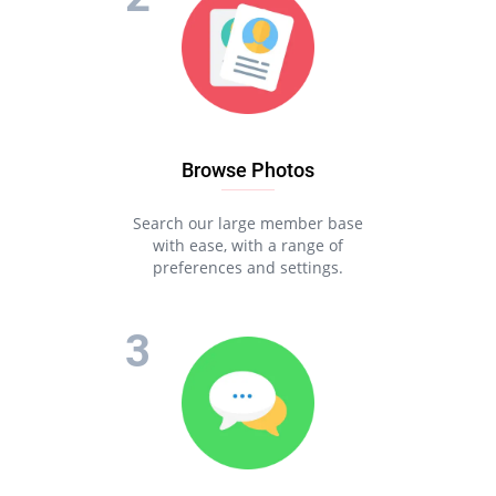
Browse Photos
Search our large member base
with ease, with a range of
preferences and settings.