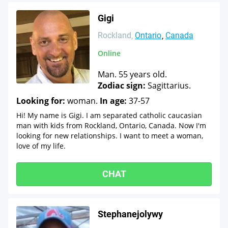
Gigi
Rockland
Ontario
Canada
Online
Man. 55 years old.
Zodiac sign:
Sagittarius.
Looking for:
woman.
In age:
37-57
Hi! My name is Gigi. I am separated catholic caucasian
man with kids from Rockland, Ontario, Canada. Now I'm
looking for new relationships. I want to meet a woman,
love of my life.
CHAT
Stephanejolywy