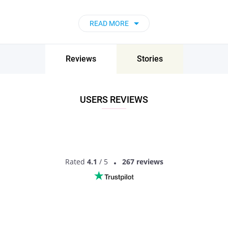
READ MORE
Reviews
Stories
USERS REVIEWS
Rated
4.1
/ 5
267 reviews