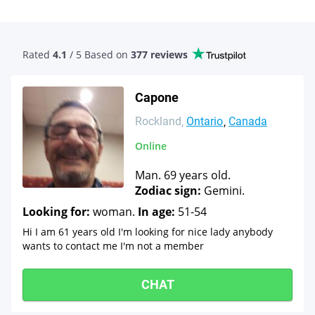
Rated
4.1
/ 5 Based
on
377 reviews
Capone
Rockland
Ontario
Canada
Online
Man. 69 years old.
Zodiac sign:
Gemini.
Looking for:
woman.
In age:
51-54
Hi I am 61 years old I'm looking for nice lady anybody
wants to contact me I'm not a member
CHAT