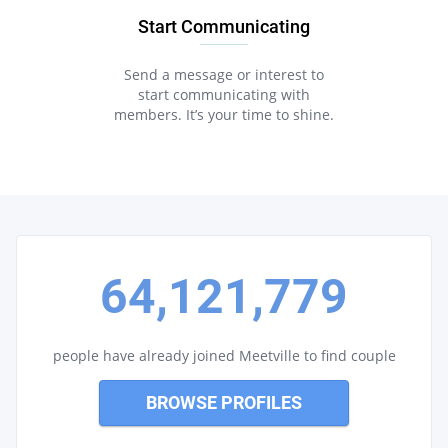
Start Communicating
Send a message or interest to
start communicating with
members. It’s your time to shine.
64,121,779
people have already joined Meetville to find couple
BROWSE PROFILES