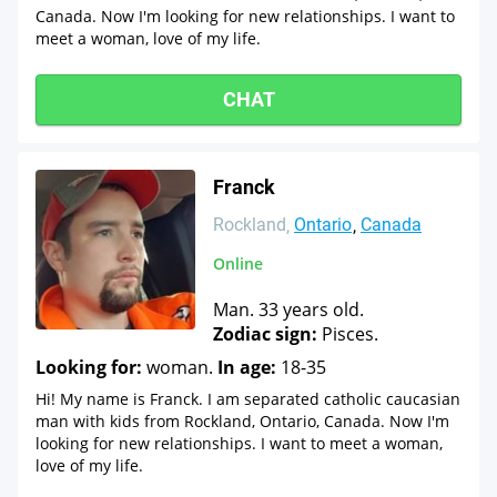
Canada. Now I'm looking for new relationships. I want to
meet a woman, love of my life.
CHAT
Franck
Rockland
Ontario
Canada
Online
Man. 33 years old.
Zodiac sign:
Pisces.
Looking for:
woman.
In age:
18-35
Hi! My name is Franck. I am separated catholic caucasian
man with kids from Rockland, Ontario, Canada. Now I'm
looking for new relationships. I want to meet a woman,
love of my life.