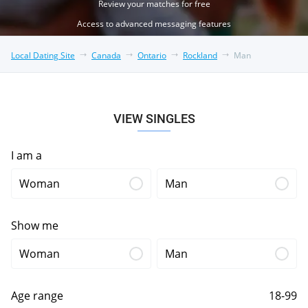
Review your matches for free
Access to advanced messaging features
Local Dating Site
Canada
Ontario
Rockland
Man
VIEW SINGLES
I am a
Woman
Man
Show me
Woman
Man
Age range
18-99