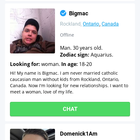
Bigmac
Rockland
Ontario
Canada
Offline
Man. 30 years old.
Zodiac sign:
Aquarius.
Looking for:
woman.
In age:
18-20
Hi! My name is Bigmac. I am never married catholic
caucasian man without kids from Rockland, Ontario,
Canada. Now I'm looking for new relationships. I want to
meet a woman, love of my life.
CHAT
Domenick1Am