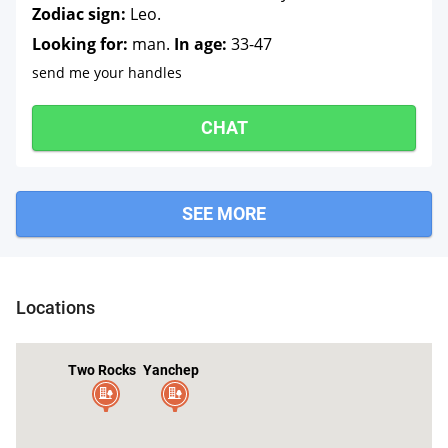
Zodiac sign:
Leo.
Looking for:
man.
In age:
33-47
send me your handles
CHAT
SEE MORE
Locations
Two Rocks
Yanchep