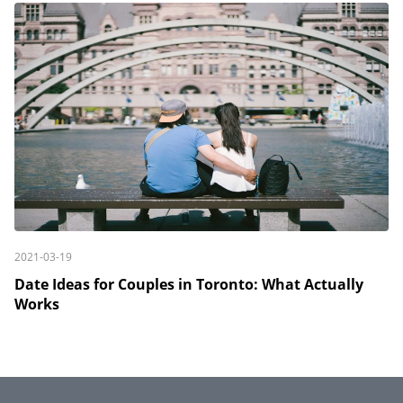
2021-03-19
Date Ideas for Couples in Toronto: What Actually
Works