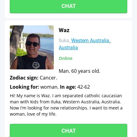
CHAT
Waz
Iluka
Western Australia
Australia
Online
Man. 60 years old.
Zodiac sign:
Cancer.
Looking for:
woman.
In age:
42-62
Hi! My name is Waz. I am separated catholic caucasian
man with kids from Iluka, Western Australia, Australia.
Now I'm looking for new relationships. I want to meet a
woman, love of my life.
CHAT