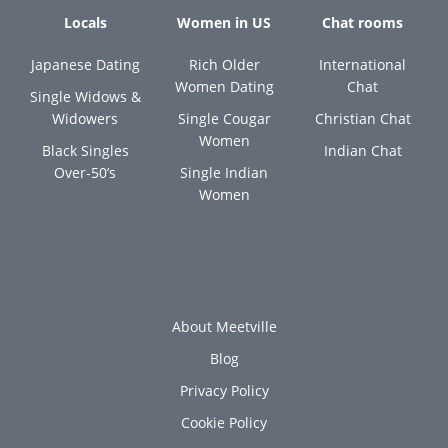
Locals
Women in US
Chat rooms
Japanese Dating
Rich Older
International
Women Dating
Chat
Single Widows &
Widowers
Single Cougar
Christian Chat
Women
Black Singles
Indian Chat
Over-50’s
Single Indian
Women
About Meetville
Blog
Privacy Policy
Cookie Policy