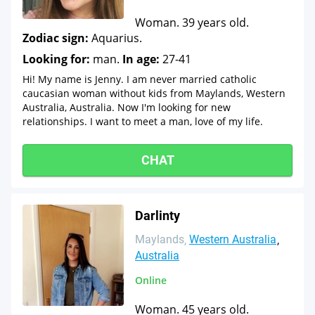
Woman. 39 years old.
Zodiac sign:
Aquarius.
Looking for:
man.
In age:
27-41
Hi! My name is Jenny. I am never married catholic
caucasian woman without kids from Maylands, Western
Australia, Australia. Now I'm looking for new
relationships. I want to meet a man, love of my life.
CHAT
Darlinty
Maylands
Western Australia
Australia
Online
Woman. 45 years old.