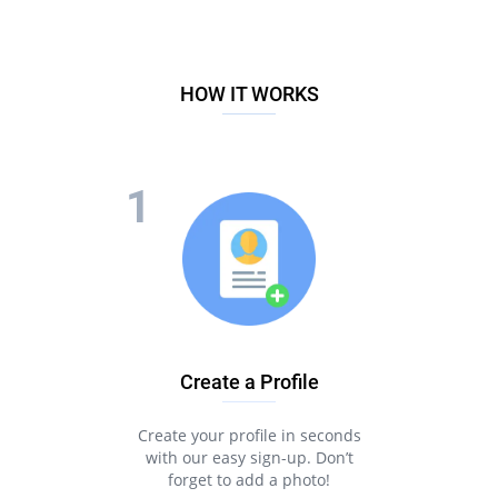
HOW IT WORKS
Create a Profile
Create your profile in seconds
with our easy sign-up. Don’t
forget to add a photo!