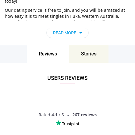
today!
Our dating service is free to join, and you will be amazed at
how easy it is to meet singles in Iluka, Western Australia,
Australia thanks to our huge user base and intelligent
matching approach. Choose from singles who live nearby you,
READ MORE
chat, flirt and go on unforgettable dates - it’s that simple!
Iluka, Western Australia, Australia - Find
People Near Me
Reviews
Stories
Don’t miss your chance - join our social network today to find
the best partner for love, romance and much more in Iluka,
Western Australia, Australia!
USERS REVIEWS
Rated
4.1
/ 5
267 reviews