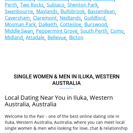
Perth
Two Rocks
Subiaco
Shenton Park
Swanbourne
Maylands
Bullsbrook
Bassendean
Caversham
Claremont
Nedlands
Guildford
Mosman Park
Dalkeith
Cottesloe
Burswood
Middle Swan
Peppermint Grove
South Perth
Como
Midland
Attadale
Bellevue
Bicton
SINGLE WOMEN & MEN IN ILUKA, WESTERN
AUSTRALIA
Local Dating Near You in Iluka, Western
Australia, Australia
Welcome to the Pair - one of the best online dating site in
Iluka, Western Australia, Australia, where you can meet local
single women & men who looking for love, chat & relationship