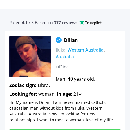
Rated
4.1
/ 5 Based
on
377 reviews
Dillan
Iluka
Western Australia
Australia
Offline
Man. 40 years old.
Zodiac sign:
Libra.
Looking for:
woman.
In age:
21-41
Hi! My name is Dillan. I am never married catholic
caucasian man without kids from Iluka, Western
Australia, Australia. Now I'm looking for new
relationships. I want to meet a woman, love of my life.