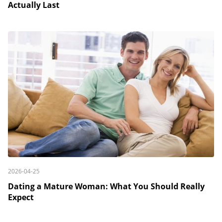
Actually Last
2026-04-25
Dating a Mature Woman: What You Should Really
Expect