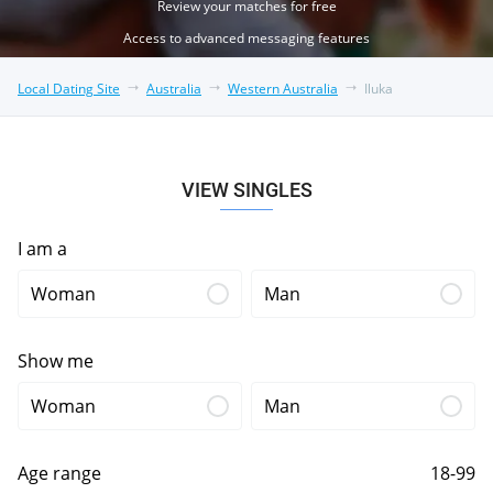
Review your matches for free
Access to advanced messaging features
Local Dating Site
Australia
Western Australia
Iluka
VIEW SINGLES
I am a
Woman
Man
Show me
Woman
Man
Age range
18-99