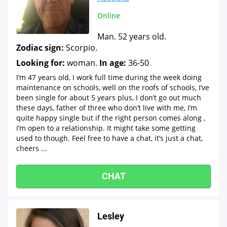
Online
Man. 52 years old.
Zodiac sign:
Scorpio.
Looking for:
woman.
In age:
36-50
I’m 47 years old, I work full time during the week doing
maintenance on schools, well on the roofs of schools, I’ve
been single for about 5 years plus, I don’t go out much
these days, father of three who don’t live with me, I’m
quite happy single but if the right person comes along ,
I’m open to a relationship. It might take some getting
used to though. Feel free to have a chat, it’s just a chat,
cheers ...
CHAT
Lesley