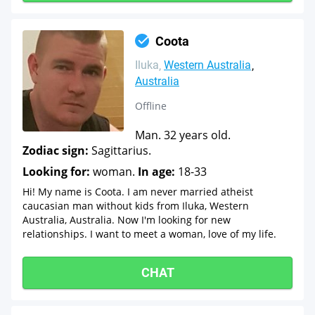
Coota
Iluka
Western Australia
Australia
Offline
Man. 32 years old.
Zodiac sign:
Sagittarius.
Looking for:
woman.
In age:
18-33
Hi! My name is Coota. I am never married atheist
caucasian man without kids from Iluka, Western
Australia, Australia. Now I'm looking for new
relationships. I want to meet a woman, love of my life.
CHAT