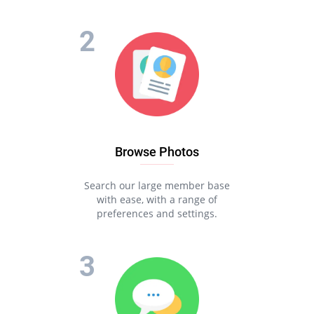
Browse Photos
Search our large member base
with ease, with a range of
preferences and settings.