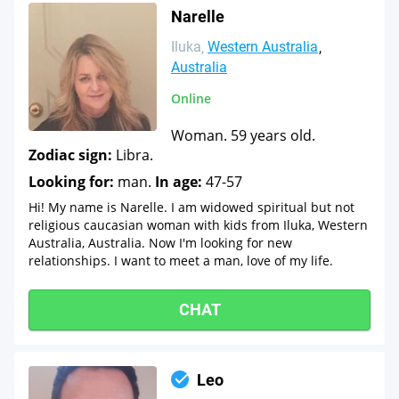
Narelle
Iluka
Western Australia
Australia
Online
Woman. 59 years old.
Zodiac sign:
Libra.
Looking for:
man.
In age:
47-57
Hi! My name is Narelle. I am widowed spiritual but not
religious caucasian woman with kids from Iluka, Western
Australia, Australia. Now I'm looking for new
relationships. I want to meet a man, love of my life.
CHAT
Leo