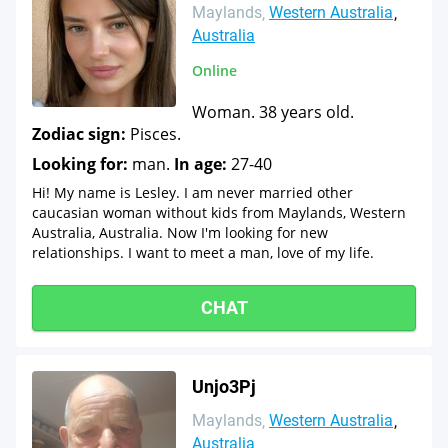
Maylands
Western Australia
Australia
Online
Woman. 38 years old.
Zodiac sign:
Pisces.
Looking for:
man.
In age:
27-40
Hi! My name is Lesley. I am never married other
caucasian woman without kids from Maylands, Western
Australia, Australia. Now I'm looking for new
relationships. I want to meet a man, love of my life.
CHAT
Unjo3Pj
Maylands
Western Australia
Australia