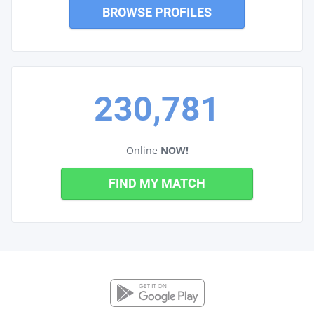
BROWSE PROFILES
230,781
Online
NOW!
FIND MY MATCH