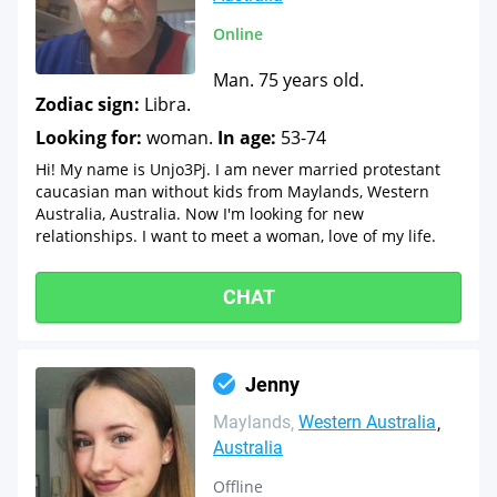
Online
Man. 75 years old.
Zodiac sign:
Libra.
Looking for:
woman.
In age:
53-74
Hi! My name is Unjo3Pj. I am never married protestant
caucasian man without kids from Maylands, Western
Australia, Australia. Now I'm looking for new
relationships. I want to meet a woman, love of my life.
CHAT
Jenny
Maylands
Western Australia
Australia
Offline