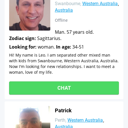
Swanbourne
Western Australia
Australia
Offline
Man. 57 years old.
Zodiac sign:
Sagittarius.
Looking for:
woman.
In age:
34-51
Hi! My name is Leo. I am separated other mixed man
with kids from Swanbourne, Western Australia, Australia.
Now I'm looking for new relationships. I want to meet a
woman, love of my life.
CHAT
Patrick
Perth
Western Australia
Australia