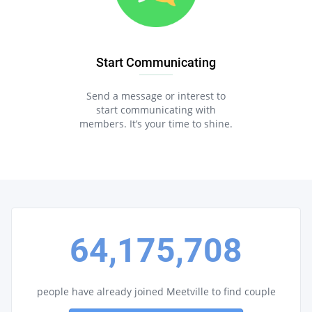
Start Communicating
Send a message or interest to
start communicating with
members. It’s your time to shine.
64,175,708
people have already joined Meetville to find couple