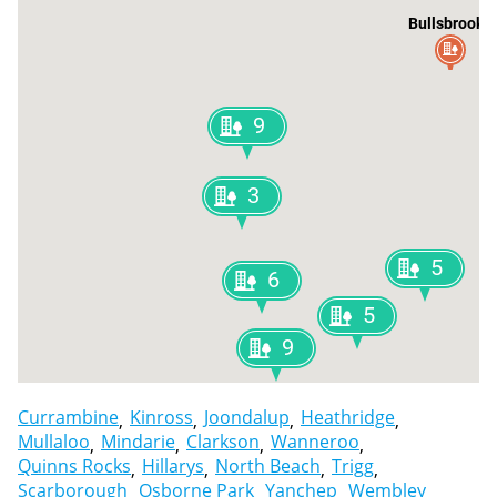
Bullsbrook
9
3
5
6
5
9
Currambine
Kinross
Joondalup
Heathridge
Mullaloo
Mindarie
Clarkson
Wanneroo
Quinns Rocks
Hillarys
North Beach
Trigg
Scarborough
Osborne Park
Yanchep
Wembley