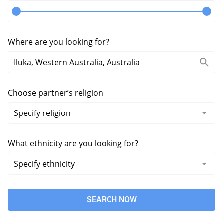
Where are you looking for?
Choose partner’s religion
What ethnicity are you looking for?
SEARCH NOW