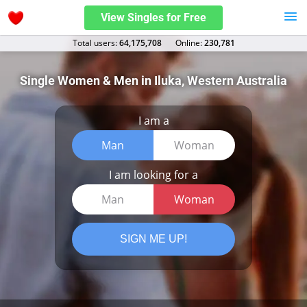
View Singles for Free
Total users:
64,175,708
Оnline:
230,781
Single Women & Men in Iluka, Western Australia
I am a
Man
Woman
I am looking for a
Man
Woman
SIGN ME UP!