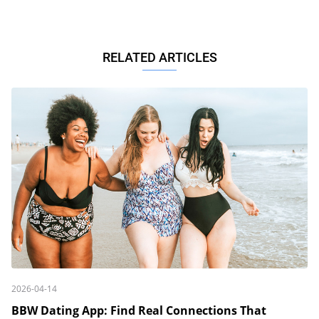
RELATED ARTICLES
2026-04-14
BBW Dating App: Find Real Connections That