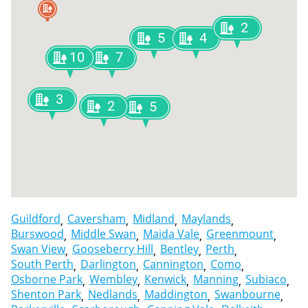
2
5
4
10
7
3
2
5
Guildford
Caversham
Midland
Maylands
Burswood
Middle Swan
Maida Vale
Greenmount
Swan View
Gooseberry Hill
Bentley
Perth
South Perth
Darlington
Cannington
Como
Osborne Park
Wembley
Kenwick
Manning
Subiaco
Shenton Park
Nedlands
Maddington
Swanbourne