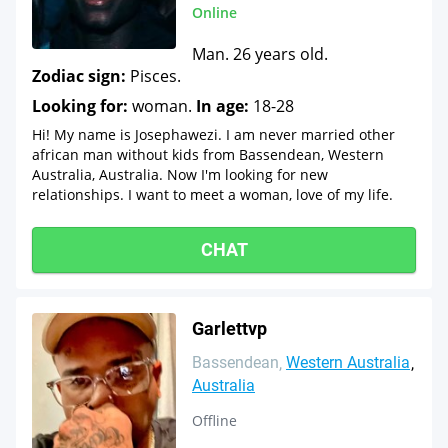
Online
Man. 26 years old.
Zodiac sign:
Pisces.
Looking for:
woman.
In age:
18-28
Hi! My name is Josephawezi. I am never married other
african man without kids from Bassendean, Western
Australia, Australia. Now I'm looking for new
relationships. I want to meet a woman, love of my life.
CHAT
Garlettvp
Bassendean
Western Australia
Australia
Offline