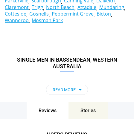
Parkerville
Scarborough
Canning Vale
Dalkeith
Claremont
Trigg
North Beach
Attadale
Mundaring
Cottesloe
Gosnells
Peppermint Grove
Bicton
Wanneroo
Mosman Park
SINGLE MEN IN BASSENDEAN, WESTERN
AUSTRALIA
READ MORE
Reviews
Stories