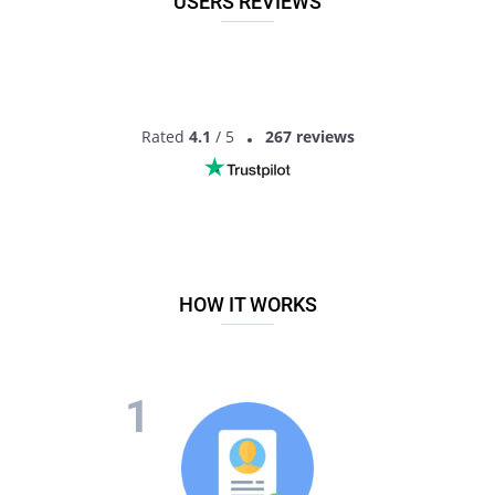
USERS REVIEWS
Rated
4.1
/ 5
267 reviews
HOW IT WORKS