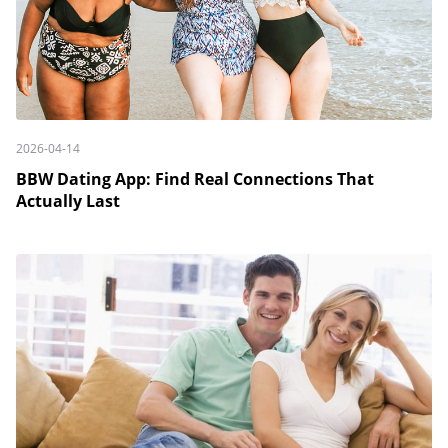
2026-04-14
BBW Dating App: Find Real Connections That
Actually Last