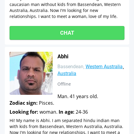
caucasian man without kids from Bassendean, Western
Australia, Australia. Now I'm looking for new
relationships. I want to meet a woman, love of my life.
CHAT
Abhi
Bassendean
Western Australia
Australia
Offline
Man. 41 years old.
Zodiac sign:
Pisces.
Looking for:
woman.
In age:
24-36
Hi! My name is Abhi. I am separated hindu indian man
with kids from Bassendean, Western Australia, Australia.
Now I'm looking for new relationships. I want to meet a