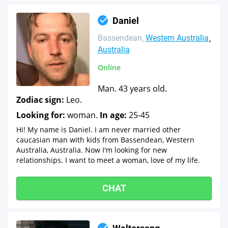
Daniel
Bassendean
Western Australia
Australia
Online
Man. 43 years old.
Zodiac sign:
Leo.
Looking for:
woman.
In age:
25-45
Hi! My name is Daniel. I am never married other
caucasian man with kids from Bassendean, Western
Australia, Australia. Now I'm looking for new
relationships. I want to meet a woman, love of my life.
CHAT