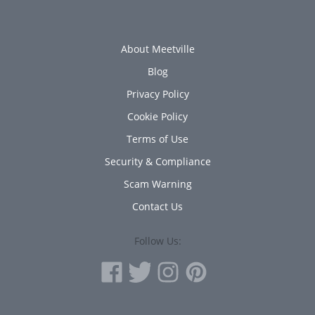
About Meetville
Blog
Privacy Policy
Cookie Policy
Terms of Use
Security & Compliance
Scam Warning
Contact Us
Follow Us: