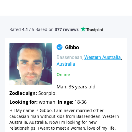
Rated
4.1
/ 5 Based
on
377 reviews
Gibbo
Bassendean
Western Australia
Australia
Online
Man. 35 years old.
Zodiac sign:
Scorpio.
Looking for:
woman.
In age:
18-36
Hi! My name is Gibbo. I am never married other
caucasian man without kids from Bassendean, Western
Australia, Australia. Now I'm looking for new
relationships. I want to meet a woman, love of my life.