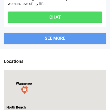
woman, love of my life.
CHAT
SEE MORE
Locations
Wanneroo
North Beach