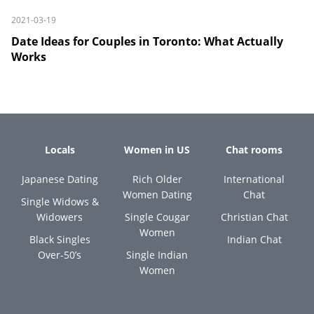
2021-03-19
Date Ideas for Couples in Toronto: What Actually
Works
Locals
Women in US
Chat rooms
Japanese Dating
Rich Older
International
Women Dating
Chat
Single Widows &
Widowers
Single Cougar
Christian Chat
Women
Black Singles
Indian Chat
Over-50’s
Single Indian
Women