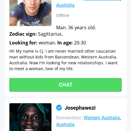
Australia
Offline
Man. 36 years old.
Zodiac sign:
Sagittarius.
Looking for:
woman.
In age:
20-30
Hi! My name is Cj. I am never married other caucasian
man without kids from Bassendean, Western Australia,
Australia. Now I'm looking for new relationships. I want
to meet a woman, love of my life.
CHAT
Josephawezi
Bassendean
Western Australia
Australia