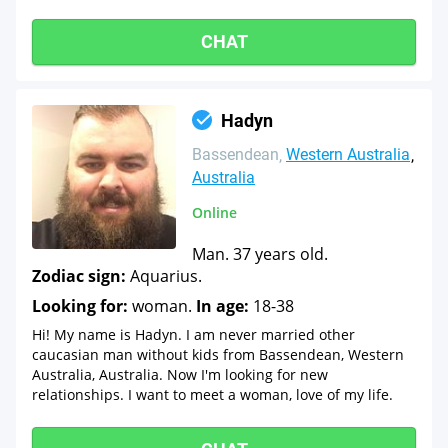
CHAT
Hadyn
Bassendean
Western Australia
Australia
Online
Man. 37 years old.
Zodiac sign:
Aquarius.
Looking for:
woman.
In age:
18-38
Hi! My name is Hadyn. I am never married other
caucasian man without kids from Bassendean, Western
Australia, Australia. Now I'm looking for new
relationships. I want to meet a woman, love of my life.