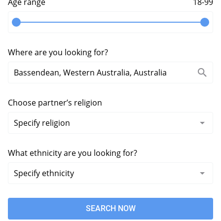
Age range
18-99
Where are you looking for?
Choose partner’s religion
What ethnicity are you looking for?
SEARCH NOW