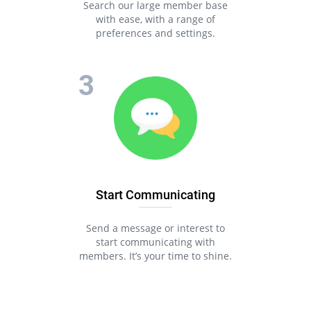
Search our large member base
with ease, with a range of
preferences and settings.
Start Communicating
Send a message or interest to
start communicating with
members. It’s your time to shine.