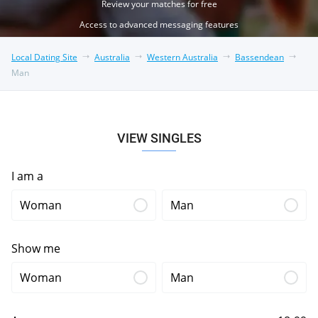
Review your matches for free
Access to advanced messaging features
Local Dating Site
Australia
Western Australia
Bassendean
Man
VIEW SINGLES
I am a
Woman
Man
Show me
Woman
Man