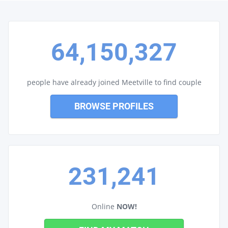
64,150,327
people have already joined Meetville to find couple
BROWSE PROFILES
231,241
Online
NOW!