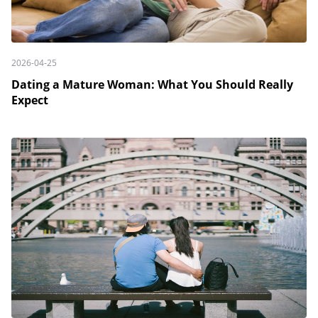
2026-04-25
Dating a Mature Woman: What You Should Really
Expect