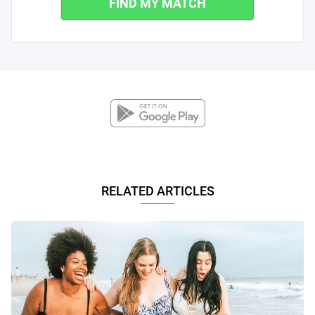
FIND MY MATCH
RELATED ARTICLES