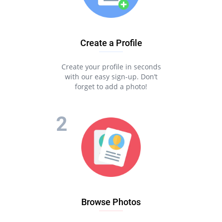
Create a Profile
Create your profile in seconds
with our easy sign-up. Don’t
forget to add a photo!
Browse Photos