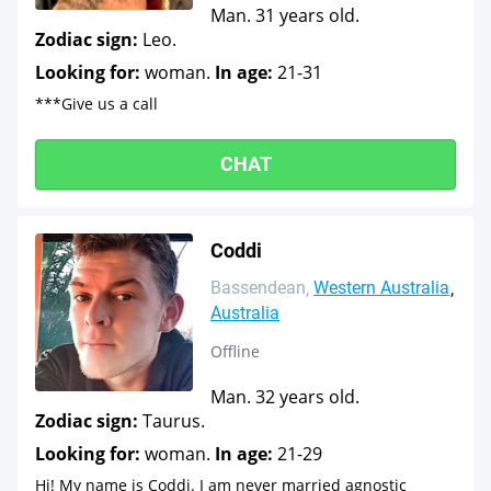
Man. 31 years old.
Zodiac sign:
Leo.
Looking for:
woman.
In age:
21-31
***Give us a call
CHAT
Coddi
Bassendean
Western Australia
Australia
Offline
Man. 32 years old.
Zodiac sign:
Taurus.
Looking for:
woman.
In age:
21-29
Hi! My name is Coddi. I am never married agnostic