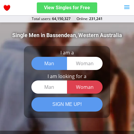
View Singles for Free
Total users:
64,150,327
Оnline:
231,241
Single Men in Bassendean, Western Australia
I am a
Man
Woman
I am looking for a
Man
Woman
SIGN ME UP!