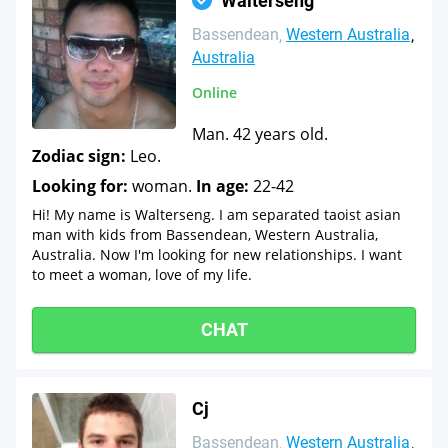
Walterseng
Bassendean
Western Australia
Australia
Online
Man. 42 years old.
Zodiac sign:
Leo.
Looking for:
woman.
In age:
22-42
Hi! My name is Walterseng. I am separated taoist asian
man with kids from Bassendean, Western Australia,
Australia. Now I'm looking for new relationships. I want
to meet a woman, love of my life.
CHAT
Cj
Bassendean
Western Australia