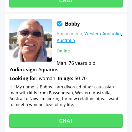
CHAT
Bobby
Bassendean
Western Australia
Australia
Online
Man. 76 years old.
Zodiac sign:
Aquarius.
Looking for:
woman.
In age:
50-70
Hi! My name is Bobby. I am divorced other caucasian
man with kids from Bassendean, Western Australia,
Australia. Now I'm looking for new relationships. I want
to meet a woman, love of my life.
CHAT