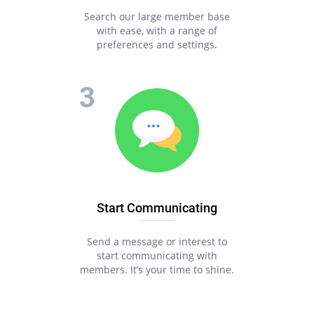
Search our large member base
with ease, with a range of
preferences and settings.
Start Communicating
Send a message or interest to
start communicating with
members. It’s your time to shine.