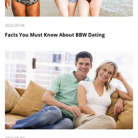
2022-05-04
Facts You Must Know About BBW Dating