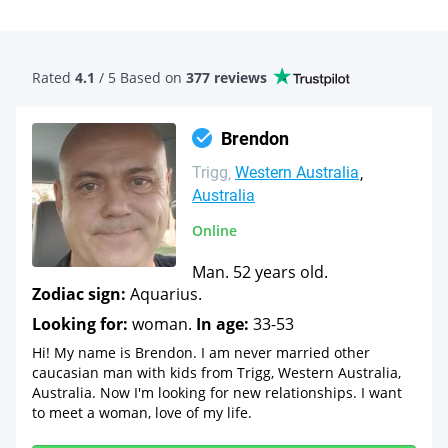
Rated
4.1
/ 5 Based
on
377 reviews
Brendon
Trigg
Western Australia
Australia
Online
Man. 52 years old.
Zodiac sign:
Aquarius.
Looking for:
woman.
In age:
33-53
Hi! My name is Brendon. I am never married other
caucasian man with kids from Trigg, Western Australia,
Australia. Now I'm looking for new relationships. I want
to meet a woman, love of my life.