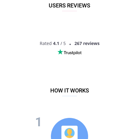
USERS REVIEWS
Rated
4.1
/ 5
267 reviews
HOW IT WORKS