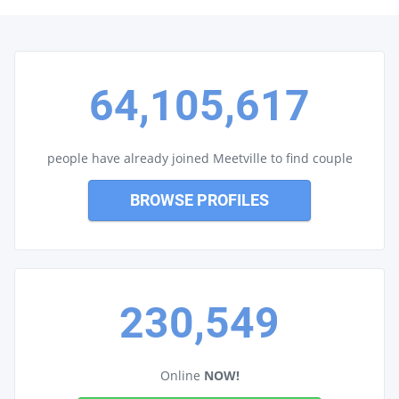
64,105,617
people have already joined Meetville to find couple
BROWSE PROFILES
230,549
Online
NOW!