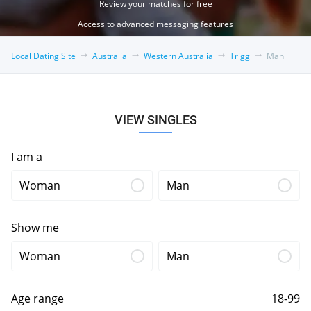
Review your matches for free
Access to advanced messaging features
Local Dating Site
Australia
Western Australia
Trigg
Man
VIEW SINGLES
I am a
Woman
Man
Show me
Woman
Man
Age range
18-99