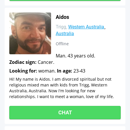
Aidos
Trigg
Western Australia
Australia
Offline
Man. 43 years old.
Zodiac sign:
Cancer.
Looking for:
woman.
In age:
23-43
Hi! My name is Aidos. I am divorced spiritual but not
religious mixed man with kids from Trigg, Western
Australia, Australia. Now I'm looking for new
relationships. I want to meet a woman, love of my life.
CHAT