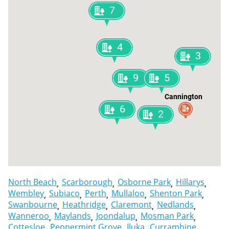
7
4
3
9
5
Cannington
6
2
North Beach
Scarborough
Osborne Park
Hillarys
Wembley
Subiaco
Perth
Mullaloo
Shenton Park
Swanbourne
Heathridge
Claremont
Nedlands
Wanneroo
Maylands
Joondalup
Mosman Park
Cottesloe
Peppermint Grove
Iluka
Currambine