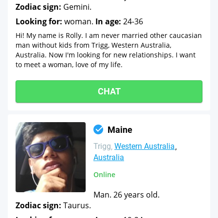
Zodiac sign:
Gemini.
Looking for:
woman.
In age:
24-36
Hi! My name is Rolly. I am never married other caucasian
man without kids from Trigg, Western Australia,
Australia. Now I'm looking for new relationships. I want
to meet a woman, love of my life.
CHAT
Maine
Trigg
Western Australia
Australia
Online
Man. 26 years old.
Zodiac sign:
Taurus.