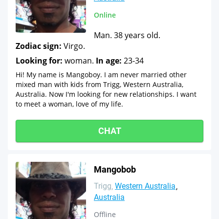
Online
Man. 38 years old.
Zodiac sign:
Virgo.
Looking for:
woman.
In age:
23-34
Hi! My name is Mangoboy. I am never married other
mixed man with kids from Trigg, Western Australia,
Australia. Now I'm looking for new relationships. I want
to meet a woman, love of my life.
CHAT
Mangobob
Trigg
Western Australia
Australia
Offline