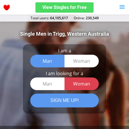
View Singles for Free
Total users:
64,105,617
Оnline:
230,549
Single Men in Trigg, Western Australia
I am a
Man
Woman
I am looking for a
Man
Woman
SIGN ME UP!