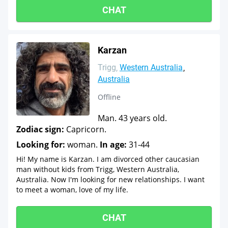
CHAT
Karzan
Trigg
Western Australia
Australia
Offline
Man. 43 years old.
Zodiac sign:
Capricorn.
Looking for:
woman.
In age:
31-44
Hi! My name is Karzan. I am divorced other caucasian
man without kids from Trigg, Western Australia,
Australia. Now I'm looking for new relationships. I want
to meet a woman, love of my life.
CHAT