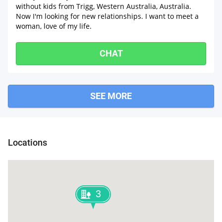
without kids from Trigg, Western Australia, Australia.
Now I'm looking for new relationships. I want to meet a
woman, love of my life.
CHAT
SEE MORE
Locations
3