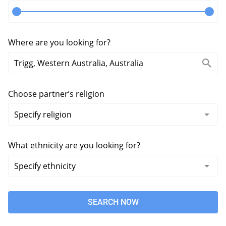
Where are you looking for?
Choose partner’s religion
What ethnicity are you looking for?
SEARCH NOW