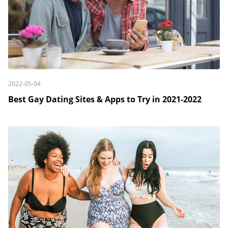
2022-05-04
Best Gay Dating Sites & Apps to Try in 2021-2022