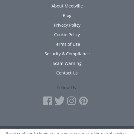
About Meetville
Blog
Privacy Policy
Cookie Policy
Terms of Use
Security & Compliance
Scam Warning
Contact Us
Follow Us:
If you continue to browse it means you agree to the use of cookies.