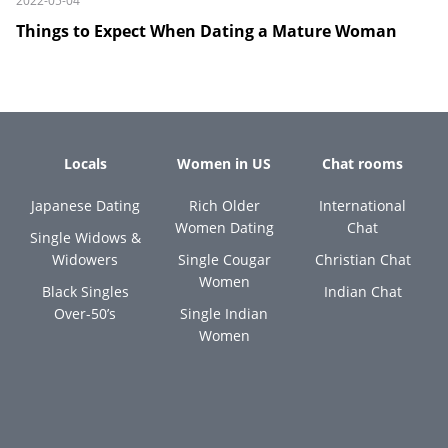
2022-05-04
Things to Expect When Dating a Mature Woman
Locals
Women in US
Chat rooms
Japanese Dating
Rich Older
International
Women Dating
Chat
Single Widows &
Widowers
Single Cougar
Christian Chat
Women
Black Singles
Indian Chat
Over-50’s
Single Indian
Women