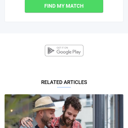
FIND MY MATCH
RELATED ARTICLES