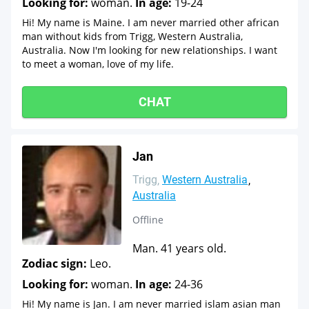
Looking for:
woman.
In age:
19-24
Hi! My name is Maine. I am never married other african
man without kids from Trigg, Western Australia,
Australia. Now I'm looking for new relationships. I want
to meet a woman, love of my life.
CHAT
Jan
Trigg
Western Australia
Australia
Offline
Man. 41 years old.
Zodiac sign:
Leo.
Looking for:
woman.
In age:
24-36
Hi! My name is Jan. I am never married islam asian man