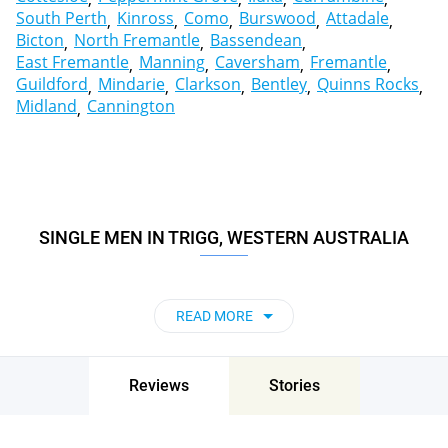
South Perth
Kinross
Como
Burswood
Attadale
Bicton
North Fremantle
Bassendean
East Fremantle
Manning
Caversham
Fremantle
Guildford
Mindarie
Clarkson
Bentley
Quinns Rocks
Midland
Cannington
SINGLE MEN IN TRIGG, WESTERN AUSTRALIA
READ MORE
Reviews
Stories