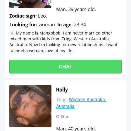
Man. 39 years old.
Zodiac sign:
Leo.
Looking for:
woman.
In age:
23-34
Hi! My name is Mangobob. I am never married other
mixed man with kids from Trigg, Western Australia,
Australia. Now I'm looking for new relationships. I want
to meet a woman, love of my life.
CHAT
Rolly
Trigg
Western Australia
Australia
Offline
Man. 40 years old.