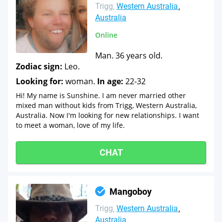
Trigg
Western Australia
Australia
Online
Man. 36 years old.
Zodiac sign:
Leo.
Looking for:
woman.
In age:
22-32
Hi! My name is Sunshine. I am never married other
mixed man without kids from Trigg, Western Australia,
Australia. Now I'm looking for new relationships. I want
to meet a woman, love of my life.
CHAT
Mangoboy
Trigg
Western Australia
Australia