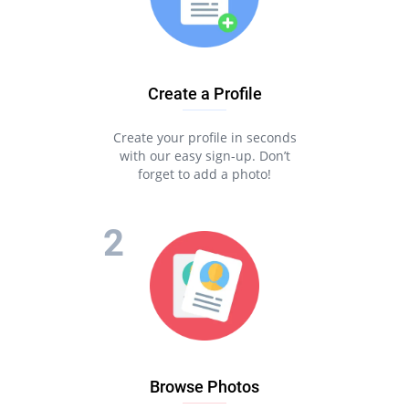
Create a Profile
Create your profile in seconds
with our easy sign-up. Don’t
forget to add a photo!
Browse Photos