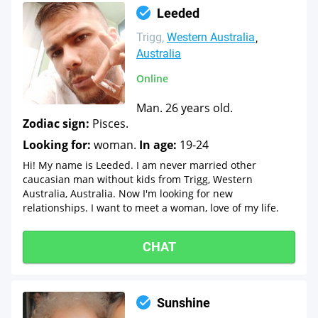
Leeded
Trigg
Western Australia
Australia
Online
Man. 26 years old.
Zodiac sign:
Pisces.
Looking for:
woman.
In age:
19-24
Hi! My name is Leeded. I am never married other
caucasian man without kids from Trigg, Western
Australia, Australia. Now I'm looking for new
relationships. I want to meet a woman, love of my life.
CHAT
Sunshine