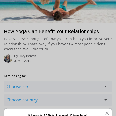
How Yoga Can Benefit Your Relationships
Have you ever thought of how yoga can help you improve your
relationship? That’s okay if you haven’t – most people don’t
know that. Well, the truth...
By Lucy Benton
July 2, 2019
I am looking for
Choose sex
Choose country
Choose ethnicity