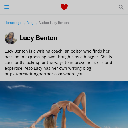
Start Typing to See the Results
Dating
Homepage
Blog
Author Lucy Benton
Relationships Tips
Lucy Benton
Sex
Lucy Benton is a writing coach, an editor who finds her
passion in expressing own thoughts as a blogger. She is
constantly looking for the ways to improve her skills and
Meetville Couples
expertise. Also Lucy has her own writing blog
https://prowritingpartner.com where you
Meetville News
View Singles for Free