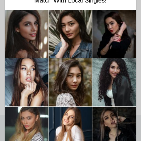
Match With Local Singles!
Choose religion
Looking for
Between Ages
18
99
SEARCH NOW
Sign Up For Newsletters
Get the information about our best articles and read