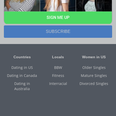
them first!
SIGN ME UP
SUBSCRIBE
Countries
Locals
Women in US
Dating in US
BBW
Older Singles
Dating in Canada
Fitness
Mature Singles
Dating in
Interracial
Divorced Singles
Australia