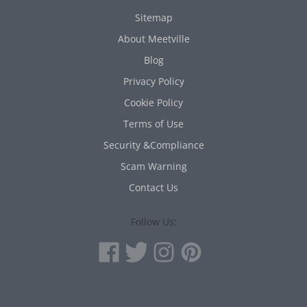
Sitemap
About Meetville
Blog
Privacy Policy
Cookie Policy
Terms of Use
Security &Compliance
Scam Warning
Contact Us
Follow Us: