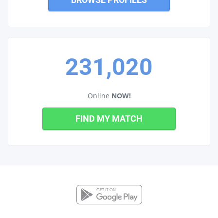
231,020
Online
NOW!
FIND MY MATCH