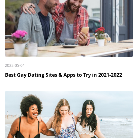
2022-05-04
Best Gay Dating Sites & Apps to Try in 2021-2022