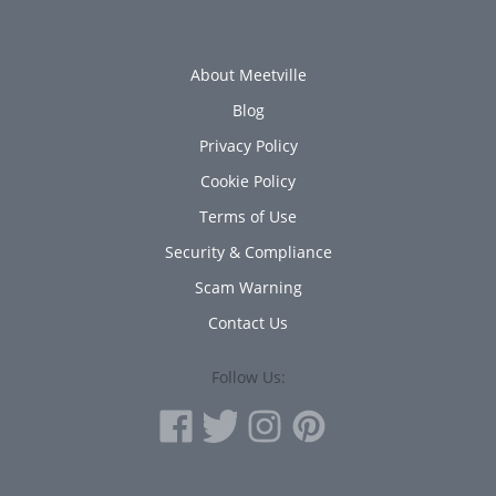
About Meetville
Blog
Privacy Policy
Cookie Policy
Terms of Use
Security & Compliance
Scam Warning
Contact Us
Follow Us: