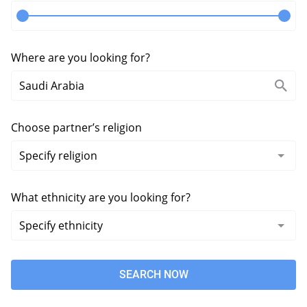
Where are you looking for?
Choose partner’s religion
What ethnicity are you looking for?
SEARCH NOW