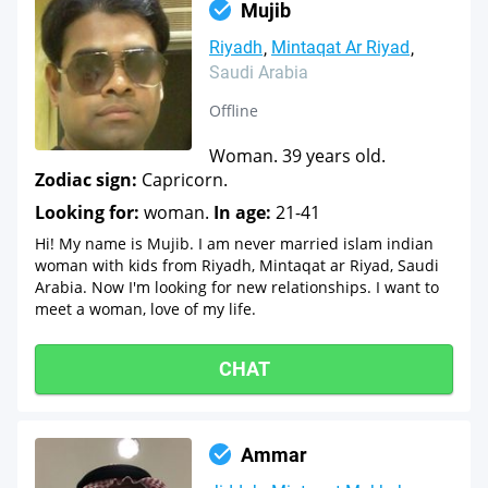
Mujib
Riyadh
Mintaqat Ar Riyad
Saudi Arabia
Offline
Woman. 39 years old.
Zodiac sign:
Capricorn.
Looking for:
woman.
In age:
21-41
Hi! My name is Mujib. I am never married islam indian
woman with kids from Riyadh, Mintaqat ar Riyad, Saudi
Arabia. Now I'm looking for new relationships. I want to
meet a woman, love of my life.
CHAT
Ammar