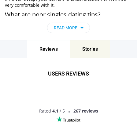
very comfortable with it.
What are poor singles dating tips?
Undoubtedly, material problems are not a sin and do not in
READ MORE
any way characterize a person, his personal qualities and
traits. However, at times poor singles lack some self-
confidence and forget that they deserve love and great
Reviews
Stories
relationships just like anyone else.
Well, there are some nuances to make dating a poor woman
or dating poor man more convenient.
USERS REVIEWS
Don’t be ashamed of your financial situation
The worst thing you can do is constantly complain that you
have little finance, or when dating a poor girlfriend, raise the
topic of money too often.
Set limits on gifts
Rated
4.1
/ 5
267 reviews
Certain expenses are certainly inevitable, but what you
should do before any upcoming holidays, important events or
simply shopping together is talk the budget over to avoid any
awkward situations.