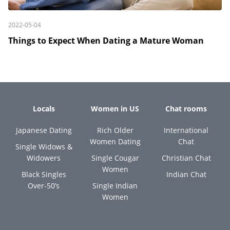
2022-05-04
Things to Expect When Dating a Mature Woman
Locals
Women in US
Chat rooms
Japanese Dating
Rich Older
International
Women Dating
Chat
Single Widows &
Widowers
Single Cougar
Christian Chat
Women
Black Singles
Indian Chat
Over-50’s
Single Indian
Women