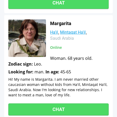
CHAT
Margarita
Ha'il
Mintaqat Ha'il
Saudi Arabia
Online
Woman. 68 years old.
Zodiac sign:
Leo.
Looking for:
man.
In age:
45-65
Hi! My name is Margarita. I am never married other
caucasian woman without kids from Ha'il, Mintaqat Ha'il,
Saudi Arabia. Now I'm looking for new relationships. I
want to meet a man, love of my life.
CHAT