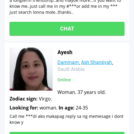
a longterm friendship..and maybe more...if you want to
know me..just call me in my #***or add me in my ***
just search lonna mole..thanks..
CHAT
Ayesh
Dammam
Ash Sharqiyah
Saudi Arabia
Online
Woman. 37 years old.
Zodiac sign:
Virgo.
Looking for:
woman.
In age:
24-35
Call me ***di ako makapag reply sa ng memesage i dont
know y