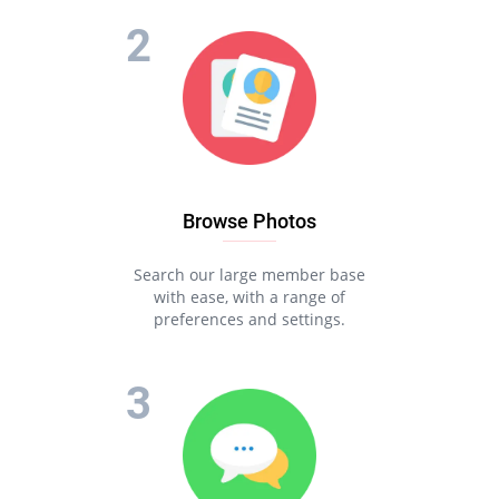
Browse Photos
Search our large member base
with ease, with a range of
preferences and settings.