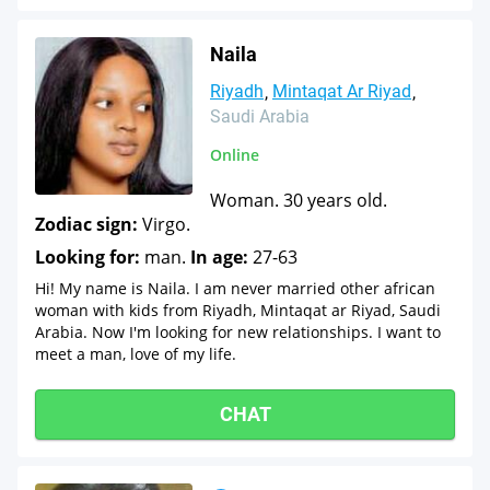
Naila
Riyadh
Mintaqat Ar Riyad
Saudi Arabia
Online
Woman. 30 years old.
Zodiac sign:
Virgo.
Looking for:
man.
In age:
27-63
Hi! My name is Naila. I am never married other african
woman with kids from Riyadh, Mintaqat ar Riyad, Saudi
Arabia. Now I'm looking for new relationships. I want to
meet a man, love of my life.
CHAT