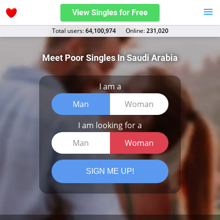
View Singles for Free
Total users:
64,100,974
Оnline:
231,020
Meet Poor Singles In Saudi Arabia
I am a
Man
Woman
I am looking for a
Man
Woman
SIGN ME UP!