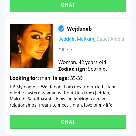
CHAT
Wejdanab
Jeddah
Makkah
Saudi Arabia
Offline
Woman. 42 years old.
Zodiac sign:
Scorpio.
Looking for:
man.
In age:
35-39
Hi! My name is Wejdanab. I am never married islam
middle eastern woman without kids from Jeddah,
Makkah, Saudi Arabia. Now I'm looking for new
relationships. I want to meet a man, love of my life.
CHAT