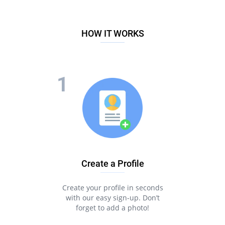
HOW IT WORKS
Create a Profile
Create your profile in seconds
with our easy sign-up. Don’t
forget to add a photo!