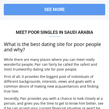
SEE MORE
MEET POOR SINGLES IN SAUDI ARABIA
What is the best dating site for poor people
and why?
While there are many places where you can meet really
wonderful people, Pair can fairly be called the safest and
most trustworthy dating site for poor people.
First of all, it provides the biggest pool of individuals of
different backgrounds, interests, views and goals with a
common desire of making new acquaintances and finding
true love.
Secondly, Pair provides you with a chance to look closely at a
person, and gives you the time to get to know him better, see
if he can accept your current financial situation or won’t be