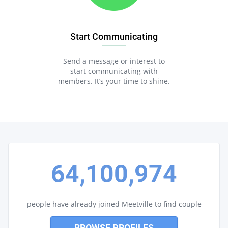
Start Communicating
Send a message or interest to
start communicating with
members. It’s your time to shine.
64,100,974
people have already joined Meetville to find couple
BROWSE PROFILES