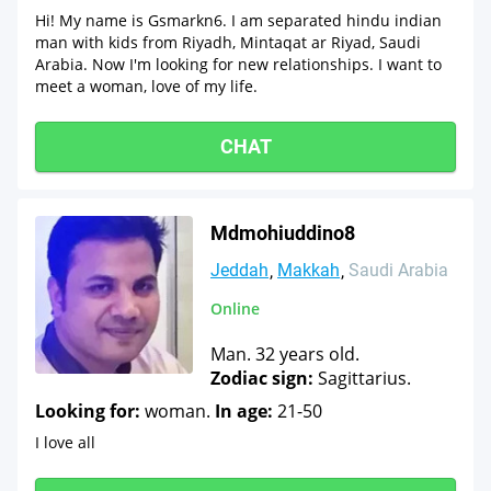
Hi! My name is Gsmarkn6. I am separated hindu indian
man with kids from Riyadh, Mintaqat ar Riyad, Saudi
Arabia. Now I'm looking for new relationships. I want to
meet a woman, love of my life.
CHAT
Mdmohiuddino8
Jeddah
Makkah
Saudi Arabia
Online
Man. 32 years old.
Zodiac sign:
Sagittarius.
Looking for:
woman.
In age:
21-50
I love all