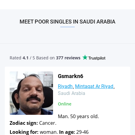
MEET POOR SINGLES IN SAUDI ARABIA
Rated
4.1
/ 5 Based
on
377 reviews
Gsmarkn6
Riyadh
Mintaqat Ar Riyad
Saudi Arabia
Online
Man. 50 years old.
Zodiac sign:
Cancer.
Looking for:
woman.
In age:
29-46