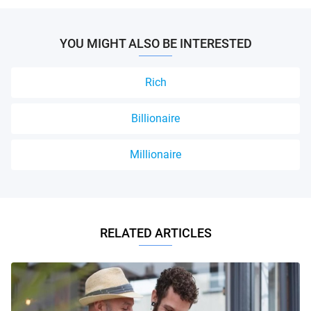
YOU MIGHT ALSO BE INTERESTED
Rich
Billionaire
Millionaire
RELATED ARTICLES