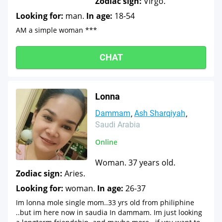
Zodiac sign:
Virgo.
Looking for:
man.
In age:
18-54
AM a simple woman ***
CHAT
Lonna
Dammam
Ash Sharqiyah
Saudi Arabia
Online
Woman. 37 years old.
Zodiac sign:
Aries.
Looking for:
woman.
In age:
26-37
Im lonna mole single mom..33 yrs old from philiphine
..but im here now in saudia In dammam. Im just looking