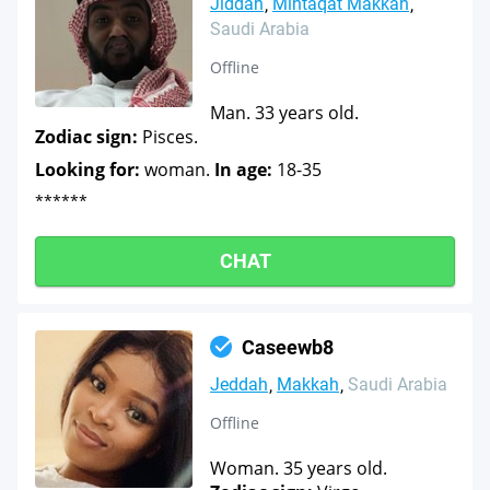
Jiddah
Mintaqat Makkah
Saudi Arabia
Offline
Man. 33 years old.
Zodiac sign:
Pisces.
Looking for:
woman.
In age:
18-35
******
CHAT
Caseewb8
Jeddah
Makkah
Saudi Arabia
Offline
Woman. 35 years old.