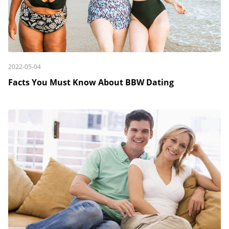
2022-05-04
Facts You Must Know About BBW Dating