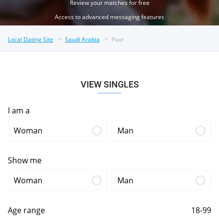
Review your matches for free
Access to advanced messaging features
Local Dating Site
Saudi Arabia
Poor
VIEW SINGLES
I am a
Woman
Man
Show me
Woman
Man
Age range
18-99