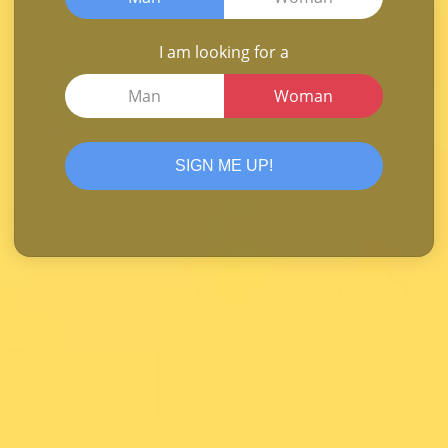
I am looking for a
Man
Woman
SIGN ME UP!