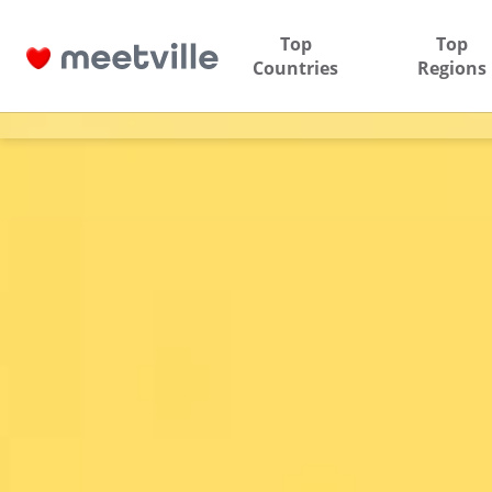
Top
Top
Countries
Regions