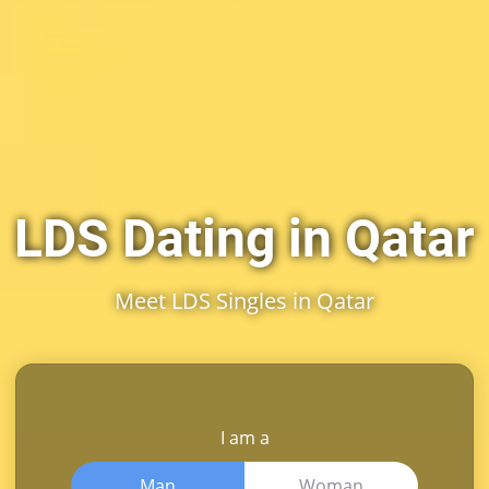
LDS Dating in Qatar
Meet LDS Singles in Qatar
I am a
Man
Woman