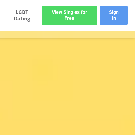
LGBT
View Singles for
Sign
Dating
Free
In