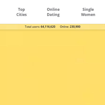
Top
Online
Single
Cities
Dating
Women
Total users:
64,116,620
Оnline:
230,900