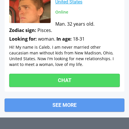
United States
Online
Man. 32 years old.
Zodiac sign:
Pisces.
Looking for:
woman.
In age:
18-31
Hi! My name is Caleb. I am never married other
caucasian man without kids from New Madison, Ohio,
United States. Now I'm looking for new relationships. I
want to meet a woman, love of my life.
CHAT
SEE MORE