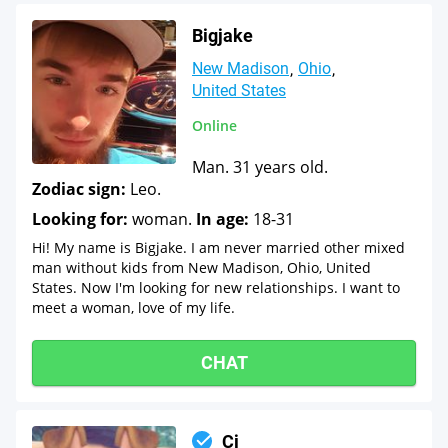
Bigjake
New Madison
Ohio
United States
Online
Man. 31 years old.
Zodiac sign:
Leo.
Looking for:
woman.
In age:
18-31
Hi! My name is Bigjake. I am never married other mixed
man without kids from New Madison, Ohio, United
States. Now I'm looking for new relationships. I want to
meet a woman, love of my life.
CHAT
Cj