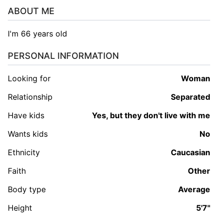
ABOUT ME
I'm 66 years old
PERSONAL INFORMATION
Looking for
woman
Relationship
Separated
Have kids
Yes, but they don't live with me
Wants kids
No
Ethnicity
Caucasian
Faith
Other
Body type
Average
Height
5'7"