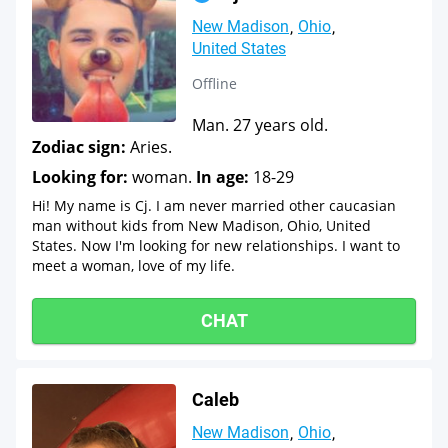
New Madison
Ohio
United States
Offline
Man. 27 years old.
Zodiac sign:
Aries.
Looking for:
woman.
In age:
18-29
Hi! My name is Cj. I am never married other caucasian
man without kids from New Madison, Ohio, United
States. Now I'm looking for new relationships. I want to
meet a woman, love of my life.
CHAT
Caleb
New Madison
Ohio