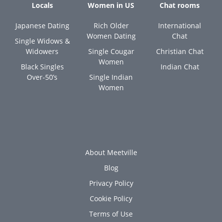
Locals
Women in US
Chat rooms
Japanese Dating
Rich Older
International
Women Dating
Chat
Single Widows &
Widowers
Single Cougar
Christian Chat
Women
Black Singles
Indian Chat
Over-50’s
Single Indian
Women
About Meetville
Blog
Privacy Policy
Cookie Policy
Terms of Use