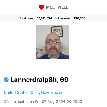
Total users:
64,141,534
Online users:
230,750
Lannerdralp8h, 69
United States
,
Ohio
,
New Madison
Offline, last seen Fri, 07 Aug 2026 20:03:13