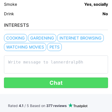
Smoke
Yes, socially
Drink
No
INTERESTS
COOKING
GARDENING
INTERNET BROWSING
WATCHING MOVIES
PETS
Chat
Rated
4.1
/ 5 Based
on
377 reviews