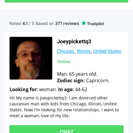
Rated
4.1
/ 5 Based
on
377 reviews
Joeypickettq3
Chicago
Illinois
United States
Online
Man. 65 years old.
Zodiac sign:
Capricorn.
Looking for:
woman.
In age:
44-62
Hi! My name is Joeypickettq3. I am divorced other
caucasian man with kids from Chicago, Illinois, United
States. Now I'm looking for new relationships. I want to
meet a woman, love of my life.
CHAT