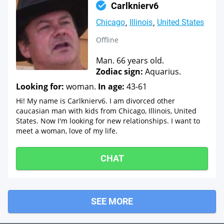
Carlknierv6
Chicago
Illinois
United States
Offline
Man. 66 years old.
Zodiac sign:
Aquarius.
Looking for:
woman.
In age:
43-61
Hi! My name is Carlknierv6. I am divorced other
caucasian man with kids from Chicago, Illinois, United
States. Now I'm looking for new relationships. I want to
meet a woman, love of my life.
CHAT
SEE MORE