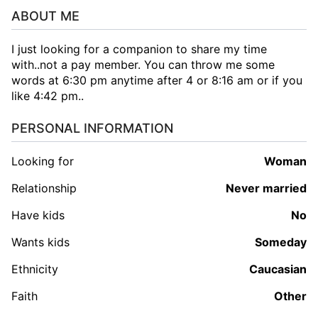
ABOUT ME
I just looking for a companion to share my time
with..not a pay member. You can throw me some
words at 6:30 pm anytime after 4 or 8:16 am or if you
like 4:42 pm..
PERSONAL INFORMATION
Looking for
woman
Relationship
Never married
Have kids
No
Wants kids
Someday
Ethnicity
Caucasian
Faith
Other