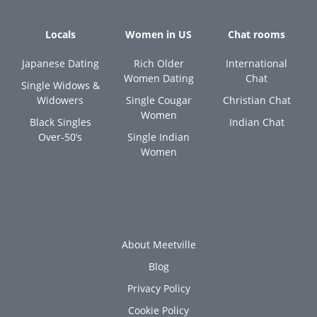
Locals
Women in US
Chat rooms
Japanese Dating
Rich Older
International
Women Dating
Chat
Single Widows &
Widowers
Single Cougar
Christian Chat
Women
Black Singles
Indian Chat
Over-50’s
Single Indian
Women
About Meetville
Blog
Privacy Policy
Cookie Policy