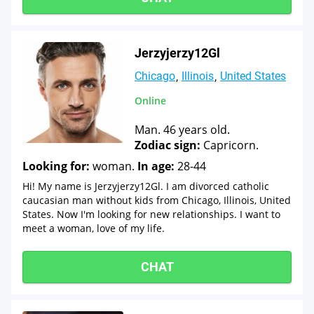
Jerzyjerzy12Gl
Chicago
Illinois
United States
Online
Man. 46 years old.
Zodiac sign:
Capricorn.
Looking for:
woman.
In age:
28-44
Hi! My name is Jerzyjerzy12Gl. I am divorced catholic
caucasian man without kids from Chicago, Illinois, United
States. Now I'm looking for new relationships. I want to
meet a woman, love of my life.
CHAT