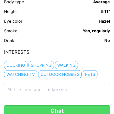
Body type
Average
Height
5'11"
Eye color
Hazel
Smoke
Yes, regularly
Drink
No
INTERESTS
COOKING
SHOPPING
WALKING
WATCHING TV
OUTDOOR HOBBIES
PETS
Chat