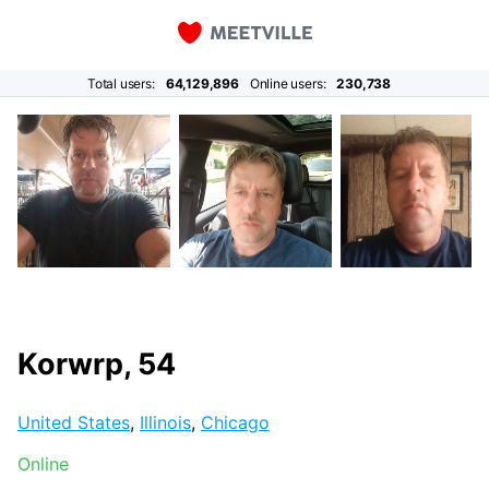
Total users:
64,129,896
Online users:
230,738
Korwrp, 54
United States
,
Illinois
,
Chicago
Online