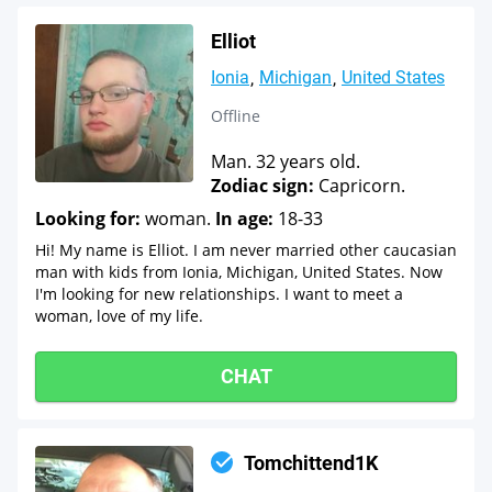
Elliot
Ionia
Michigan
United States
Offline
Man. 32 years old.
Zodiac sign:
Capricorn.
Looking for:
woman.
In age:
18-33
Hi! My name is Elliot. I am never married other caucasian
man with kids from Ionia, Michigan, United States. Now
I'm looking for new relationships. I want to meet a
woman, love of my life.
CHAT
Tomchittend1K