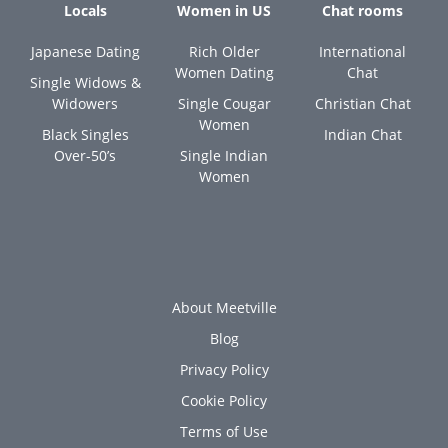
Locals
Women in US
Chat rooms
Japanese Dating
Rich Older
International
Women Dating
Chat
Single Widows &
Widowers
Single Cougar
Christian Chat
Women
Black Singles
Indian Chat
Over-50’s
Single Indian
Women
About Meetville
Blog
Privacy Policy
Cookie Policy
Terms of Use