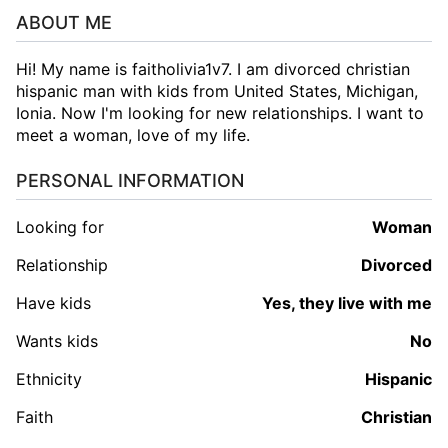
ABOUT ME
Hi! My name is faitholivia1v7. I am divorced christian
hispanic man with kids from United States, Michigan,
Ionia. Now I'm looking for new relationships. I want to
meet a woman, love of my life.
PERSONAL INFORMATION
Looking for
woman
Relationship
Divorced
Have kids
Yes, they live with me
Wants kids
No
Ethnicity
Hispanic
Faith
Christian