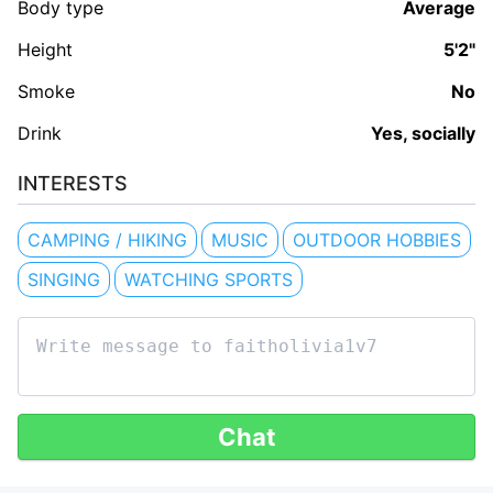
Body type
Average
Height
5'2"
Smoke
No
Drink
Yes, socially
INTERESTS
CAMPING / HIKING
MUSIC
OUTDOOR HOBBIES
SINGING
WATCHING SPORTS
Chat