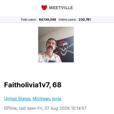
Total users:
64,130,348
Online users:
230,781
Faitholivia1v7, 68
United States
,
Michigan
,
Ionia
Offline, last seen Fri, 07 Aug 2026 10:14:07