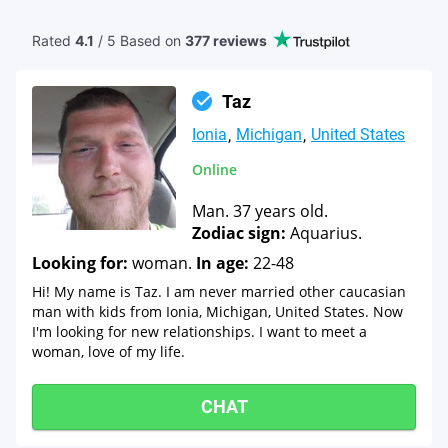
Rated
4.1
/ 5 Based
on
377 reviews
Taz
Ionia
Michigan
United States
Online
Man. 37 years old.
Zodiac sign:
Aquarius.
Looking for:
woman.
In age:
22-48
Hi! My name is Taz. I am never married other caucasian
man with kids from Ionia, Michigan, United States. Now
I'm looking for new relationships. I want to meet a
woman, love of my life.
CHAT