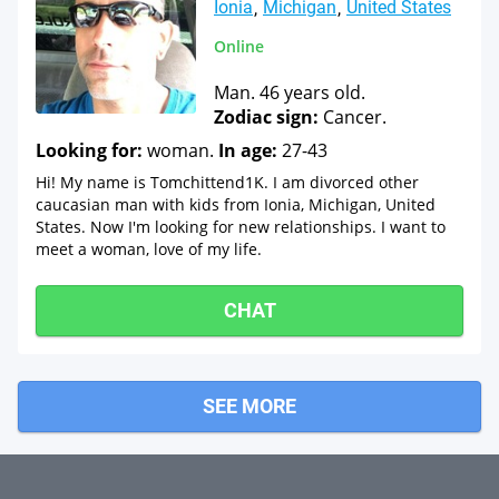
Ionia
Michigan
United States
Online
Man. 46 years old.
Zodiac sign:
Cancer.
Looking for:
woman.
In age:
27-43
Hi! My name is Tomchittend1K. I am divorced other
caucasian man with kids from Ionia, Michigan, United
States. Now I'm looking for new relationships. I want to
meet a woman, love of my life.
CHAT
SEE MORE