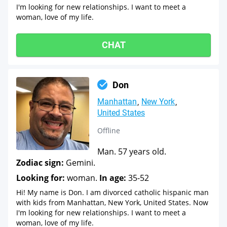
I'm looking for new relationships. I want to meet a
woman, love of my life.
CHAT
Don
Manhattan
New York
United States
Offline
Man. 57 years old.
Zodiac sign:
Gemini.
Looking for:
woman.
In age:
35-52
Hi! My name is Don. I am divorced catholic hispanic man
with kids from Manhattan, New York, United States. Now
I'm looking for new relationships. I want to meet a
woman, love of my life.