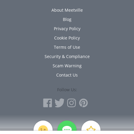
About Meetville
Blog
Privacy Policy
Cookie Policy
Terms of Use
Security & Compliance
Scam Warning
Contact Us
Follow Us:
PERSONAL INFORMATION