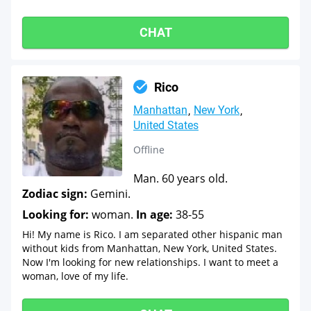
CHAT
Rico
Manhattan
New York
United States
Offline
Man. 60 years old.
Zodiac sign:
Gemini.
Looking for:
woman.
In age:
38-55
Hi! My name is Rico. I am separated other hispanic man
without kids from Manhattan, New York, United States.
Now I'm looking for new relationships. I want to meet a
woman, love of my life.