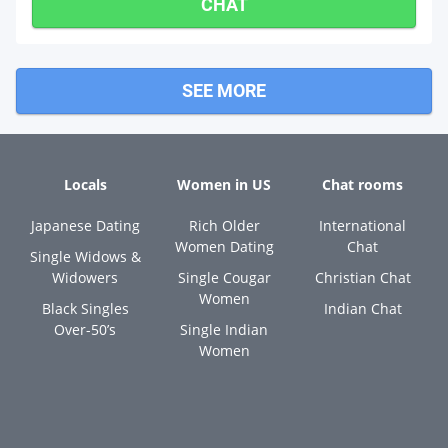
CHAT
SEE MORE
Locals
Women in US
Chat rooms
Japanese Dating
Rich Older
International
Women Dating
Chat
Single Widows &
Widowers
Single Cougar
Christian Chat
Women
Black Singles
Indian Chat
Over-50’s
Single Indian
Women