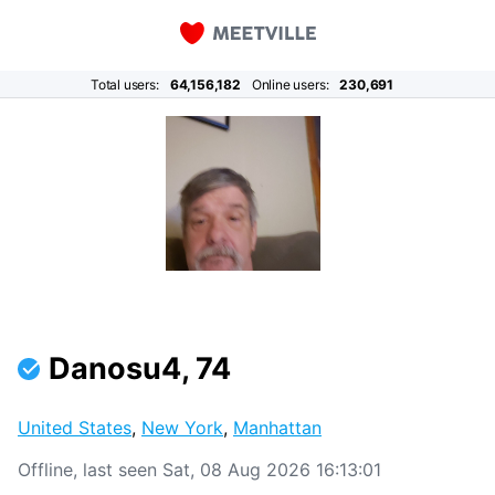
Total users:
64,156,182
Online users:
230,691
Danosu4, 74
United States
,
New York
,
Manhattan
Offline, last seen Sat, 08 Aug 2026 16:13:01