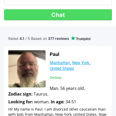
Chat
Rated
4.1
/ 5 Based
on
377 reviews
Paul
Manhattan
New York
United States
Online
Man. 56 years old.
Zodiac sign:
Taurus.
Looking for:
woman.
In age:
34-51
Hi! My name is Paul. I am divorced other caucasian man
with kids from Manhattan, New York, United States. Now