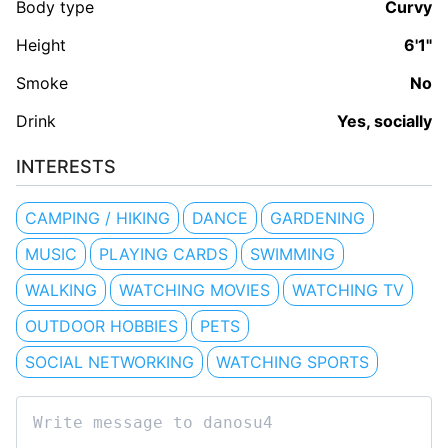
Body type
Curvy
Height
6'1"
Smoke
No
Drink
Yes, socially
INTERESTS
CAMPING / HIKING
DANCE
GARDENING
MUSIC
PLAYING CARDS
SWIMMING
WALKING
WATCHING MOVIES
WATCHING TV
OUTDOOR HOBBIES
PETS
SOCIAL NETWORKING
WATCHING SPORTS