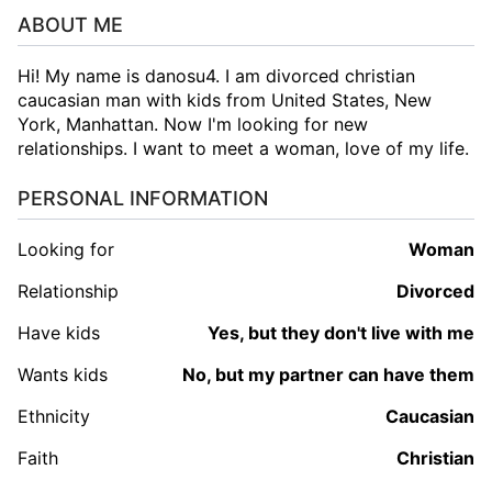
ABOUT ME
Hi! My name is danosu4. I am divorced christian
caucasian man with kids from United States, New
York, Manhattan. Now I'm looking for new
relationships. I want to meet a woman, love of my life.
PERSONAL INFORMATION
Looking for
woman
Relationship
Divorced
Have kids
Yes, but they don't live with me
Wants kids
No, but my partner can have them
Ethnicity
Caucasian
Faith
Christian