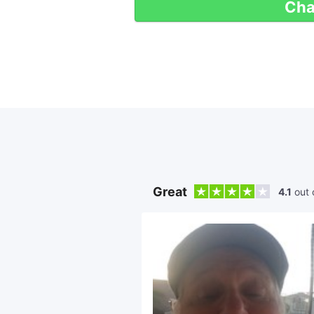
Cha
Great
4.1
out 