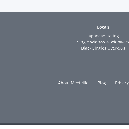
Locals
Japanese Dating
Single Widows & Widower
Black Singles Over-50’s
About Meetville
Blog
Privacy