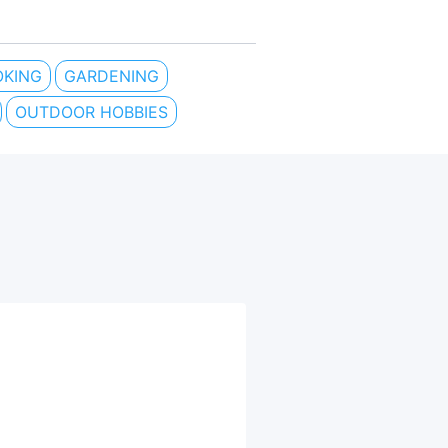
KING
GARDENING
OUTDOOR HOBBIES