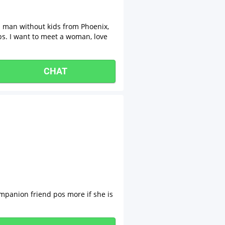
n man without kids from Phoenix,
ps. I want to meet a woman, love
CHAT
ompanion friend pos more if she is