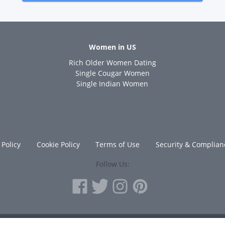
Women in US
Rich Older Women Dating
s
Single Cougar Women
Single Indian Women
 Policy
Cookie Policy
Terms of Use
Security & Complian
Follow Us: