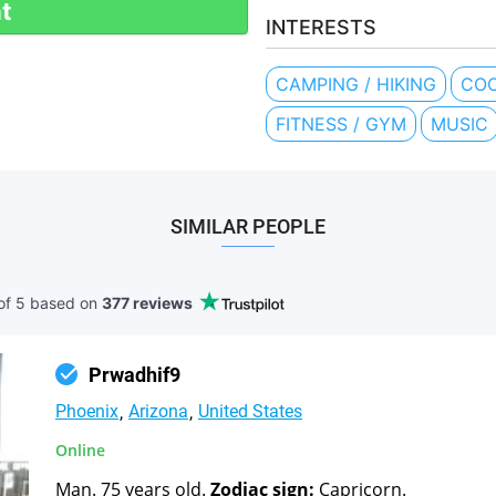
t
INTERESTS
CAMPING / HIKING
COO
FITNESS / GYM
MUSIC
SIMILAR PEOPLE
of 5 based
on
377 reviews
Prwadhif9
Phoenix
Arizona
United States
Online
Man. 75 years old.
Zodiac sign:
Capricorn.