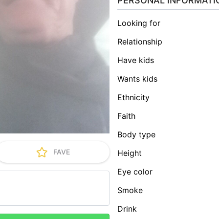
PERSONAL INFORMATI
Looking for
Relationship
Have kids
Wants kids
Ethnicity
Faith
Body type
FAVE
Height
Eye color
Smoke
Drink