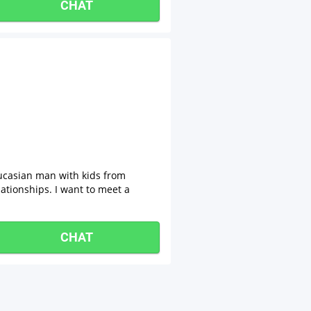
CHAT
ucasian man with kids from
lationships. I want to meet a
CHAT