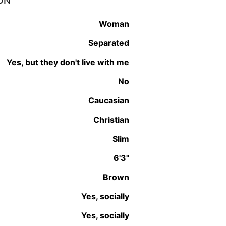
ON
woman
Separated
Yes, but they don't live with me
No
Caucasian
Christian
Slim
6'3"
Brown
Yes, socially
Yes, socially