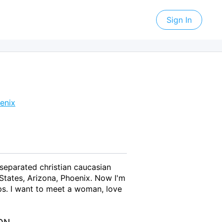
Sign In
enix
 separated christian caucasian
States, Arizona, Phoenix. Now I'm
ps. I want to meet a woman, love