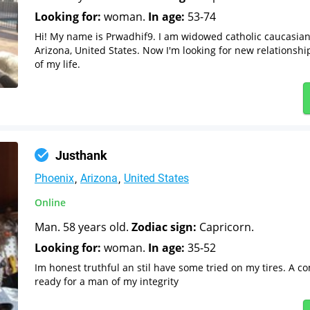
Looking for:
woman.
In age:
53-74
Hi! My name is Prwadhif9. I am widowed catholic caucasia
Arizona, United States. Now I'm looking for new relationshi
of my life.
Justhank
Phoenix
Arizona
United States
Online
Man. 58 years old.
Zodiac sign:
Capricorn.
Looking for:
woman.
In age:
35-52
Im honest truthful an stil have some tried on my tires. A c
ready for a man of my integrity