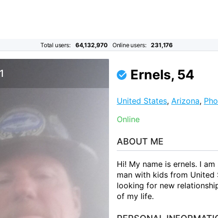
Total users:
64,132,970
Online users:
231,176
Ernels, 54
1
United States
,
Arizona
,
Pho
Online
ABOUT ME
Hi! My name is ernels. I am
man with kids from United 
looking for new relationshi
of my life.