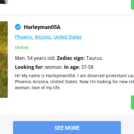
Harleyman05A
Phoenix
Arizona
United States
Online
Man. 54 years old.
Zodiac sign:
Taurus.
Looking for:
woman.
In age:
37-58
Hi! My name is Harleyman05A. I am divorced protestant ca
Phoenix, Arizona, United States. Now I'm looking for new re
woman, love of my life.
SEE MORE