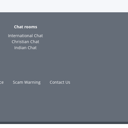
Chat rooms
International Chat
Christian Chat
Indian Chat
ce
Scam Warning
Contact Us