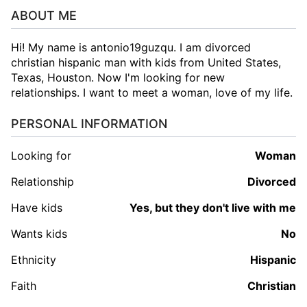
ABOUT ME
Hi! My name is antonio19guzqu. I am divorced
christian hispanic man with kids from United States,
Texas, Houston. Now I'm looking for new
relationships. I want to meet a woman, love of my life.
PERSONAL INFORMATION
Looking for
woman
Relationship
Divorced
Have kids
Yes, but they don't live with me
Wants kids
No
Ethnicity
Hispanic
Faith
Christian