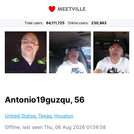
Total users:
64,111,725
Online users:
230,843
Antonio19guzqu, 56
United States
,
Texas
,
Houston
Offline, last seen Thu, 06 Aug 2026 01:56:58