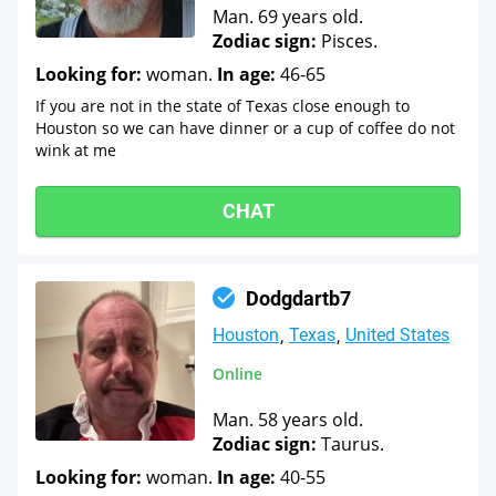
Man. 69 years old.
Zodiac sign:
Pisces.
Looking for:
woman.
In age:
46-65
If you are not in the state of Texas close enough to
Houston so we can have dinner or a cup of coffee do not
wink at me
CHAT
Dodgdartb7
Houston
Texas
United States
Online
Man. 58 years old.
Zodiac sign:
Taurus.
Looking for:
woman.
In age:
40-55