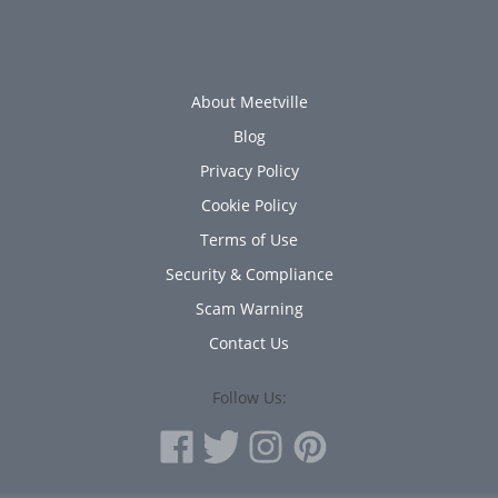
About Meetville
Blog
Privacy Policy
Cookie Policy
Terms of Use
Security & Compliance
Scam Warning
Contact Us
Follow Us: