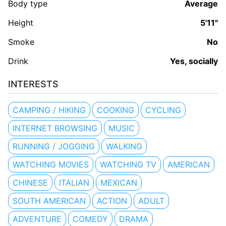
Body type
Average
Height
5'11"
Smoke
No
Drink
Yes, socially
INTERESTS
CAMPING / HIKING
COOKING
CYCLING
INTERNET BROWSING
MUSIC
RUNNING / JOGGING
WALKING
WATCHING MOVIES
WATCHING TV
AMERICAN
CHINESE
ITALIAN
MEXICAN
SOUTH AMERICAN
ACTION
ADULT
ADVENTURE
COMEDY
DRAMA