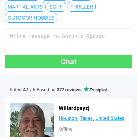
MARTIAL ARTS
SCI-FI
THRILLER
OUTDOOR HOBBIES
Chat
Rated
4.1
/ 5 Based
on
377 reviews
Willardpayzj
Houston
Texas
United States
Offline