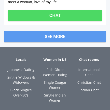
meet a woman, love of my life.
CHAT
SEE MORE
Locals
Women in US
Chat rooms
Japanese Dating
Rich Older
International
Women Dating
Chat
Single Widows &
Widowers
Single Cougar
Christian Chat
Women
Black Singles
Indian Chat
Over-50’s
Single Indian
Women