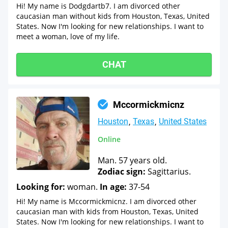
Hi! My name is Dodgdartb7. I am divorced other
caucasian man without kids from Houston, Texas, United
States. Now I'm looking for new relationships. I want to
meet a woman, love of my life.
CHAT
Mccormickmicnz
Houston
Texas
United States
Online
Man. 57 years old.
Zodiac sign:
Sagittarius.
Looking for:
woman.
In age:
37-54
Hi! My name is Mccormickmicnz. I am divorced other
caucasian man with kids from Houston, Texas, United
States. Now I'm looking for new relationships. I want to