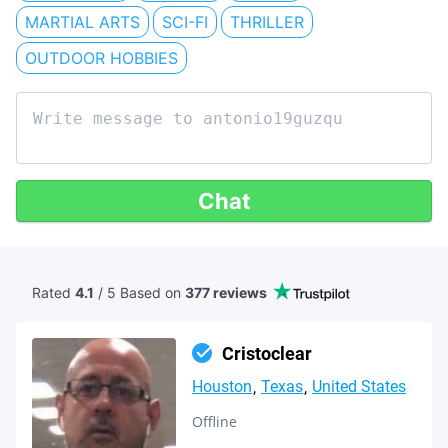
MARTIAL ARTS
SCI-FI
THRILLER
OUTDOOR HOBBIES
Chat
Rated
4.1
/ 5 Based
on
377 reviews
Cristoclear
Houston
Texas
United States
Offline