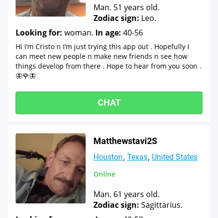
Man. 51 years old.
Zodiac sign:
Leo.
Looking for:
woman.
In age:
40-56
Hi I’m Cristo n I’m just trying this app out . Hopefully I
can meet new people n make new friends n see how
things develop from there . Hope to hear from you soon .
🦋🌹🦋
CHAT
Matthewstavi2S
Houston
Texas
United States
Online
Man. 61 years old.
Zodiac sign:
Sagittarius.