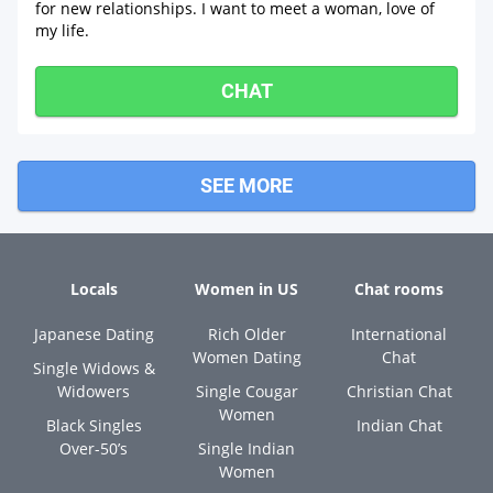
for new relationships. I want to meet a woman, love of
my life.
CHAT
SEE MORE
Locals
Women in US
Chat rooms
Japanese Dating
Rich Older
International
Women Dating
Chat
Single Widows &
Widowers
Single Cougar
Christian Chat
Women
Black Singles
Indian Chat
Over-50’s
Single Indian
Women