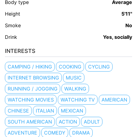
Body type
Average
Height
5'11"
Smoke
No
Drink
Yes, socially
INTERESTS
CAMPING / HIKING
COOKING
CYCLING
INTERNET BROWSING
MUSIC
RUNNING / JOGGING
WALKING
WATCHING MOVIES
WATCHING TV
AMERICAN
CHINESE
ITALIAN
MEXICAN
SOUTH AMERICAN
ACTION
ADULT
ADVENTURE
COMEDY
DRAMA