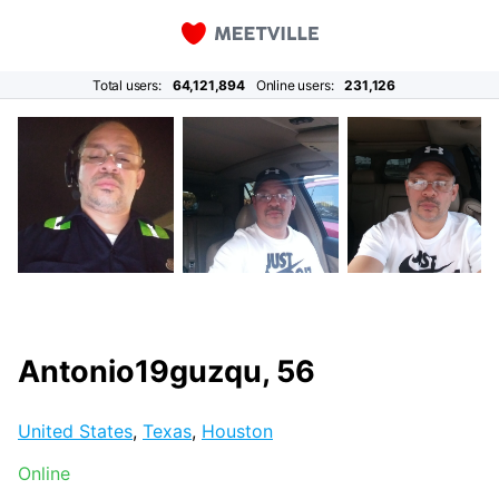
Total users:
64,121,894
Online users:
231,126
Antonio19guzqu, 56
United States
,
Texas
,
Houston
Online