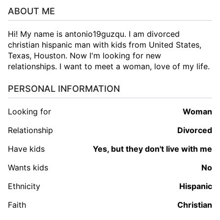
ABOUT ME
Hi! My name is antonio19guzqu. I am divorced
christian hispanic man with kids from United States,
Texas, Houston. Now I'm looking for new
relationships. I want to meet a woman, love of my life.
PERSONAL INFORMATION
Looking for
woman
Relationship
Divorced
Have kids
Yes, but they don't live with me
Wants kids
No
Ethnicity
Hispanic
Faith
Christian