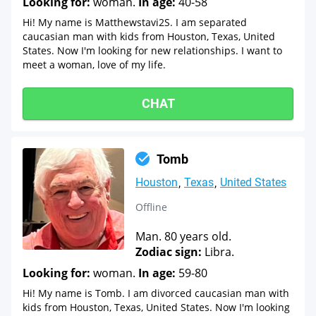
Looking for:
woman.
In age:
40-58
Hi! My name is Matthewstavi2S. I am separated
caucasian man with kids from Houston, Texas, United
States. Now I'm looking for new relationships. I want to
meet a woman, love of my life.
CHAT
Tomb
Houston
Texas
United States
Offline
Man. 80 years old.
Zodiac sign:
Libra.
Looking for:
woman.
In age:
59-80
Hi! My name is Tomb. I am divorced caucasian man with
kids from Houston, Texas, United States. Now I'm looking