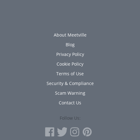
About Meetville
Blog
Privacy Policy
Cookie Policy
Terms of Use
Security & Compliance
Scam Warning
Contact Us
Follow Us: