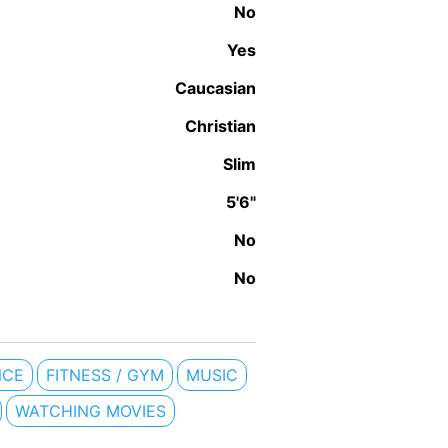
No
Yes
Caucasian
Christian
Slim
5'6"
No
No
NCE
FITNESS / GYM
MUSIC
WATCHING MOVIES