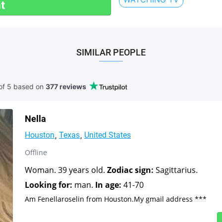
t
SIMILAR PEOPLE
of 5 based
on
377 reviews
Nella
Houston
Texas
United States
Offline
Woman. 39 years old.
Zodiac sign:
Sagittarius.
Looking for:
man.
In age:
41-70
Am Fenellaroselin from Houston.My gmail address ***