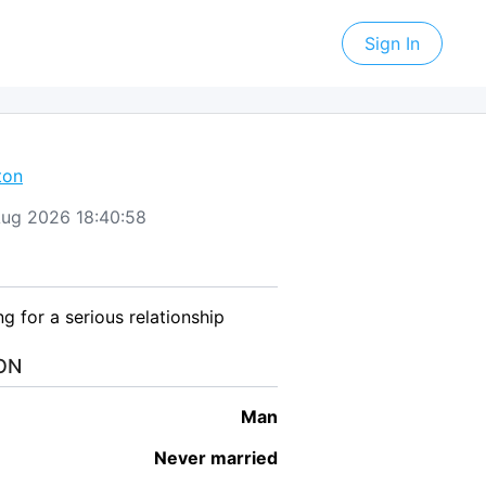
Sign In
ton
 Aug 2026 18:40:58
ing for a serious relationship
ON
man
Never married