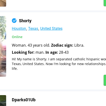
Shorty
Houston
Texas
United States
Online
Woman. 43 years old.
Zodiac sign:
Libra.
Looking for:
man.
In age:
28-43
Hi! My name is Shorty. I am separated catholic hispanic w
Texas, United States. Now I'm looking for new relationships
life.
Dparks01Ub