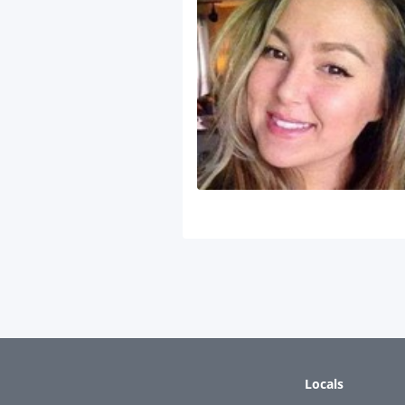
Locals