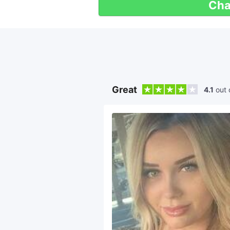
Cha
Great
4.1
out 