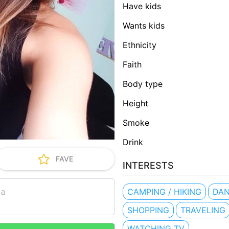
Have kids
Wants kids
Ethnicity
Faith
Body type
Height
Smoke
Drink
FAVE
INTERESTS
CAMPING / HIKING
DA
SHOPPING
TRAVELING
WATCHING TV