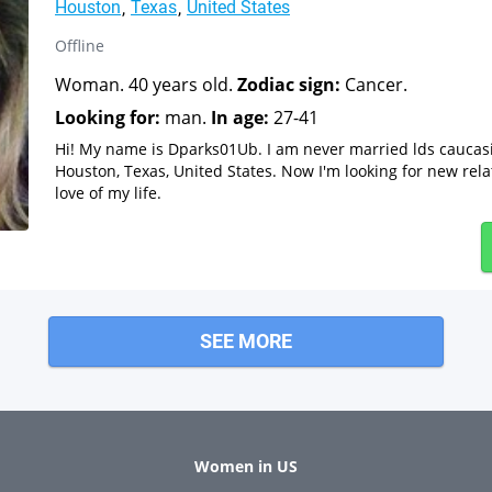
Houston
Texas
United States
Offline
Woman. 40 years old.
Zodiac sign:
Cancer.
Looking for:
man.
In age:
27-41
Hi! My name is Dparks01Ub. I am never married lds cauca
Houston, Texas, United States. Now I'm looking for new rela
love of my life.
SEE MORE
Women in US