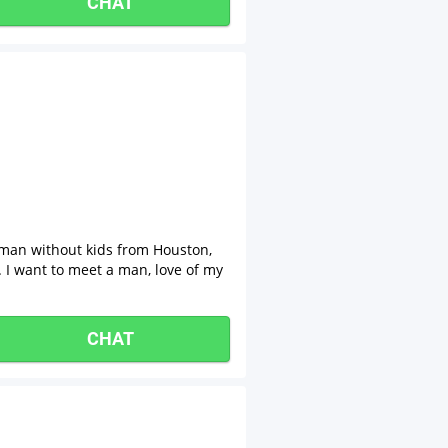
CHAT
oman without kids from Houston,
. I want to meet a man, love of my
CHAT