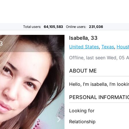
Total users:
64,105,583
Online users:
231,036
Isabella, 33
 3
United States
,
Texas
,
Hous
Offline, last seen Wed, 05
ABOUT ME
Hello, I’m isabella, I’m look
PERSONAL INFORMATI
Looking for
Relationship