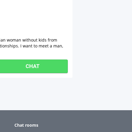
sian woman without kids from
tionships. I want to meet a man,
CHAT
Chat rooms