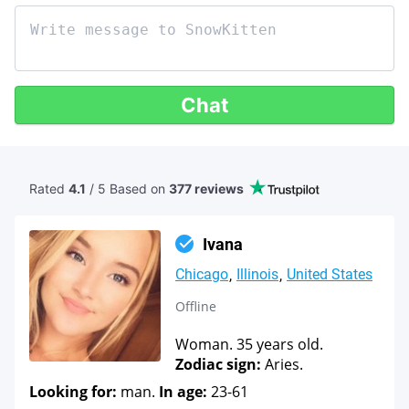
Chat
Rated
4.1
/ 5 Based
on
377 reviews
Ivana
Chicago
Illinois
United States
Offline
Woman. 35 years old.
Zodiac sign:
Aries.
Looking for:
man.
In age:
23-61