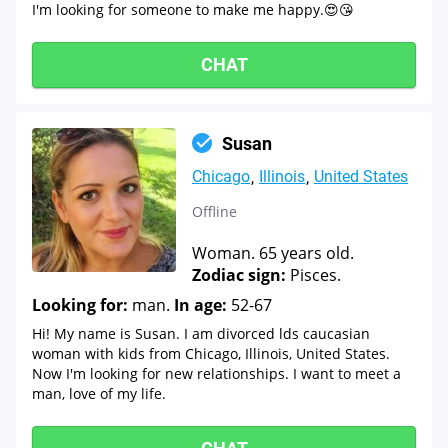
I'm looking for someone to make me happy.😍😘
CHAT
Susan
Chicago
Illinois
United States
Offline
Woman. 65 years old.
Zodiac sign:
Pisces.
Looking for:
man.
In age:
52-67
Hi! My name is Susan. I am divorced lds caucasian
woman with kids from Chicago, Illinois, United States.
Now I'm looking for new relationships. I want to meet a
man, love of my life.