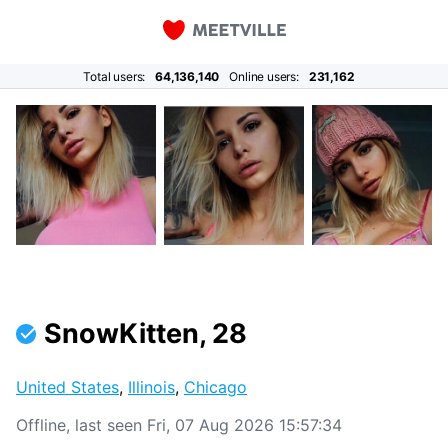
Total users:
64,136,140
Online users:
231,162
SnowKitten, 28
United States
,
Illinois
,
Chicago
Offline, last seen Fri, 07 Aug 2026 15:57:34