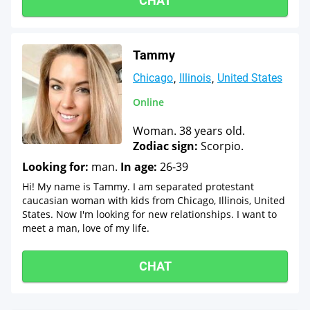
CHAT
Tammy
Chicago
Illinois
United States
Online
Woman. 38 years old.
Zodiac sign:
Scorpio.
Looking for:
man.
In age:
26-39
Hi! My name is Tammy. I am separated protestant
caucasian woman with kids from Chicago, Illinois, United
States. Now I'm looking for new relationships. I want to
meet a man, love of my life.
CHAT