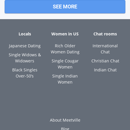
SEE MORE
Locals
Women in US
Chat rooms
Japanese Dating
Rich Older
International
Women Dating
Chat
Single Widows &
Widowers
Single Cougar
Christian Chat
Women
Black Singles
Indian Chat
Over-50’s
Single Indian
Women
About Meetville
Blog