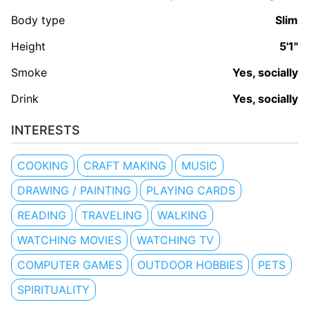
Body type
Slim
Height
5'1"
Smoke
Yes, socially
Drink
Yes, socially
INTERESTS
COOKING
CRAFT MAKING
MUSIC
DRAWING / PAINTING
PLAYING CARDS
READING
TRAVELING
WALKING
WATCHING MOVIES
WATCHING TV
COMPUTER GAMES
OUTDOOR HOBBIES
PETS
SPIRITUALITY