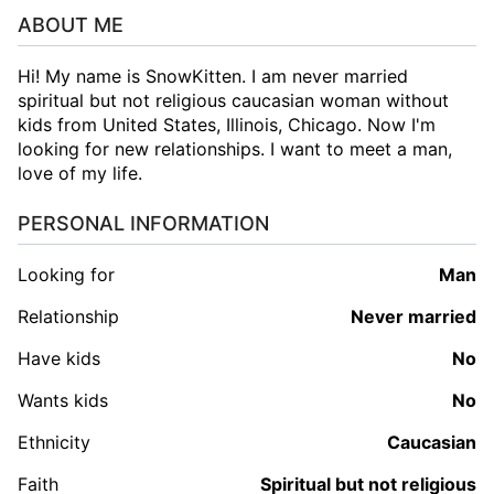
ABOUT ME
Hi! My name is SnowKitten. I am never married
spiritual but not religious caucasian woman without
kids from United States, Illinois, Chicago. Now I'm
looking for new relationships. I want to meet a man,
love of my life.
PERSONAL INFORMATION
Looking for
man
Relationship
Never married
Have kids
No
Wants kids
No
Ethnicity
Caucasian
Faith
Spiritual but not religious