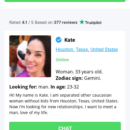
Rated
4.1
/ 5 Based
on
377 reviews
Kate
Houston
Texas
United States
Online
Woman. 33 years old.
Zodiac sign:
Gemini.
Looking for:
man.
In age:
23-32
Hi! My name is Kate. I am separated other caucasian
woman without kids from Houston, Texas, United States.
Now I'm looking for new relationships. I want to meet a
man, love of my life.
CHAT