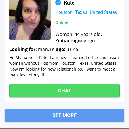
Kate
Houston
Texas
United States
Online
Woman. 44 years old.
Zodiac sign:
Virgo.
Looking for:
man.
In age:
31-45
Hi! My name is Kate. I am never married other caucasian
woman without kids from Houston, Texas, United States.
Now I'm looking for new relationships. I want to meet a
man, love of my life.
CHAT
SEE MORE