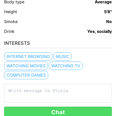
Body type
Average
Height
5'8"
Smoke
No
Drink
Yes, socially
INTERESTS
INTERNET BROWSING
MUSIC
WATCHING MOVIES
WATCHING TV
COMPUTER GAMES
Chat