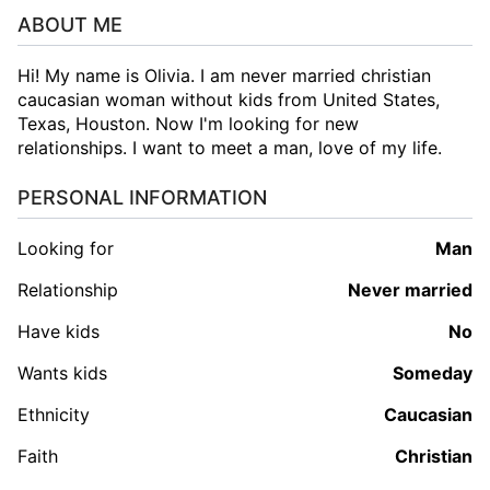
ABOUT ME
Hi! My name is Olivia. I am never married christian
caucasian woman without kids from United States,
Texas, Houston. Now I'm looking for new
relationships. I want to meet a man, love of my life.
PERSONAL INFORMATION
Looking for
man
Relationship
Never married
Have kids
No
Wants kids
Someday
Ethnicity
Caucasian
Faith
Christian