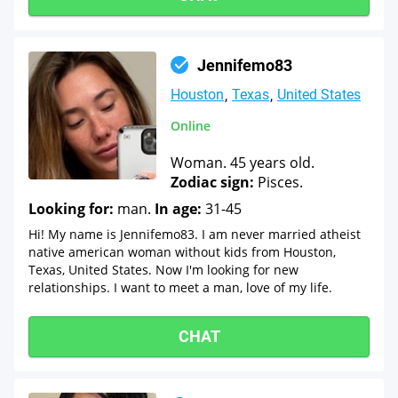
Jennifemo83
Houston
Texas
United States
Online
Woman. 45 years old.
Zodiac sign:
Pisces.
Looking for:
man.
In age:
31-45
Hi! My name is Jennifemo83. I am never married atheist
native american woman without kids from Houston,
Texas, United States. Now I'm looking for new
relationships. I want to meet a man, love of my life.
CHAT