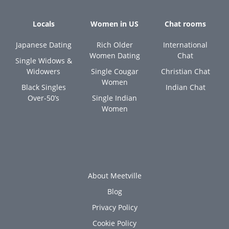
Locals
Women in US
Chat rooms
Japanese Dating
Rich Older
International
Women Dating
Chat
Single Widows &
Widowers
Single Cougar
Christian Chat
Women
Black Singles
Indian Chat
Over-50’s
Single Indian
Women
About Meetville
Blog
Privacy Policy
Cookie Policy