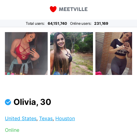
Total users:
64,151,740
Online users:
231,169
Olivia, 30
United States
,
Texas
,
Houston
Online