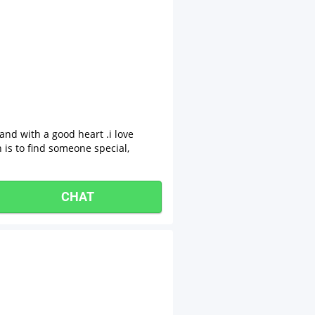
nd with a good heart .i love
h is to find someone special,
CHAT