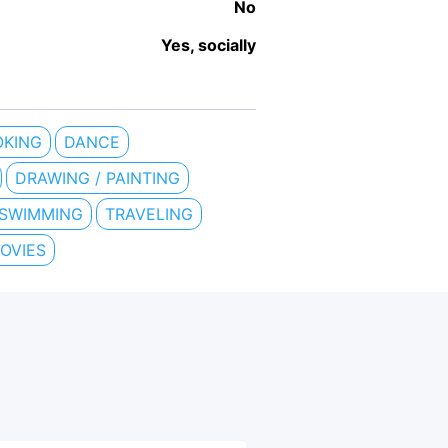
No
Yes, socially
KING
DANCE
DRAWING / PAINTING
SWIMMING
TRAVELING
OVIES