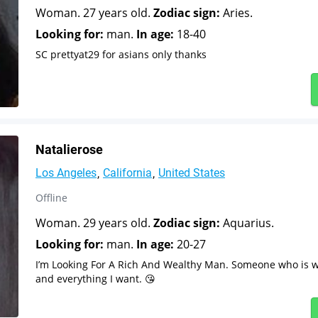
Woman. 27 years old.
Zodiac sign:
Aries.
Looking for:
man.
In age:
18-40
SC prettyat29 for asians only thanks
Natalierose
Los Angeles
California
United States
Offline
Woman. 29 years old.
Zodiac sign:
Aquarius.
Looking for:
man.
In age:
20-27
I’m Looking For A Rich And Wealthy Man. Someone who is wi
and everything I want. 😘