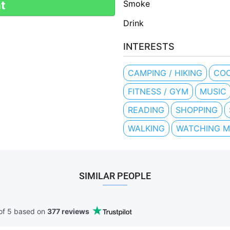
Smoke
t
Drink
INTERESTS
CAMPING / HIKING
COO
FITNESS / GYM
MUSIC
READING
SHOPPING
WALKING
WATCHING M
SIMILAR PEOPLE
of 5 based
on
377 reviews