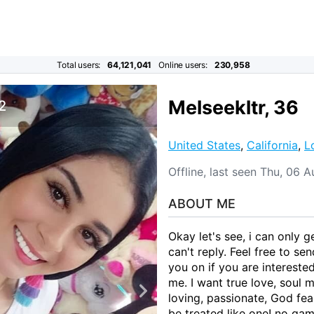
Total users:
64,121,041
Online users:
230,958
Melseekltr, 36
 2
United States
,
California
,
L
Offline, last seen Thu, 06 
ABOUT ME
Okay let's see, i can only 
can't reply. Feel free to s
you on if you are interest
me. I want true love, soul m
loving, passionate, God fea
be treated like one! no gam