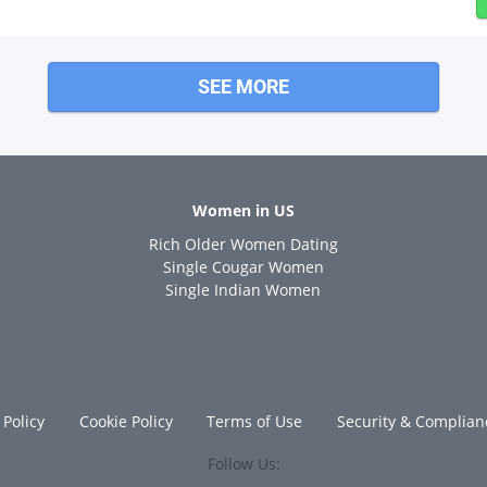
SEE MORE
Women in US
Rich Older Women Dating
s
Single Cougar Women
Single Indian Women
 Policy
Cookie Policy
Terms of Use
Security & Complian
Follow Us: