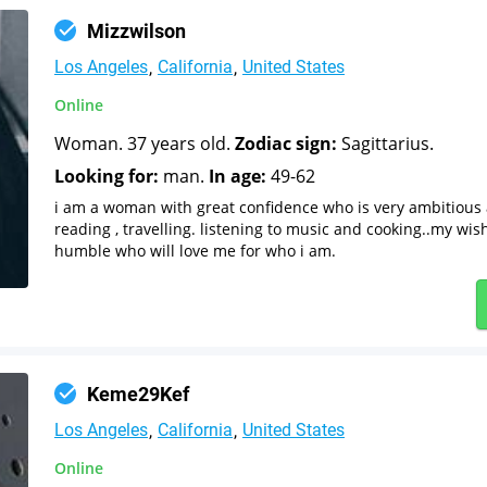
Mizzwilson
Los Angeles
California
United States
Online
Woman. 37 years old.
Zodiac sign:
Sagittarius.
Looking for:
man.
In age:
49-62
i am a woman with great confidence who is very ambitious a
reading , travelling. listening to music and cooking..my wis
humble who will love me for who i am.
Keme29Kef
Los Angeles
California
United States
Online