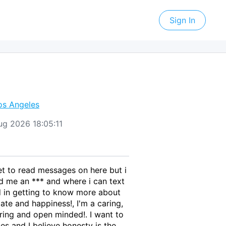
Sign In
os Angeles
Aug 2026 18:05:11
get to read messages on here but i
end me an *** and where i can text
ed in getting to know more about
ate and happiness!, I'm a caring,
ring and open minded!. I want to
es and I believe honesty is the