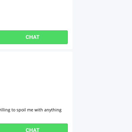
CHAT
lling to spoil me with anything
CHAT