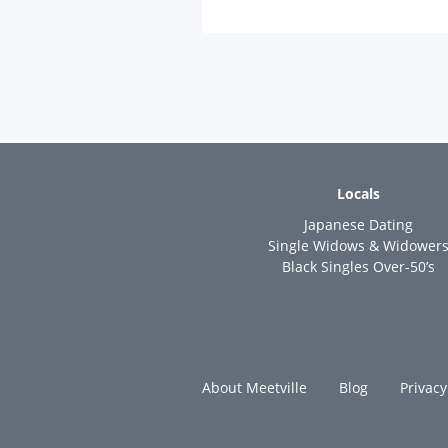
Locals
Japanese Dating
Single Widows & Widower
Black Singles Over-50’s
About Meetville
Blog
Privacy