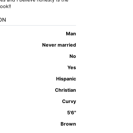
book!!
ON
man
Never married
No
Yes
Hispanic
Christian
Curvy
5'6"
Brown