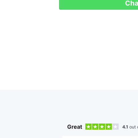
Cha
Great
4.1
out 