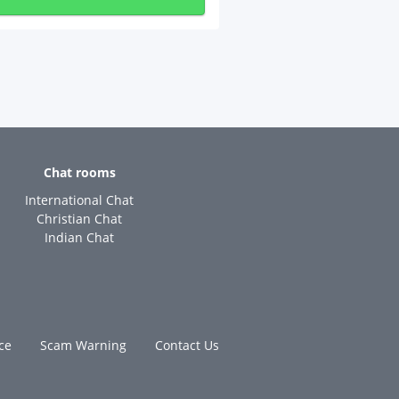
Chat rooms
International Chat
Christian Chat
Indian Chat
ce
Scam Warning
Contact Us