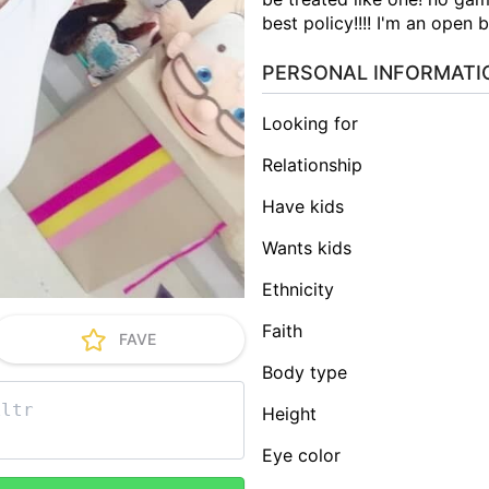
best policy!!!! I'm an open 
PERSONAL INFORMATI
Looking for
Relationship
Have kids
Wants kids
Ethnicity
Faith
FAVE
Body type
Height
Eye color