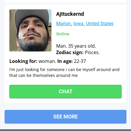
Ajttuckernd
Marion
Iowa
United States
Online
Man. 35 years old.
Zodiac sign:
Pisces.
Looking for:
woman.
In age:
22-37
I'm just looking for someone i can be myself around and
that can be themselves around me
CHAT
SEE MORE