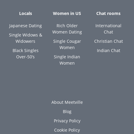
Locals
Women in US
Chat rooms
Japanese Dating
Rich Older
International
Women Dating
Chat
Single Widows &
Widowers
Single Cougar
Christian Chat
Women
Black Singles
Indian Chat
Over-50’s
Single Indian
Women
About Meetville
Blog
Privacy Policy
Cookie Policy