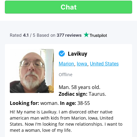
Chat
Rated
4.1
/ 5 Based
on
377 reviews
Lavikuy
Marion
Iowa
United States
Offline
Man. 58 years old.
Zodiac sign:
Taurus.
Looking for:
woman.
In age:
38-55
Hi! My name is Lavikuy. I am divorced other native
american man with kids from Marion, Iowa, United
States. Now I'm looking for new relationships. I want to
meet a woman, love of my life.