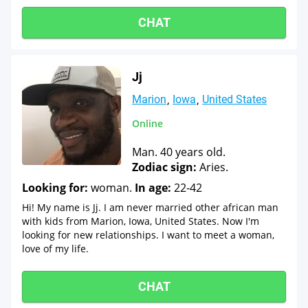
CHAT
Jj
Marion
Iowa
United States
Online
Man. 40 years old.
Zodiac sign:
Aries.
Looking for:
woman.
In age:
22-42
Hi! My name is Jj. I am never married other african man
with kids from Marion, Iowa, United States. Now I'm
looking for new relationships. I want to meet a woman,
love of my life.
CHAT