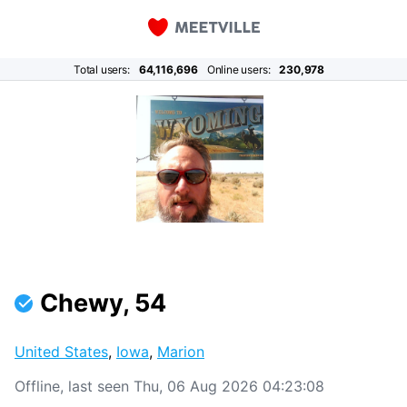
Total users:
64,116,696
Online users:
230,978
Chewy, 54
United States
,
Iowa
,
Marion
Offline, last seen Thu, 06 Aug 2026 04:23:08