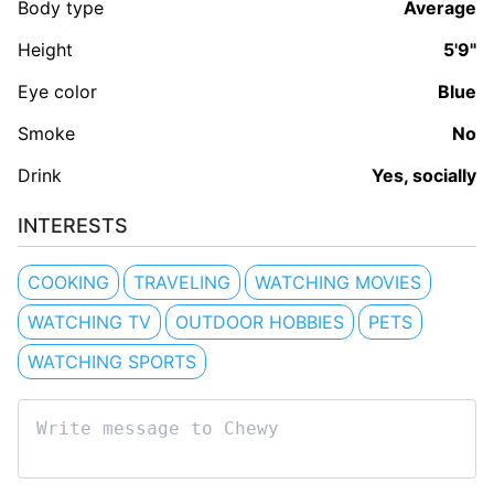
Body type
Average
Height
5'9"
Eye color
Blue
Smoke
No
Drink
Yes, socially
INTERESTS
COOKING
TRAVELING
WATCHING MOVIES
WATCHING TV
OUTDOOR HOBBIES
PETS
WATCHING SPORTS