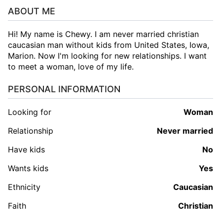
ABOUT ME
Hi! My name is Chewy. I am never married christian
caucasian man without kids from United States, Iowa,
Marion. Now I'm looking for new relationships. I want
to meet a woman, love of my life.
PERSONAL INFORMATION
Looking for
woman
Relationship
Never married
Have kids
No
Wants kids
Yes
Ethnicity
Caucasian
Faith
Christian