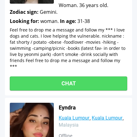
Woman. 36 years old.
Zodiac sign:
Gemini.
Looking for:
woman.
In age:
31-38
Feel free to drop me a message and follow my *** I love
dogs and cats. I love helping the vulnerable. nickname :
fat shorty / potato -obese -foodlover -movies -hiking -
swimming -camping/picnic -books (latest fav- in order to
live by yeonmi park) -don't smoke -drink socially with
friends Feel free to drop me a message and follow my
***
CHAT
Eyndra
Kuala Lumpur
Kuala Lumpur
Malaysia
Offline