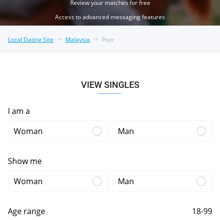
Review your matches for free
Access to advanced messaging features
Local Dating Site
Malaysia
Poor
VIEW SINGLES
I am a
Woman
Man
Show me
Woman
Man
Age range
18-99