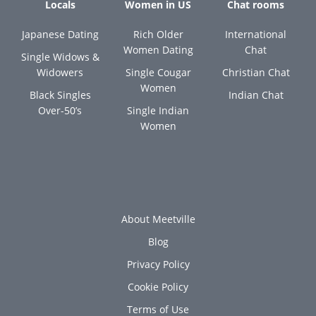
Locals
Women in US
Chat rooms
Japanese Dating
Rich Older
International
Women Dating
Chat
Single Widows &
Widowers
Single Cougar
Christian Chat
Women
Black Singles
Indian Chat
Over-50’s
Single Indian
Women
About Meetville
Blog
Privacy Policy
Cookie Policy
Terms of Use