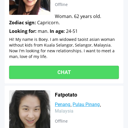
Offline
Woman. 62 years old.
Zodiac sign:
Capricorn.
Looking for:
man.
In age:
24-51
Hi! My name is Boey. I am widowed taoist asian woman
without kids from Kuala Selangor, Selangor, Malaysia.
Now I'm looking for new relationships. I want to meet a
man, love of my life.
CHAT
Fatpotato
Penang
Pulau Pinang
Malaysia
Offline