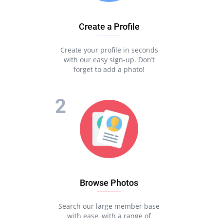
Create a Profile
Create your profile in seconds
with our easy sign-up. Don’t
forget to add a photo!
Browse Photos
Search our large member base
with ease, with a range of