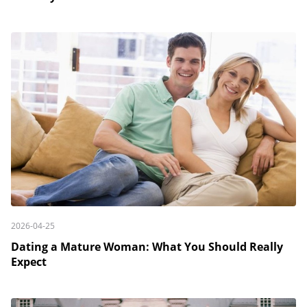
2026-04-25
Dating a Mature Woman: What You Should Really
Expect