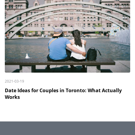
2021-03-19
Date Ideas for Couples in Toronto: What Actually
Works