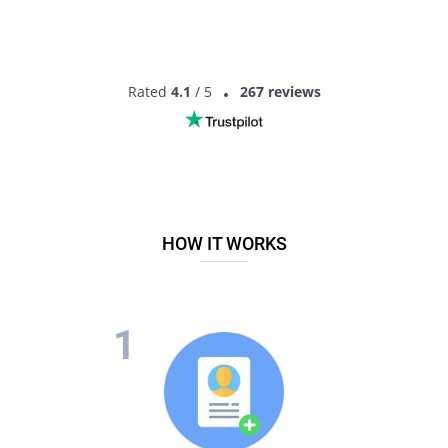
topic of money too often.
Set limits on gifts
Certain expenses are certainly inevitable, but what you
should do before any upcoming holidays, important events or
Rated
4.1
/ 5
267 reviews
simply shopping together is talk the budget over to avoid any
awkward situations.
HOW IT WORKS