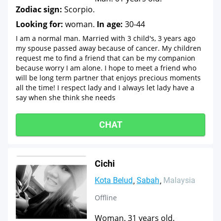
Zodiac sign:
Scorpio.
Looking for:
woman.
In age:
30-44
I am a normal man. Married with 3 child's, 3 years ago
my spouse passed away because of cancer. My children
request me to find a friend that can be my companion
because worry I am alone. I hope to meet a friend who
will be long term partner that enjoys precious moments
all the time! I respect lady and I always let lady have a
say when she think she needs
CHAT
Cichi
Kota Belud
Sabah
Malaysia
Offline
Woman. 31 years old.