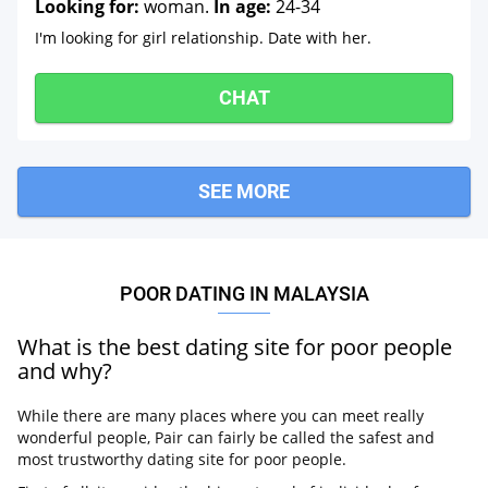
Looking for:
woman.
In age:
24-34
I'm looking for girl relationship. Date with her.
CHAT
SEE MORE
POOR DATING IN MALAYSIA
What is the best dating site for poor people
and why?
While there are many places where you can meet really
wonderful people, Pair can fairly be called the safest and
most trustworthy dating site for poor people.