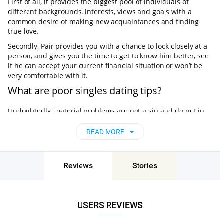
First of all, it provides the biggest pool of individuals of
different backgrounds, interests, views and goals with a
common desire of making new acquaintances and finding
true love.
Secondly, Pair provides you with a chance to look closely at a
person, and gives you the time to get to know him better, see
if he can accept your current financial situation or won’t be
very comfortable with it.
What are poor singles dating tips?
Undoubtedly, material problems are not a sin and do not in
any way characterize a person, his personal qualities and
traits. However, at times poor singles lack some self-
READ MORE
confidence and forget that they deserve love and great
relationships just like anyone else.
Well, there are some nuances to make dating a poor woman
Reviews
Stories
or dating poor man more convenient.
Don’t be ashamed of your financial situation
The worst thing you can do is constantly complain that you
USERS REVIEWS
have little finance, or when dating a poor girlfriend, raise the