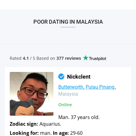
POOR DATING IN MALAYSIA
Rated
4.1
/ 5 Based
on
377 reviews
Nickclent
Butterworth
Pulau Pinang
Malaysia
Online
Man. 37 years old.
Zodiac sign:
Aquarius.
Looking for:
man.
In age:
29-60