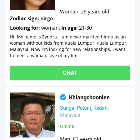
Woman. 29 years old.
Zodiac sign:
Virgo.
Looking for:
woman.
In age:
21-30
Hi! My name is Eyndra. I am never married hindu asian
woman without kids from Kuala Lumpur, Kuala Lumpur,
Malaysia. Now I'm looking for new relationships. I want
to meet a woman, love of my life.
CHAT
Khiangchoonlee
Sungai Petani
Kedah
Malaysia
Online
Man. 61 years old.