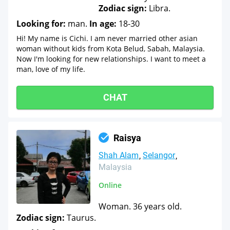
Zodiac sign:
Libra.
Looking for:
man.
In age:
18-30
Hi! My name is Cichi. I am never married other asian
woman without kids from Kota Belud, Sabah, Malaysia.
Now I'm looking for new relationships. I want to meet a
man, love of my life.
CHAT
Raisya
Shah Alam
Selangor
Malaysia
Online
Woman. 36 years old.
Zodiac sign:
Taurus.