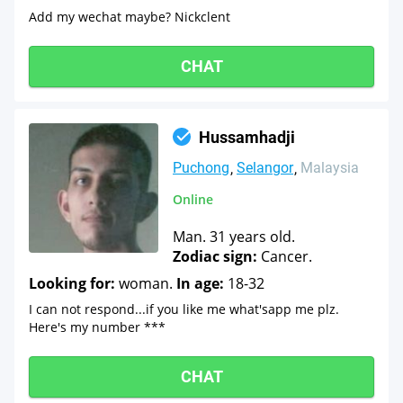
Add my wechat maybe? Nickclent
CHAT
Hussamhadji
Puchong
Selangor
Malaysia
Online
Man. 31 years old.
Zodiac sign:
Cancer.
Looking for:
woman.
In age:
18-32
I can not respond...if you like me what'sapp me plz.
Here's my number ***
CHAT