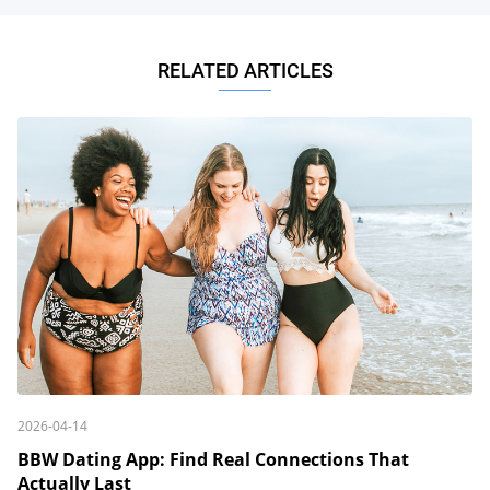
RELATED ARTICLES
2026-04-14
BBW Dating App: Find Real Connections That
Actually Last