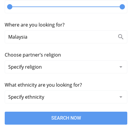
Where are you looking for?
Choose partner’s religion
What ethnicity are you looking for?
SEARCH NOW