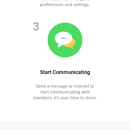
preferences and settings.
Start Communicating
Send a message or interest to
start communicating with
members. It’s your time to shine.