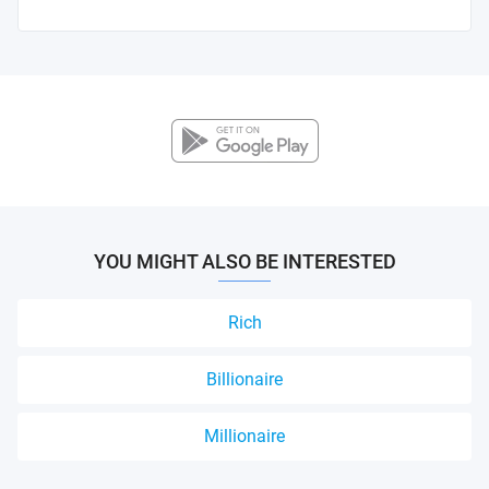
YOU MIGHT ALSO BE INTERESTED
Rich
Billionaire
Millionaire