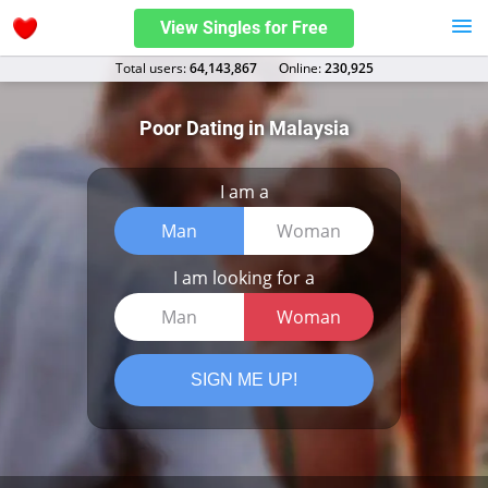
View Singles for Free
Total users:
64,143,867
Оnline:
230,925
Poor Dating in Malaysia
I am a
Man
Woman
I am looking for a
Man
Woman
SIGN ME UP!