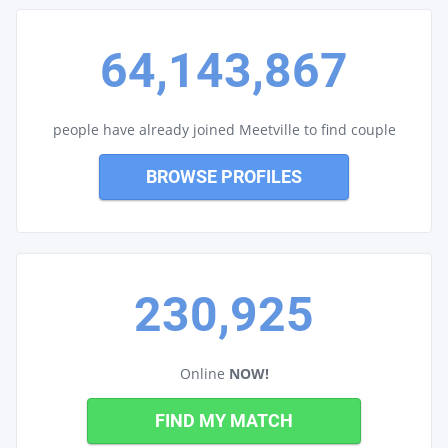
64,143,867
people have already joined Meetville to find couple
BROWSE PROFILES
230,925
Online
NOW!
FIND MY MATCH