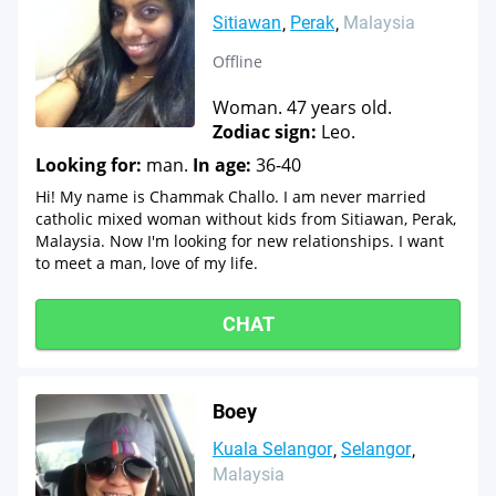
Sitiawan
Perak
Malaysia
Offline
Woman. 47 years old.
Zodiac sign:
Leo.
Looking for:
man.
In age:
36-40
Hi! My name is Chammak Challo. I am never married
catholic mixed woman without kids from Sitiawan, Perak,
Malaysia. Now I'm looking for new relationships. I want
to meet a man, love of my life.
CHAT
Boey
Kuala Selangor
Selangor
Malaysia