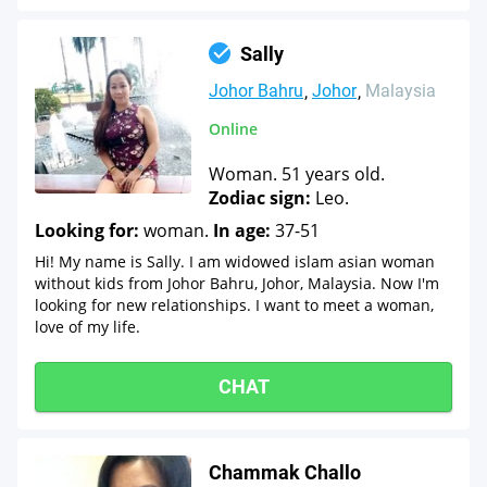
Sally
Johor Bahru
Johor
Malaysia
Online
Woman. 51 years old.
Zodiac sign:
Leo.
Looking for:
woman.
In age:
37-51
Hi! My name is Sally. I am widowed islam asian woman
without kids from Johor Bahru, Johor, Malaysia. Now I'm
looking for new relationships. I want to meet a woman,
love of my life.
CHAT
Chammak Challo