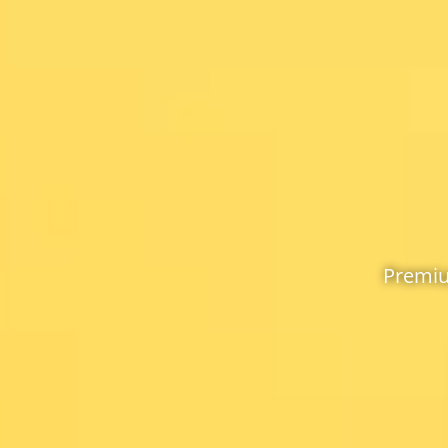
Premiu