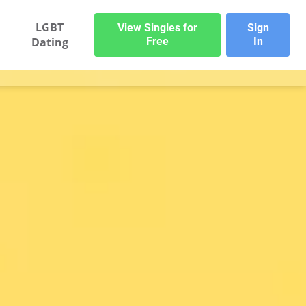
LGBT
View Singles for
Sign
Dating
Free
In