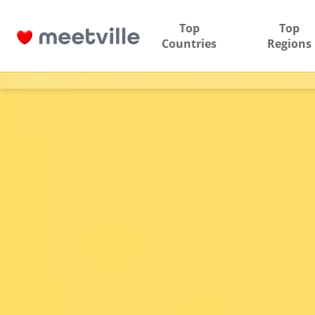
Top
Top
Countries
Regions