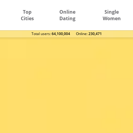
Top
Online
Single
Cities
Dating
Women
Total users:
64,100,004
Оnline:
230,471