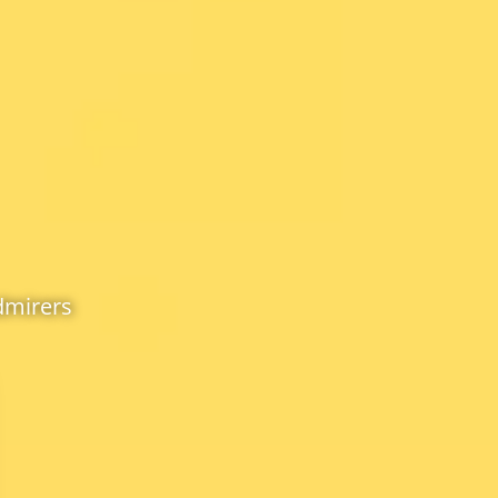
dmirers