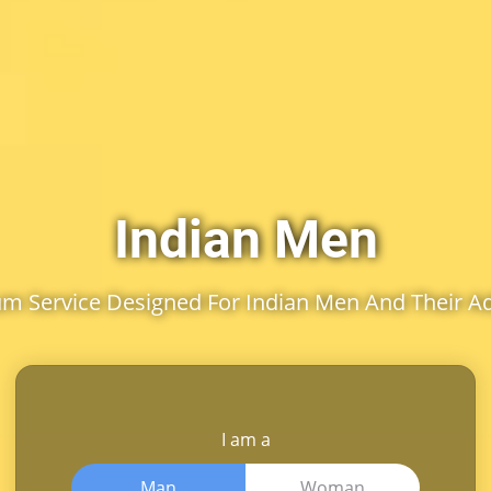
Indian Men
m Service Designed For Indian Men And Their A
I am a
Man
Woman