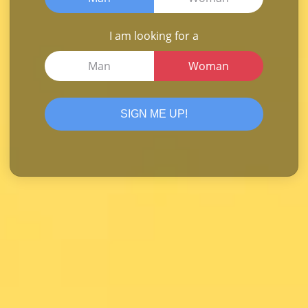
I am looking for a
Man
Woman
SIGN ME UP!