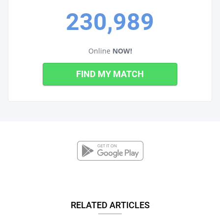
230,989
Online
NOW!
FIND MY MATCH
RELATED ARTICLES