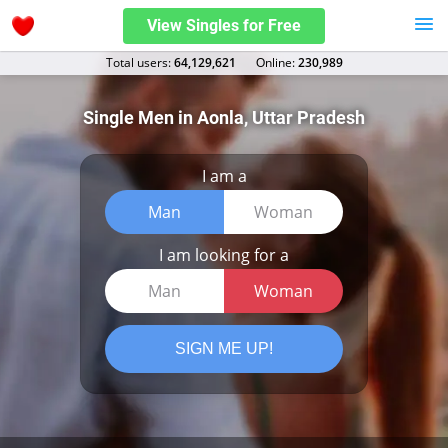
View Singles for Free
Total users:
64,129,621
Оnline:
230,989
Single Men in Aonla, Uttar Pradesh
I am a
Man
Woman
I am looking for a
Man
Woman
SIGN ME UP!