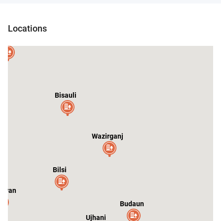
Mirganj
Shahi
Sarauli
Locations
andausi
ar
Bisauli
Wazirganj
Bilsi
swan
Budaun
Ujhani