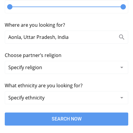
Where are you looking for?
Choose partner’s religion
What ethnicity are you looking for?
SEARCH NOW