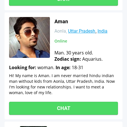
Aman
Aonla
Uttar Pradesh
India
Online
Man. 30 years old.
Zodiac sign:
Aquarius.
Looking for:
woman.
In age:
18-31
Hi! My name is Aman. I am never married hindu indian
man without kids from Aonla, Uttar Pradesh, India. Now
I'm looking for new relationships. I want to meet a
woman, love of my life.
CHAT