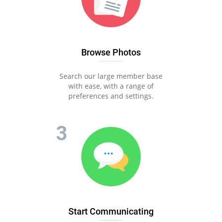
Browse Photos
Search our large member base
with ease, with a range of
preferences and settings.
Start Communicating