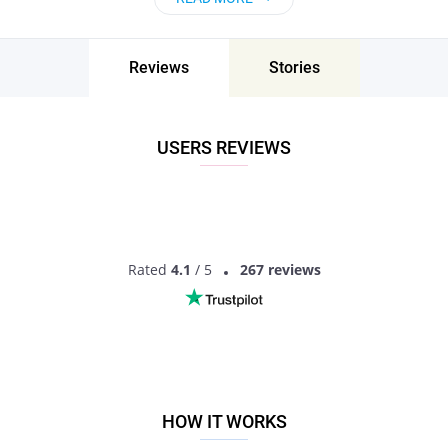
Reviews
Stories
USERS REVIEWS
Rated
4.1
/ 5
267 reviews
HOW IT WORKS