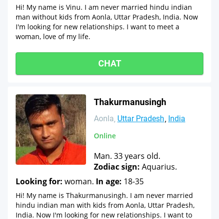
Hi! My name is Vinu. I am never married hindu indian
man without kids from Aonla, Uttar Pradesh, India. Now
I'm looking for new relationships. I want to meet a
woman, love of my life.
CHAT
Thakurmanusingh
Aonla
Uttar Pradesh
India
Online
Man. 33 years old.
Zodiac sign:
Aquarius.
Looking for:
woman.
In age:
18-35
Hi! My name is Thakurmanusingh. I am never married
hindu indian man with kids from Aonla, Uttar Pradesh,
India. Now I'm looking for new relationships. I want to