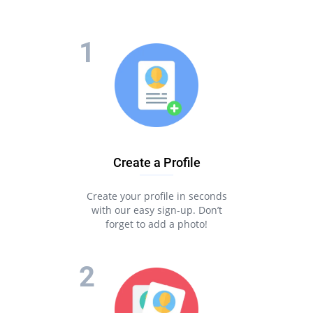
Create a Profile
Create your profile in seconds
with our easy sign-up. Don’t
forget to add a photo!