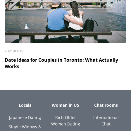
2021-03-19
Date Ideas for Couples in Toronto: What Actually
Works
Locals
Women in US
Chat rooms
Japanese Dating
Rich Older
International
Women Dating
Chat
Single Widows &