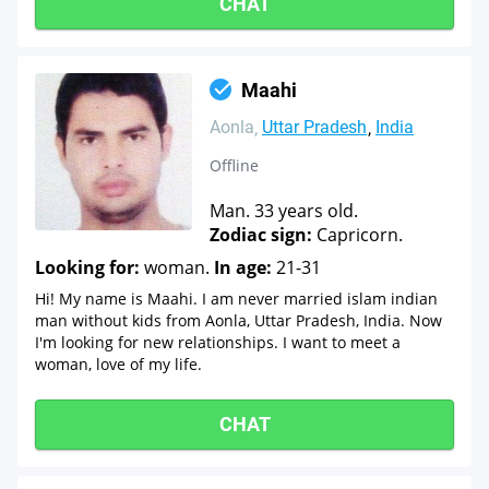
CHAT
Maahi
Aonla
Uttar Pradesh
India
Offline
Man. 33 years old.
Zodiac sign:
Capricorn.
Looking for:
woman.
In age:
21-31
Hi! My name is Maahi. I am never married islam indian
man without kids from Aonla, Uttar Pradesh, India. Now
I'm looking for new relationships. I want to meet a
woman, love of my life.
CHAT