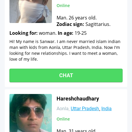
Online
Man. 26 years old.
Zodiac sign:
Sagittarius.
Looking for:
woman.
In age:
19-25
Hi! My name is Sanwar. I am never married islam indian
man with kids from Aonla, Uttar Pradesh, India. Now I'm
looking for new relationships. I want to meet a woman,
love of my life.
CHAT
Hareshchaudhary
Aonla
Uttar Pradesh
India
Online
Man. 31 years old.