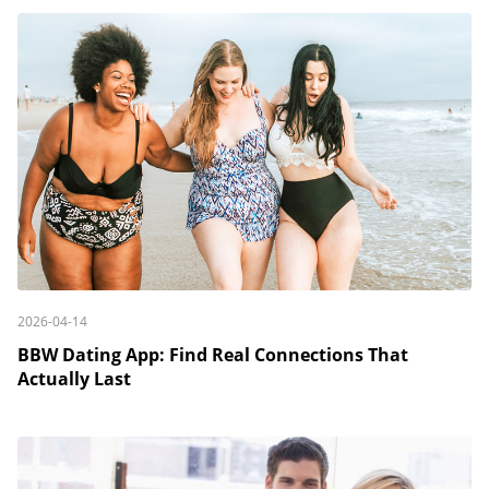
2026-04-14
BBW Dating App: Find Real Connections That
Actually Last