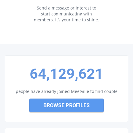
Send a message or interest to
start communicating with
members. It’s your time to shine.
64,129,621
people have already joined Meetville to find couple
BROWSE PROFILES