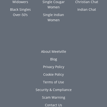
Widowers
Single Cougar
Christian Chat
Women
Black Singles
Indian Chat
Over-50’s
Single Indian
Women
About Meetville
Blog
Privacy Policy
Cookie Policy
Terms of Use
Security & Compliance
Scam Warning
Contact Us