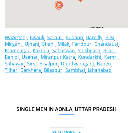
Kakrala
Wazirganj
Bisauli
Sarauli
Budaun
Bareilly
Bilsi
Mirganj
Ujhani
Shahi
Milak
Faridpur
Chandausi
Islamnagar
Kakrala
Sahaswan
Shishgarh
Bilari
Bahjoi
Usehat
Miranpur Katra
Kundarkhi
Kemri
Sahawar
Sirsi
Bisalpur
Dundwaraganj
Baheri
Tilhar
Barkhera
Bilaspur
Sambhal
Jahanabad
SINGLE MEN IN AONLA, UTTAR PRADESH
READ MORE