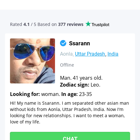
Rated
4.1
/ 5 Based
on
377 reviews
Ssarann
Aonla
Uttar Pradesh
India
Offline
Man. 41 years old.
Zodiac sign:
Leo.
Looking for:
woman.
In age:
23-35
Hi! My name is Ssarann. I am separated other asian man
without kids from Aonla, Uttar Pradesh, India. Now I'm
looking for new relationships. I want to meet a woman,
love of my life.
CHAT