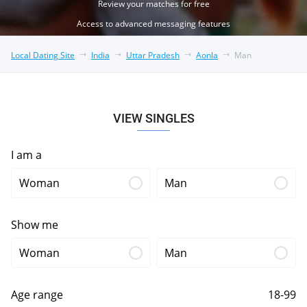
Review your matches for free
Access to advanced messaging features
Local Dating Site
India
Uttar Pradesh
Aonla
Man
VIEW SINGLES
I am a
Woman
Man
Show me
Woman
Man
Age range
18-99