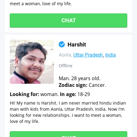
meet a woman, love of my life.
CHAT
Harshit
Aonla
Uttar Pradesh
India
Offline
Man. 28 years old.
Zodiac sign:
Cancer.
Looking for:
woman.
In age:
18-29
Hi! My name is Harshit. I am never married hindu indian
man with kids from Aonla, Uttar Pradesh, India. Now I'm
looking for new relationships. I want to meet a woman,
love of my life.