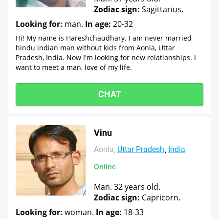
Zodiac sign:
Sagittarius.
Looking for:
man.
In age:
20-32
Hi! My name is Hareshchaudhary. I am never married
hindu indian man without kids from Aonla, Uttar
Pradesh, India. Now I'm looking for new relationships. I
want to meet a man, love of my life.
CHAT
Vinu
Aonla
Uttar Pradesh
India
Online
Man. 32 years old.
Zodiac sign:
Capricorn.
Looking for:
woman.
In age:
18-33