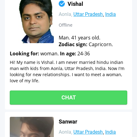
Vishal
Aonla
Uttar Pradesh
India
Offline
Man. 41 years old.
Zodiac sign:
Capricorn.
Looking for:
woman.
In age:
24-36
Hi! My name is Vishal. I am never married hindu indian
man with kids from Aonla, Uttar Pradesh, India. Now I'm
looking for new relationships. I want to meet a woman,
love of my life.
CHAT
Sanwar
Aonla
Uttar Pradesh
India