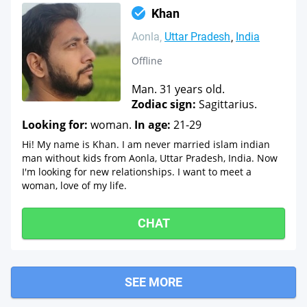
Khan
Aonla
Uttar Pradesh
India
Offline
Man. 31 years old.
Zodiac sign:
Sagittarius.
Looking for:
woman.
In age:
21-29
Hi! My name is Khan. I am never married islam indian
man without kids from Aonla, Uttar Pradesh, India. Now
I'm looking for new relationships. I want to meet a
woman, love of my life.
CHAT
SEE MORE