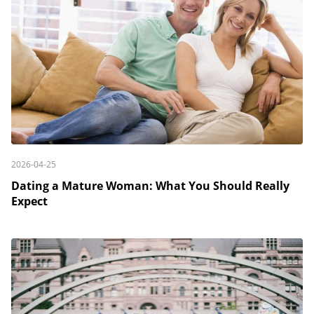
2026-04-25
Dating a Mature Woman: What You Should Really
Expect