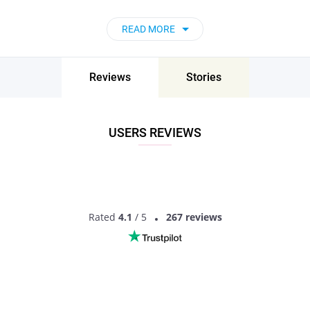
READ MORE
Reviews
Stories
USERS REVIEWS
Rated
4.1
/ 5
267 reviews