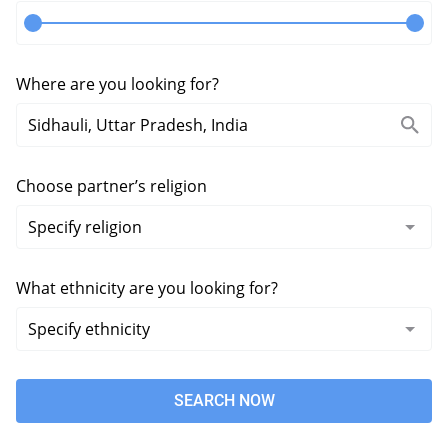
Where are you looking for?
Choose partner’s religion
What ethnicity are you looking for?
SEARCH NOW