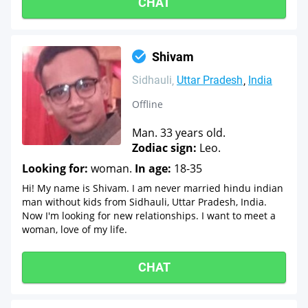
CHAT
Shivam
Sidhauli
Uttar Pradesh
India
Offline
Man. 33 years old.
Zodiac sign:
Leo.
Looking for:
woman.
In age:
18-35
Hi! My name is Shivam. I am never married hindu indian
man without kids from Sidhauli, Uttar Pradesh, India.
Now I'm looking for new relationships. I want to meet a
woman, love of my life.
CHAT