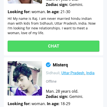
Zodiac sign:
Gemini.
Looking for:
woman.
In age:
21-30
Hi! My name is Raj. I am never married hindu indian
man with kids from Sidhauli, Uttar Pradesh, India. Now
I'm looking for new relationships. I want to meet a
woman, love of my life.
CHAT
Misterq
Sidhauli
Uttar Pradesh
India
Offline
Man. 28 years old.
Zodiac sign:
Gemini.
Looking for:
woman.
In age:
18-29