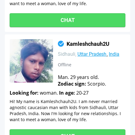
want to meet a woman, love of my life.
CHAT
Kamleshchauh2U
Sidhauli
Uttar Pradesh
India
Offline
Man. 29 years old.
Zodiac sign:
Scorpio.
Looking for:
woman.
In age:
20-27
Hi! My name is Kamleshchauh2U. I am never married
agnostic caucasian man with kids from Sidhauli, Uttar
Pradesh, India. Now I'm looking for new relationships. I
want to meet a woman, love of my life.