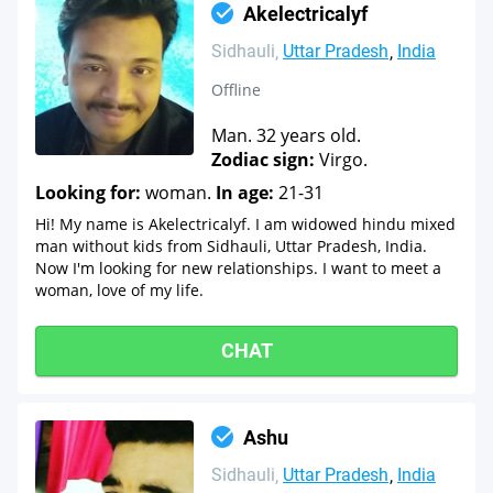
Akelectricalyf
Sidhauli
Uttar Pradesh
India
Offline
Man. 32 years old.
Zodiac sign:
Virgo.
Looking for:
woman.
In age:
21-31
Hi! My name is Akelectricalyf. I am widowed hindu mixed
man without kids from Sidhauli, Uttar Pradesh, India.
Now I'm looking for new relationships. I want to meet a
woman, love of my life.
CHAT
Ashu
Sidhauli
Uttar Pradesh
India