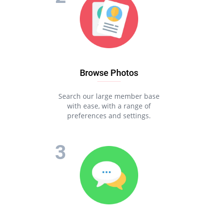
Browse Photos
Search our large member base
with ease, with a range of
preferences and settings.