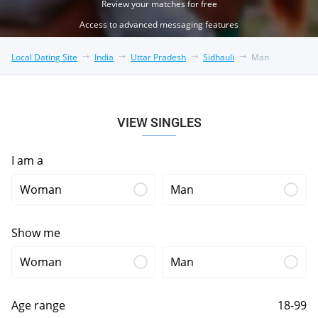
Review your matches for free
Access to advanced messaging features
Local Dating Site
India
Uttar Pradesh
Sidhauli
Man
VIEW SINGLES
I am a
Woman
Man
Show me
Woman
Man
Age range
18-99