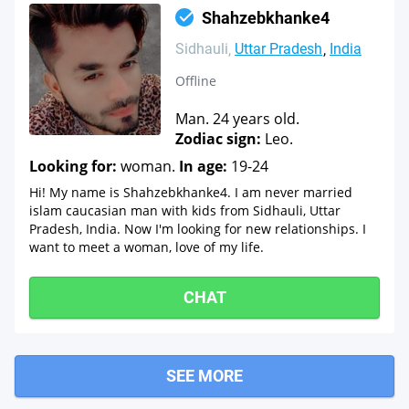
Shahzebkhanke4
Sidhauli
Uttar Pradesh
India
Offline
Man. 24 years old.
Zodiac sign:
Leo.
Looking for:
woman.
In age:
19-24
Hi! My name is Shahzebkhanke4. I am never married
islam caucasian man with kids from Sidhauli, Uttar
Pradesh, India. Now I'm looking for new relationships. I
want to meet a woman, love of my life.
CHAT
SEE MORE