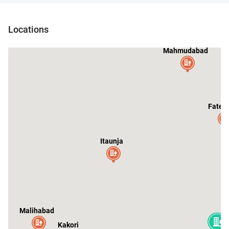
Locations
Mahmudabad
Fateh
Itaunja
Malihabad
Kakori