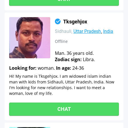
Tksgehjox
Sidhauli
Uttar Pradesh
India
Offline
Man. 36 years old.
Zodiac sign:
Libra.
Looking for:
woman.
In age:
24-36
Hi! My name is Tksgehjox. I am widowed islam indian
man with kids from Sidhauli, Uttar Pradesh, India. Now
I'm looking for new relationships. I want to meet a
woman, love of my life.
CHAT