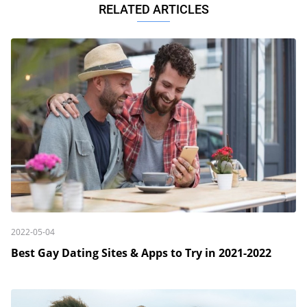
RELATED ARTICLES
2022-05-04
Best Gay Dating Sites & Apps to Try in 2021-2022