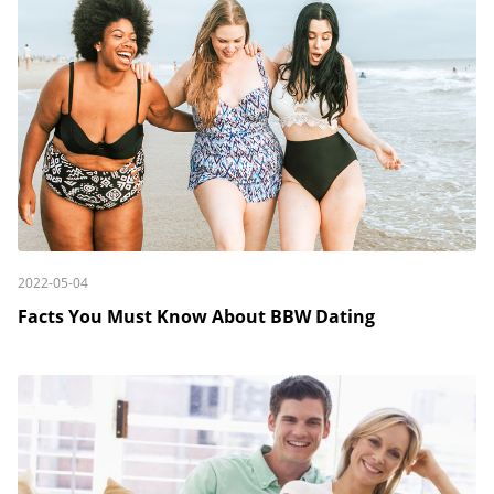
2022-05-04
Facts You Must Know About BBW Dating