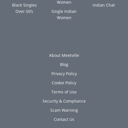
Women
Black Singles
Indian Chat
Over-50’s
Single Indian
Women
About Meetville
Blog
Privacy Policy
Cookie Policy
Terms of Use
Security & Compliance
Scam Warning
Contact Us