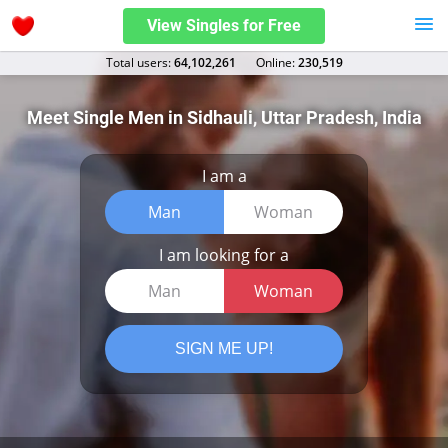
View Singles for Free
Total users:
64,102,261
Оnline:
230,519
Meet Single Men in Sidhauli, Uttar Pradesh, India
I am a
Man
Woman
I am looking for a
Man
Woman
SIGN ME UP!