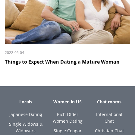
2022-05-04
Things to Expect When Dating a Mature Woman
Locals
Women in US
Chat rooms
Japanese Dating
Rich Older
International
Women Dating
Chat
Single Widows &
Widowers
Single Cougar
Christian Chat