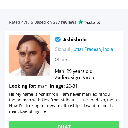
Rated
4.1
/ 5 Based
on
377 reviews
Ashishrdn
Sidhauli
Uttar Pradesh
India
Offline
Man. 29 years old.
Zodiac sign:
Virgo.
Looking for:
man.
In age:
20-31
Hi! My name is Ashishrdn. I am never married hindu
indian man with kids from Sidhauli, Uttar Pradesh, India.
Now I'm looking for new relationships. I want to meet a
man, love of my life.
CHAT