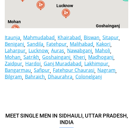
Lucknow
Mohan
Goshainganj
Itaunja
Mahmudabad
Khairabad
Biswan
Sitapur
Beniganj
Sandila
Fatehpur
Malihabad
Kakori
Laharpur
Lucknow
Auras
Nawabganj
Maholi
Mohan
Satrikh
Goshainganj
Kheri
Madhoganj
Zaidpur
Hardoi
Ganj Muradabad
Lakhimpur
Bangarmau
Safipur
Fatehpur Chaurasi
Nagram
Bilgram
Bahraich
Dhaurahra
Colonelganj
MEET SINGLE MEN IN SIDHAULI, UTTAR PRADESH,
INDIA