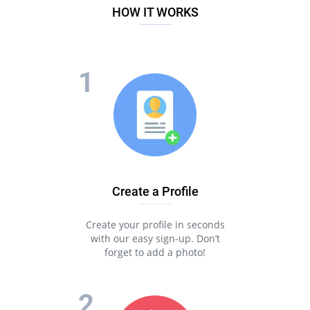
HOW IT WORKS
Create a Profile
Create your profile in seconds
with our easy sign-up. Don’t
forget to add a photo!