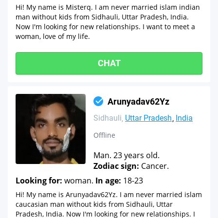
Hi! My name is Misterq. I am never married islam indian
man without kids from Sidhauli, Uttar Pradesh, India.
Now I'm looking for new relationships. I want to meet a
woman, love of my life.
CHAT
Arunyadav62Yz
Sidhauli
Uttar Pradesh
India
Offline
Man. 23 years old.
Zodiac sign:
Cancer.
Looking for:
woman.
In age:
18-23
Hi! My name is Arunyadav62Yz. I am never married islam
caucasian man without kids from Sidhauli, Uttar
Pradesh, India. Now I'm looking for new relationships. I