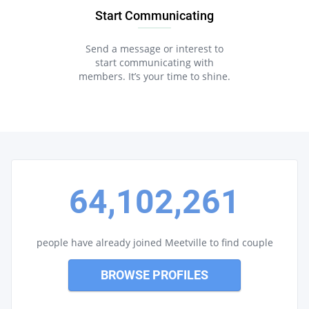
Start Communicating
Send a message or interest to
start communicating with
members. It’s your time to shine.
64,102,261
people have already joined Meetville to find couple
BROWSE PROFILES