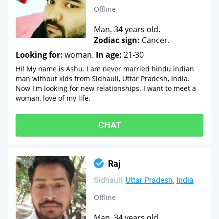
Offline
Man. 34 years old.
Zodiac sign:
Cancer.
Looking for:
woman.
In age:
21-30
Hi! My name is Ashu. I am never married hindu indian
man without kids from Sidhauli, Uttar Pradesh, India.
Now I'm looking for new relationships. I want to meet a
woman, love of my life.
CHAT
Raj
Sidhauli
Uttar Pradesh
India
Offline
Man. 34 years old.