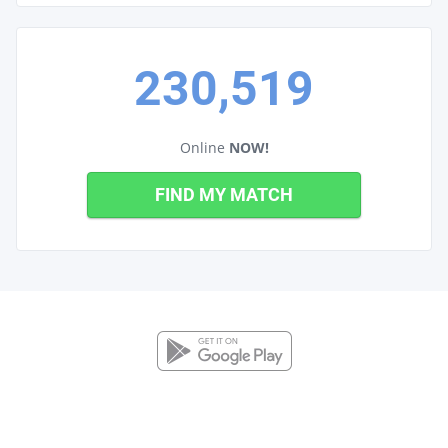
230,519
Online
NOW!
FIND MY MATCH