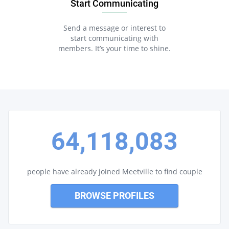
Start Communicating
Send a message or interest to
start communicating with
members. It’s your time to shine.
64,118,083
people have already joined Meetville to find couple
BROWSE PROFILES