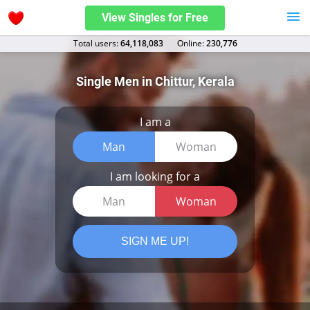
View Singles for Free
Total users:
64,118,083
Оnline:
230,776
Single Men in Chittur, Kerala
I am a
Man
Woman
I am looking for a
Man
Woman
SIGN ME UP!