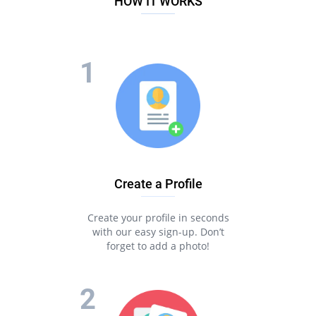
HOW IT WORKS
Create a Profile
Create your profile in seconds
with our easy sign-up. Don’t
forget to add a photo!