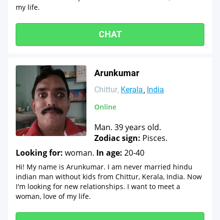
my life.
CHAT
Arunkumar
Chittur
Kerala
India
Online
Man. 39 years old.
Zodiac sign:
Pisces.
Looking for:
woman.
In age:
20-40
Hi! My name is Arunkumar. I am never married hindu
indian man without kids from Chittur, Kerala, India. Now
I'm looking for new relationships. I want to meet a
woman, love of my life.