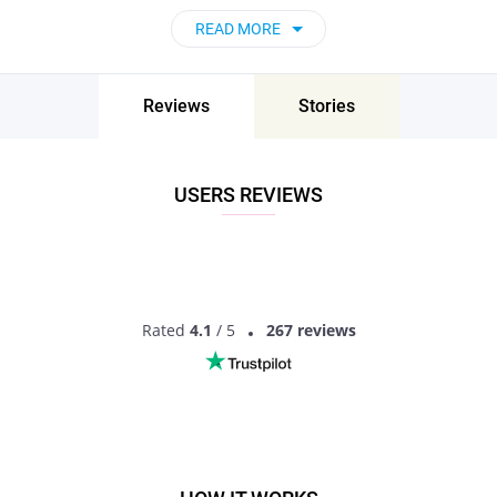
READ MORE
Reviews
Stories
USERS REVIEWS
Rated
4.1
/ 5
267 reviews