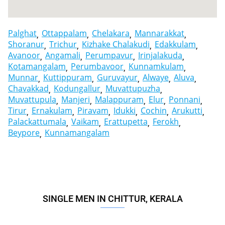
Palghat
Ottappalam
Chelakara
Mannarakkat
Shoranur
Trichur
Kizhake Chalakudi
Edakkulam
Avanoor
Angamali
Perumpavur
Irinjalakuda
Kotamangalam
Perumbavoor
Kunnamkulam
Munnar
Kuttippuram
Guruvayur
Alwaye
Aluva
Chavakkad
Kodungallur
Muvattupuzha
Muvattupula
Manjeri
Malappuram
Elur
Ponnani
Tirur
Ernakulam
Piravam
Idukki
Cochin
Arukutti
Palackattumala
Vaikam
Erattupetta
Ferokh
Beypore
Kunnamangalam
SINGLE MEN IN CHITTUR, KERALA