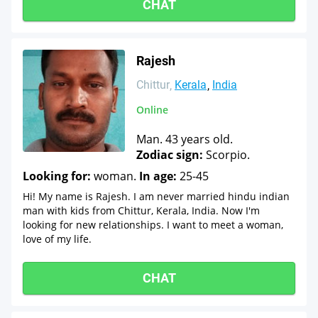
CHAT
Rajesh
Chittur
Kerala
India
Online
Man. 43 years old.
Zodiac sign:
Scorpio.
Looking for:
woman.
In age:
25-45
Hi! My name is Rajesh. I am never married hindu indian
man with kids from Chittur, Kerala, India. Now I'm
looking for new relationships. I want to meet a woman,
love of my life.
CHAT