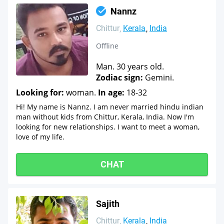
Nannz
Chittur
Kerala
India
Offline
Man. 30 years old.
Zodiac sign:
Gemini.
Looking for:
woman.
In age:
18-32
Hi! My name is Nannz. I am never married hindu indian
man without kids from Chittur, Kerala, India. Now I'm
looking for new relationships. I want to meet a woman,
love of my life.
CHAT
Sajith
Chittur
Kerala
India