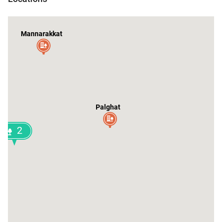
Mannarakkat
Palghat
2