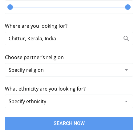
Where are you looking for?
Choose partner’s religion
What ethnicity are you looking for?
SEARCH NOW