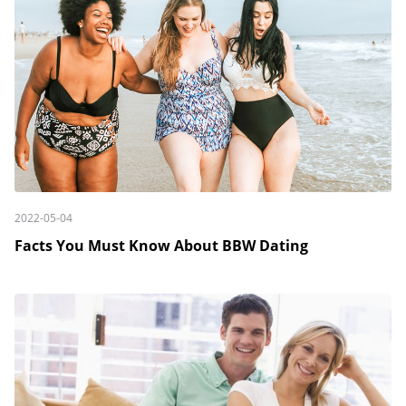
2022-05-04
Facts You Must Know About BBW Dating