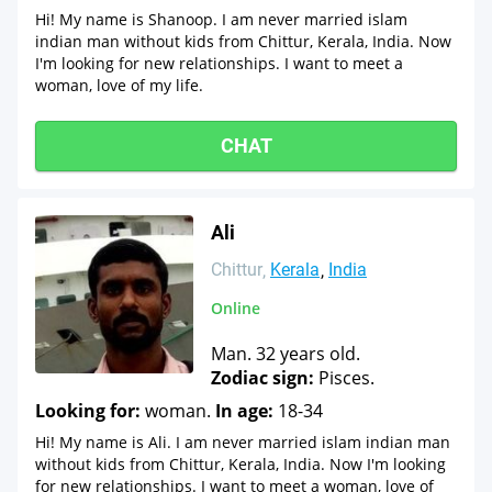
Hi! My name is Shanoop. I am never married islam
indian man without kids from Chittur, Kerala, India. Now
I'm looking for new relationships. I want to meet a
woman, love of my life.
CHAT
Ali
Chittur
Kerala
India
Online
Man. 32 years old.
Zodiac sign:
Pisces.
Looking for:
woman.
In age:
18-34
Hi! My name is Ali. I am never married islam indian man
without kids from Chittur, Kerala, India. Now I'm looking
for new relationships. I want to meet a woman, love of