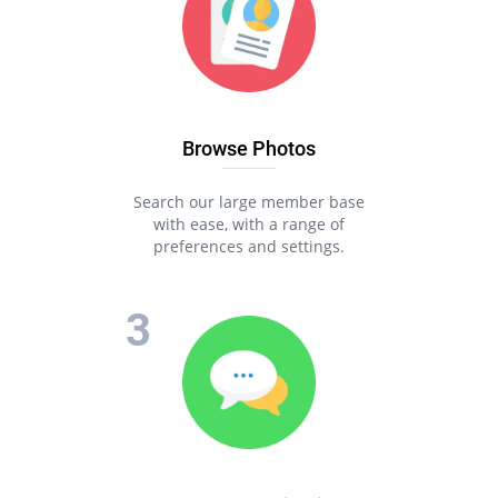
Browse Photos
Search our large member base
with ease, with a range of
preferences and settings.