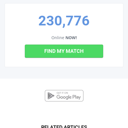
230,776
Online
NOW!
FIND MY MATCH
RELATED ARTICLES