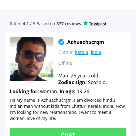
Rated
4.1
/ 5 Based
on
377 reviews
Achuachucrgm
Chittur
Kerala
India
Offline
Man. 25 years old.
Zodiac sign:
Scorpio.
Looking for:
woman.
In age:
19-26
Hi! My name is Achuachucrgm. I am divorced hindu
indian man without kids from Chittur, Kerala, India. Now
I'm looking for new relationships. I want to meet a
woman, love of my life.
CHAT