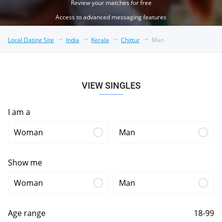
Review your matches for free
Access to advanced messaging features
Local Dating Site
India
Kerala
Chittur
Man
VIEW SINGLES
I am a
Woman
Man
Show me
Woman
Man
Age range
18-99