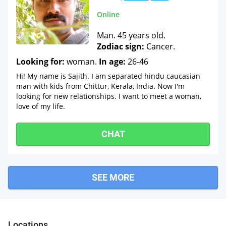
Online
Man. 45 years old.
Zodiac sign:
Cancer.
Looking for:
woman.
In age:
26-46
Hi! My name is Sajith. I am separated hindu caucasian
man with kids from Chittur, Kerala, India. Now I'm
looking for new relationships. I want to meet a woman,
love of my life.
CHAT
SEE MORE
Locations