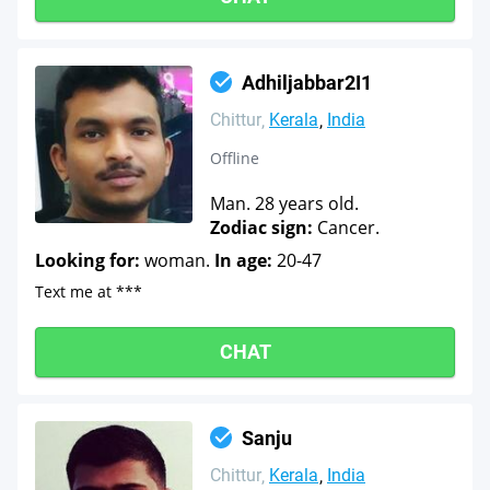
Adhiljabbar2I1
Chittur
Kerala
India
Offline
Man. 28 years old.
Zodiac sign:
Cancer.
Looking for:
woman.
In age:
20-47
Text me at ***
CHAT
Sanju
Chittur
Kerala
India