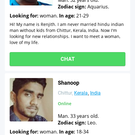
Man. 32 years old.
Zodiac sign:
Aquarius.
Looking for:
woman.
In age:
21-29
Hi! My name is Renjith. I am never married hindu indian
man without kids from Chittur, Kerala, India. Now I'm
looking for new relationships. I want to meet a woman,
love of my life.
CHAT
Shanoop
Chittur
Kerala
India
Online
Man. 33 years old.
Zodiac sign:
Leo.
Looking for:
woman.
In age:
18-34