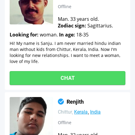
Offline
Man. 33 years old.
Zodiac sign:
Sagittarius.
Looking for:
woman.
In age:
18-35
Hi! My name is Sanju. I am never married hindu indian
man without kids from Chittur, Kerala, India. Now I'm
looking for new relationships. I want to meet a woman,
love of my life.
CHAT
Renjith
Chittur
Kerala
India
Offline