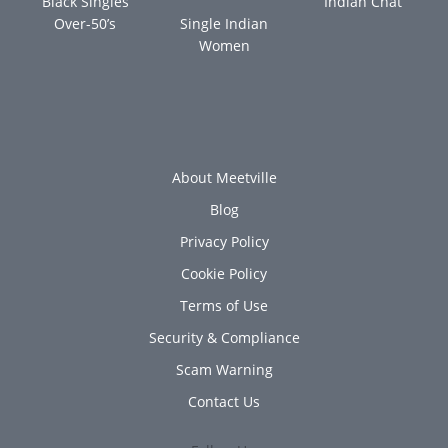
Black Singles
Indian Chat
Over-50’s
Single Indian
Women
About Meetville
Blog
Privacy Policy
Cookie Policy
Terms of Use
Security & Compliance
Scam Warning
Contact Us