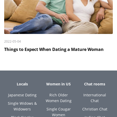
2022-05-04
Things to Expect When Dating a Mature Woman
Locals
Women in US
Chat rooms
Japanese Dating
Rich Older
International
Women Dating
Chat
Single Widows &
Widowers
Single Cougar
Christian Chat
Women