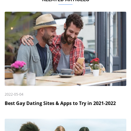
2022-05-04
Best Gay Dating Sites & Apps to Try in 2021-2022