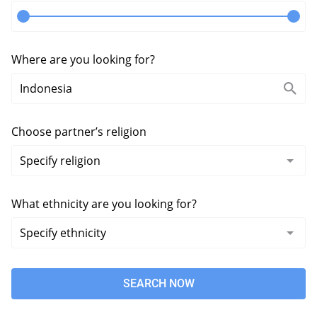
Where are you looking for?
Choose partner’s religion
What ethnicity are you looking for?
SEARCH NOW