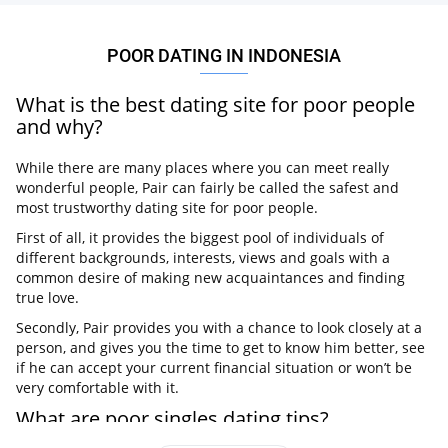
POOR DATING IN INDONESIA
What is the best dating site for poor people
and why?
While there are many places where you can meet really
wonderful people, Pair can fairly be called the safest and
most trustworthy dating site for poor people.
First of all, it provides the biggest pool of individuals of
different backgrounds, interests, views and goals with a
common desire of making new acquaintances and finding
true love.
Secondly, Pair provides you with a chance to look closely at a
person, and gives you the time to get to know him better, see
if he can accept your current financial situation or won’t be
very comfortable with it.
What are poor singles dating tips?