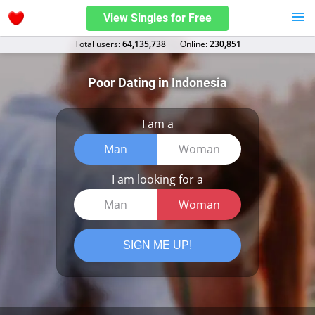
View Singles for Free
Total users:
64,135,738
Оnline:
230,851
Poor Dating in Indonesia
I am a
Man
Woman
I am looking for a
Man
Woman
SIGN ME UP!