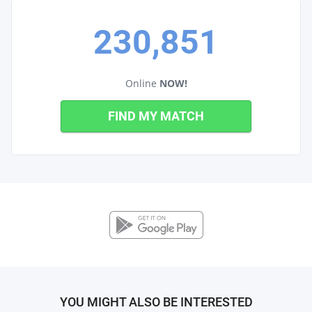
230,851
Online
NOW!
FIND MY MATCH
YOU MIGHT ALSO BE INTERESTED