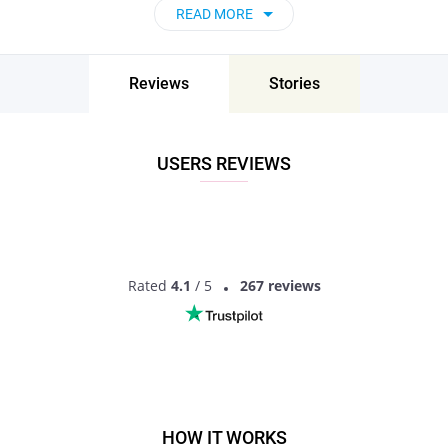
Undoubtedly, material problems are not a sin and do not in
READ MORE
any way characterize a person, his personal qualities and
traits. However, at times poor singles lack some self-
confidence and forget that they deserve love and great
Reviews
Stories
relationships just like anyone else.
Well, there are some nuances to make dating a poor woman
or dating poor man more convenient.
USERS REVIEWS
Don’t be ashamed of your financial situation
The worst thing you can do is constantly complain that you
have little finance, or when dating a poor girlfriend, raise the
topic of money too often.
Set limits on gifts
Rated
4.1
/ 5
267 reviews
Certain expenses are certainly inevitable, but what you
should do before any upcoming holidays, important events or
simply shopping together is talk the budget over to avoid any
awkward situations.
HOW IT WORKS