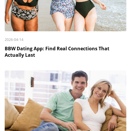
2026-04-14
BBW Dating App: Find Real Connections That
Actually Last