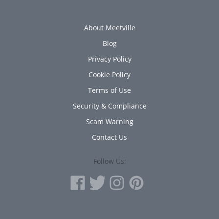
About Meetville
Blog
Privacy Policy
Cookie Policy
Terms of Use
Security & Compliance
Scam Warning
Contact Us
Follow Us: