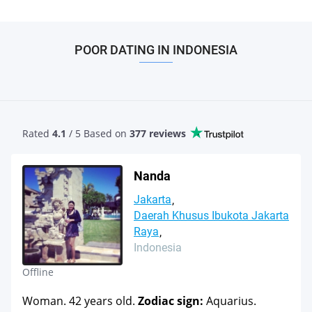
POOR DATING IN INDONESIA
Rated
4.1
/ 5 Based
on
377 reviews
Nanda
Jakarta
Daerah Khusus Ibukota Jakarta
Raya
Indonesia
Offline
Woman. 42 years old.
Zodiac sign:
Aquarius.