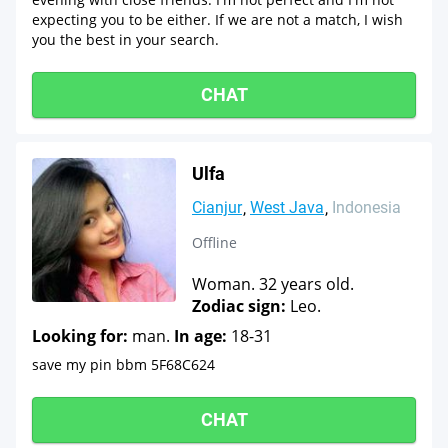
expecting you to be either. If we are not a match, I wish
you the best in your search.
CHAT
Ulfa
Cianjur
West Java
Indonesia
Offline
Woman. 32 years old.
Zodiac sign:
Leo.
Looking for:
man.
In age:
18-31
save my pin bbm 5F68C624
CHAT