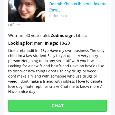
Daerah Khusus Ibukota Jakarta
Raya
Indonesia
Offline
Woman. 30 years old.
Zodiac sign:
Libra.
Looking for:
man.
In age:
18-29
Line aretahadii Im 18yo Have my own business The only
child Im a law student Easy to get upset A very picky
person Not going to do any sex stuff with you btw
Looking for a new friend bestfriend Have no boyfie I like
to discover new thing I dont use any drugs or weed I
dont make a friend with someone who use drugs or
weed I dont make a friend with jobless I love to debate I
love dog I hate reptil or snake Chat me to know more :)
Have a nice day
CHAT