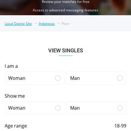
Review your matches for free
Access to advanced messaging features
Local Dating Site
Indonesia
Poor
VIEW SINGLES
I am a
Woman
Man
Show me
Woman
Man
Age range
18-99