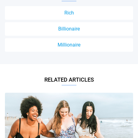
Rich
Billionaire
Millionaire
RELATED ARTICLES