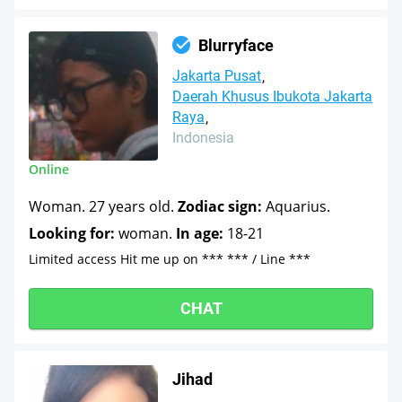
Blurryface
Jakarta Pusat
Daerah Khusus Ibukota Jakarta
Raya
Indonesia
Online
Woman. 27 years old.
Zodiac sign:
Aquarius.
Looking for:
woman.
In age:
18-21
Limited access Hit me up on *** *** / Line ***
CHAT
Jihad