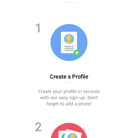
Create a Profile
Create your profile in seconds
with our easy sign-up. Don’t
forget to add a photo!