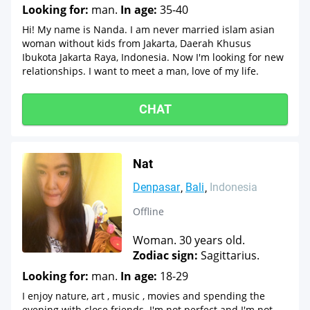
Looking for:
man.
In age:
35-40
Hi! My name is Nanda. I am never married islam asian
woman without kids from Jakarta, Daerah Khusus
Ibukota Jakarta Raya, Indonesia. Now I'm looking for new
relationships. I want to meet a man, love of my life.
CHAT
Nat
Denpasar
Bali
Indonesia
Offline
Woman. 30 years old.
Zodiac sign:
Sagittarius.
Looking for:
man.
In age:
18-29
I enjoy nature, art , music , movies and spending the
evening with close friends. I'm not perfect and I'm not