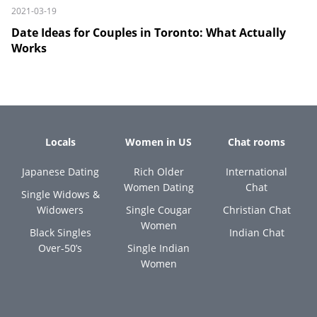
2021-03-19
Date Ideas for Couples in Toronto: What Actually
Works
Locals
Women in US
Chat rooms
Japanese Dating
Rich Older
International
Women Dating
Chat
Single Widows &
Widowers
Single Cougar
Christian Chat
Women
Black Singles
Indian Chat
Over-50’s
Single Indian
Women