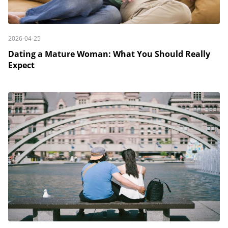
2026-04-25
Dating a Mature Woman: What You Should Really
Expect