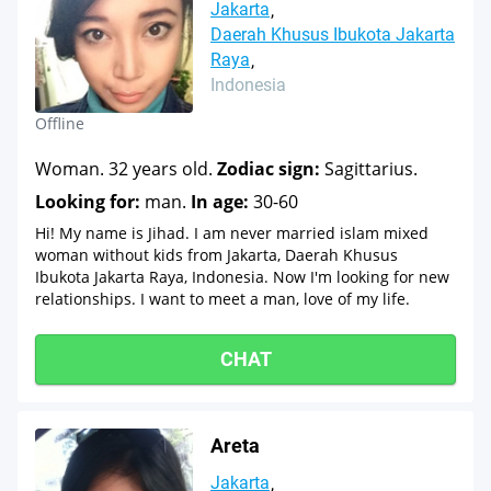
Jakarta
Daerah Khusus Ibukota Jakarta
Raya
Indonesia
Offline
Woman. 32 years old.
Zodiac sign:
Sagittarius.
Looking for:
man.
In age:
30-60
Hi! My name is Jihad. I am never married islam mixed
woman without kids from Jakarta, Daerah Khusus
Ibukota Jakarta Raya, Indonesia. Now I'm looking for new
relationships. I want to meet a man, love of my life.
CHAT
Areta
Jakarta