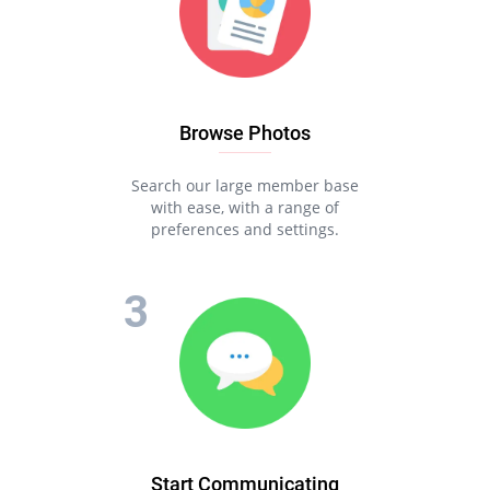
Browse Photos
Search our large member base
with ease, with a range of
preferences and settings.
Start Communicating