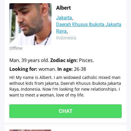
Albert
Jakarta
Daerah Khusus Ibukota Jakarta
Raya
Indonesia
Offline
Man. 39 years old.
Zodiac sign:
Pisces.
Looking for:
woman.
In age:
26-38
Hi! My name is Albert. I am widowed catholic mixed man
without kids from Jakarta, Daerah Khusus Ibukota Jakarta
Raya, Indonesia. Now I'm looking for new relationships. I
want to meet a woman, love of my life.
CHAT