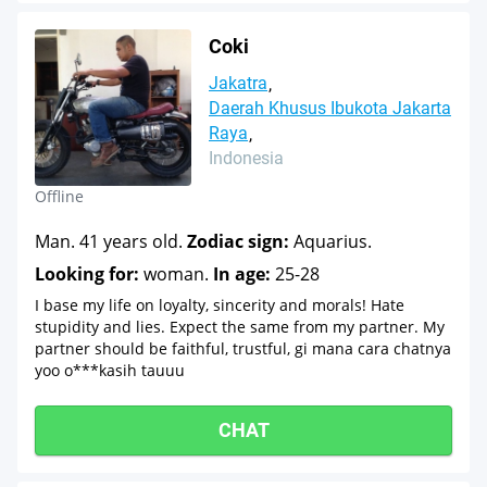
Coki
Jakatra
Daerah Khusus Ibukota Jakarta
Raya
Indonesia
Offline
Man. 41 years old.
Zodiac sign:
Aquarius.
Looking for:
woman.
In age:
25-28
I base my life on loyalty, sincerity and morals! Hate
stupidity and lies. Expect the same from my partner. My
partner should be faithful, trustful, gi mana cara chatnya
yoo o***kasih tauuu
CHAT