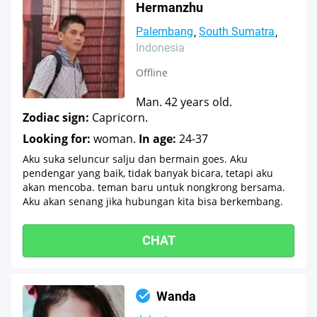
Hermanzhu
Palembang
South Sumatra
Indonesia
Offline
Man. 42 years old.
Zodiac sign:
Capricorn.
Looking for:
woman.
In age:
24-37
Aku suka seluncur salju dan bermain goes. Aku
pendengar yang baik, tidak banyak bicara, tetapi aku
akan mencoba. teman baru untuk nongkrong bersama.
Aku akan senang jika hubungan kita bisa berkembang.
CHAT
Wanda