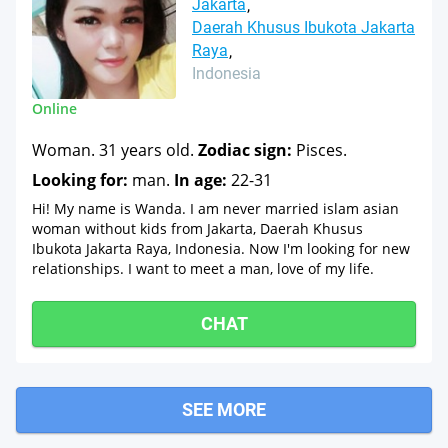
Jakarta
Daerah Khusus Ibukota Jakarta
Raya
Indonesia
Online
Woman. 31 years old.
Zodiac sign:
Pisces.
Looking for:
man.
In age:
22-31
Hi! My name is Wanda. I am never married islam asian
woman without kids from Jakarta, Daerah Khusus
Ibukota Jakarta Raya, Indonesia. Now I'm looking for new
relationships. I want to meet a man, love of my life.
CHAT
SEE MORE