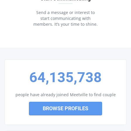
Send a message or interest to
start communicating with
members. It’s your time to shine.
64,135,738
people have already joined Meetville to find couple
BROWSE PROFILES