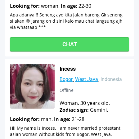
Looking for:
woman.
In age:
22-30
Apa adanya !! Seneng ayo kita jalan bareng Gk seneng
silakan 🤨 Jarang on d sini kalo mau chat langsung ajh
via whatsaap ***
CHAT
Incess
Bogor
West Java
Indonesia
Offline
Woman. 30 years old.
Zodiac sign:
Gemini.
Looking for:
man.
In age:
21-28
Hi! My name is Incess. I am never married protestant
asian woman without kids from Bogor, West Java,