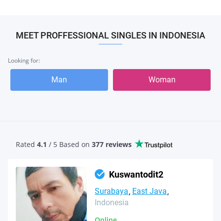
MEET PROFFESSIONAL SINGLES IN INDONESIA
Looking for:
Man
Woman
Rated
4.1
/ 5 Based
on
377 reviews
Kuswantodit2
Surabaya
East Java
Indonesia
Online