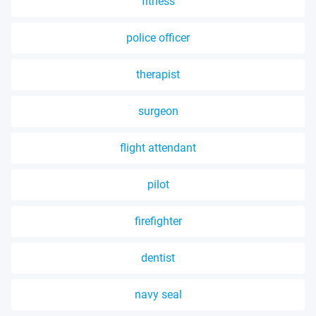
fitness
police officer
therapist
surgeon
flight attendant
pilot
firefighter
dentist
navy seal