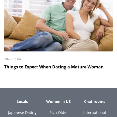
2022-05-04
Things to Expect When Dating a Mature Woman
Locals
Women in US
Chat rooms
Japanese Dating
Rich Older
International