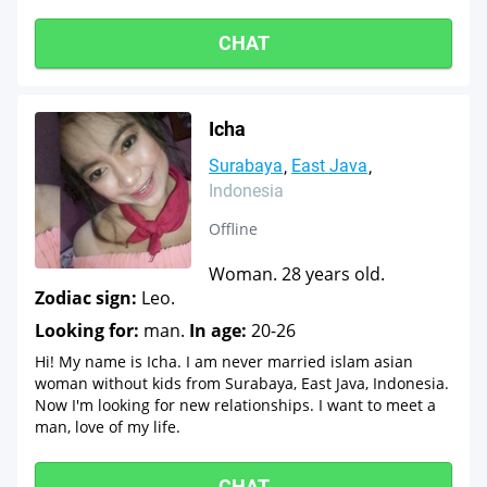
CHAT
Icha
Surabaya
East Java
Indonesia
Offline
Woman. 28 years old.
Zodiac sign:
Leo.
Looking for:
man.
In age:
20-26
Hi! My name is Icha. I am never married islam asian
woman without kids from Surabaya, East Java, Indonesia.
Now I'm looking for new relationships. I want to meet a
man, love of my life.
CHAT