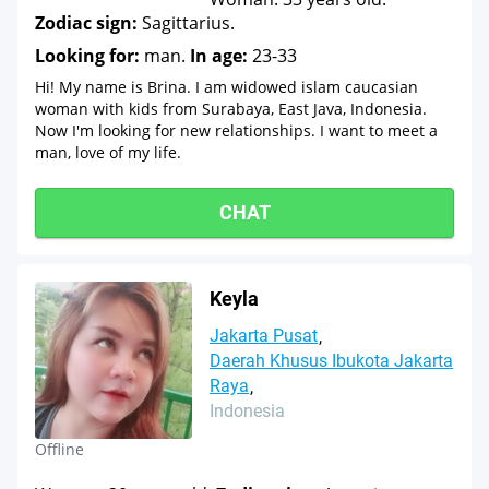
Zodiac sign:
Sagittarius.
Looking for:
man.
In age:
23-33
Hi! My name is Brina. I am widowed islam caucasian
woman with kids from Surabaya, East Java, Indonesia.
Now I'm looking for new relationships. I want to meet a
man, love of my life.
CHAT
Keyla
Jakarta Pusat
Daerah Khusus Ibukota Jakarta
Raya
Indonesia
Offline