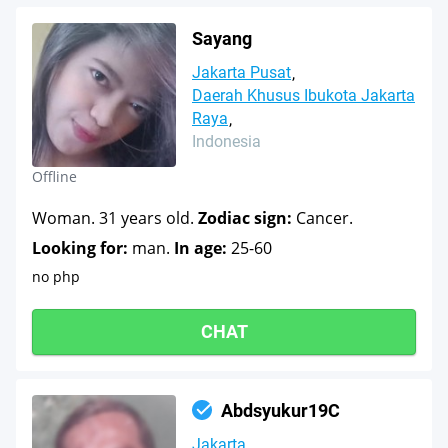
Sayang
Jakarta Pusat
Daerah Khusus Ibukota Jakarta
Raya
Indonesia
Offline
Woman. 31 years old.
Zodiac sign:
Cancer.
Looking for:
man.
In age:
25-60
no php
CHAT
Abdsyukur19C
Jakarta