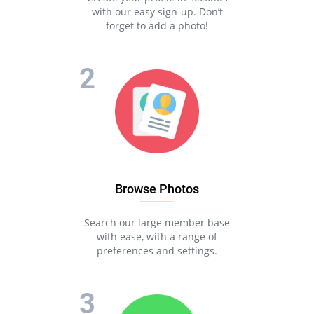
with our easy sign-up. Don’t
forget to add a photo!
Browse Photos
Search our large member base
with ease, with a range of
preferences and settings.