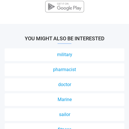
YOU MIGHT ALSO BE INTERESTED
military
pharmacist
doctor
Marine
sailor