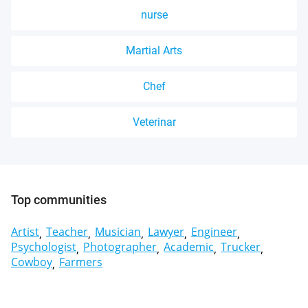
nurse
Martial Arts
Chef
Veterinar
Top communities
Artist
Teacher
Musician
Lawyer
Engineer
Psychologist
Photographer
Academic
Trucker
Cowboy
Farmers