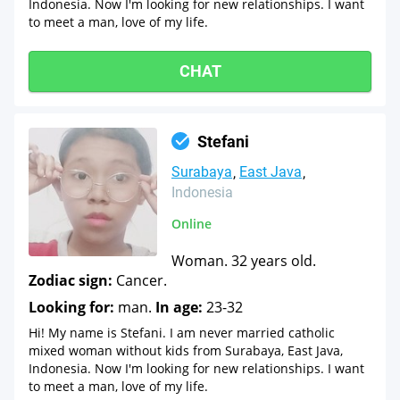
Indonesia. Now I'm looking for new relationships. I want
to meet a man, love of my life.
CHAT
Stefani
Surabaya
East Java
Indonesia
Online
Woman. 32 years old.
Zodiac sign:
Cancer.
Looking for:
man.
In age:
23-32
Hi! My name is Stefani. I am never married catholic
mixed woman without kids from Surabaya, East Java,
Indonesia. Now I'm looking for new relationships. I want
to meet a man, love of my life.