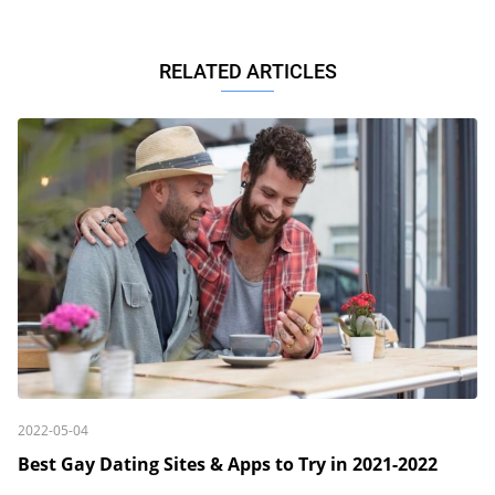
RELATED ARTICLES
2022-05-04
Best Gay Dating Sites & Apps to Try in 2021-2022