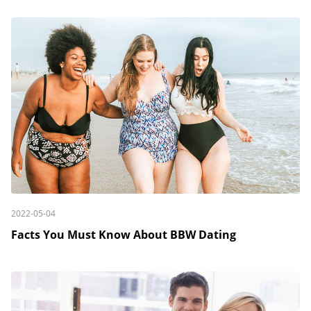
2022-05-04
Facts You Must Know About BBW Dating