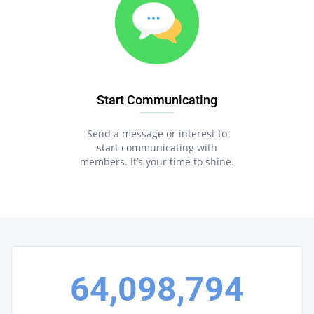
Start Communicating
Send a message or interest to
start communicating with
members. It’s your time to shine.
64,098,794