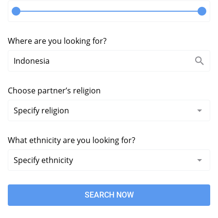
Where are you looking for?
Choose partner’s religion
What ethnicity are you looking for?
SEARCH NOW