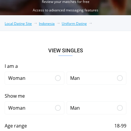
Review your matches for free
Access to advanced messaging features
Local Dating Site
Indonesia
Uniform Dating
VIEW SINGLES
I am a
Woman
Man
Show me
Woman
Man
Age range
18-99