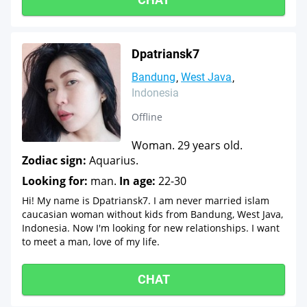
Dpatriansk7
Bandung
West Java
Indonesia
Offline
Woman. 29 years old.
Zodiac sign:
Aquarius.
Looking for:
man.
In age:
22-30
Hi! My name is Dpatriansk7. I am never married islam
caucasian woman without kids from Bandung, West Java,
Indonesia. Now I'm looking for new relationships. I want
to meet a man, love of my life.
CHAT