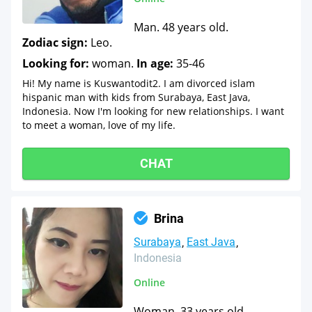
Man. 48 years old.
Zodiac sign:
Leo.
Looking for:
woman.
In age:
35-46
Hi! My name is Kuswantodit2. I am divorced islam
hispanic man with kids from Surabaya, East Java,
Indonesia. Now I'm looking for new relationships. I want
to meet a woman, love of my life.
CHAT
Brina
Surabaya
East Java
Indonesia
Online
Woman. 33 years old.