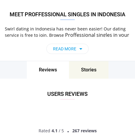
MEET PROFFESSIONAL SINGLES IN INDONESIA
Swirl dating in Indonesia has never been easier! Our dating
Proffessional
singles
in your
service is free to join. Browse
area, start a chat and go on a date. Try Now!
READ MORE
Reviews
Stories
USERS REVIEWS
Rated
4.1
/ 5
267 reviews