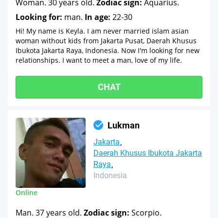
Woman. 30 years old.
Zodiac sign:
Aquarius.
Looking for:
man.
In age:
22-30
Hi! My name is Keyla. I am never married islam asian
woman without kids from Jakarta Pusat, Daerah Khusus
Ibukota Jakarta Raya, Indonesia. Now I'm looking for new
relationships. I want to meet a man, love of my life.
CHAT
Lukman
Jakarta
Daerah Khusus Ibukota Jakarta
Raya
Indonesia
Online
Man. 37 years old.
Zodiac sign:
Scorpio.