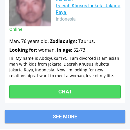
Daerah Khusus Ibukota Jakarta
Raya
Indonesia
Online
Man. 76 years old.
Zodiac sign:
Taurus.
Looking for:
woman.
In age:
52-73
Hi! My name is Abdsyukur19C. I am divorced islam asian
man with kids from Jakarta, Daerah Khusus Ibukota
Jakarta Raya, Indonesia. Now I'm looking for new
relationships. I want to meet a woman, love of my life.
CHAT
SEE MORE