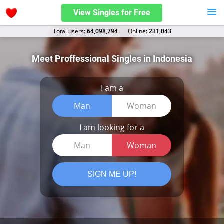
View Singles for Free
Total users:
64,098,794
Оnline:
231,043
Meet Proffessional Singles in Indonesia
I am a
Man
Woman
I am looking for a
Man
Woman
SIGN ME UP!