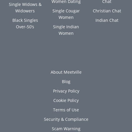
Women Dating
Chat
Single Widows &
Widowers
Single Cougar
Christian Chat
Women
Black Singles
Indian Chat
Over-50’s
Single Indian
Women
About Meetville
Blog
Privacy Policy
Cookie Policy
Terms of Use
Security & Compliance
Scam Warning