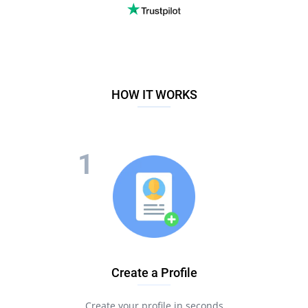
HOW IT WORKS
Create a Profile
Create your profile in seconds