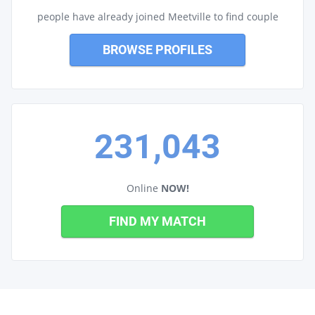
people have already joined Meetville to find couple
BROWSE PROFILES
231,043
Online
NOW!
FIND MY MATCH