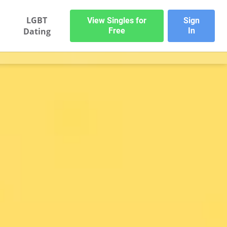
LGBT
View Singles for
Sign
Dating
Free
In