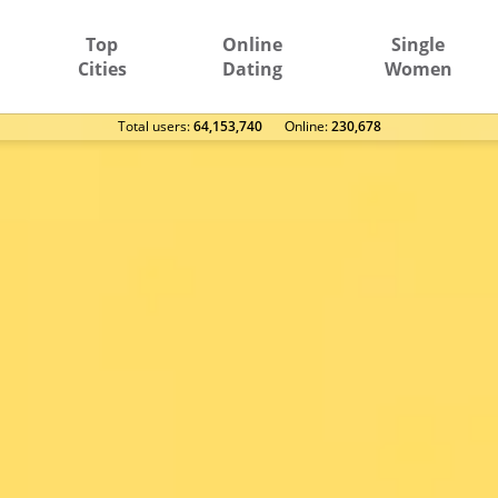
Top
Online
Single
Cities
Dating
Women
Total users:
64,153,740
Оnline:
230,678