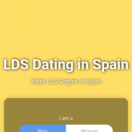
LDS Dating in Spain
Meet LDS Singles in Spain
I am a
Man
Woman