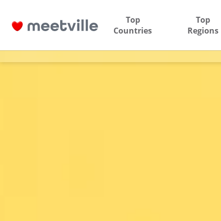
Top
Top
Countries
Regions