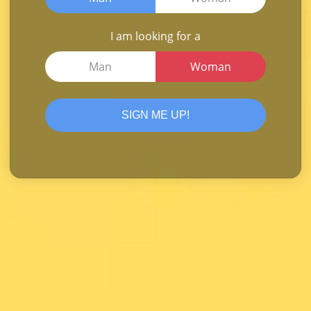
I am looking for a
Man
Woman
SIGN ME UP!