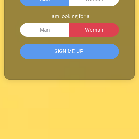
I am looking for a
Man
Woman
SIGN ME UP!