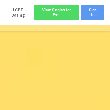
LGBT
View Singles for
Sign
Dating
Free
In