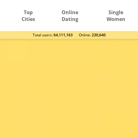
Top
Online
Single
Cities
Dating
Women
Total users:
64,111,163
Оnline:
230,640