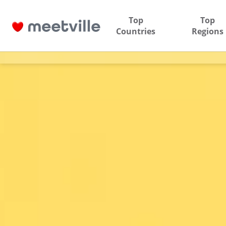
Top
Top
Countries
Regions