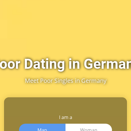
oor Dating in Germa
Meet Poor Singles in Germany
I am a
Man
Woman