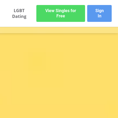
LGBT
View Singles for
Sign
Dating
Free
In