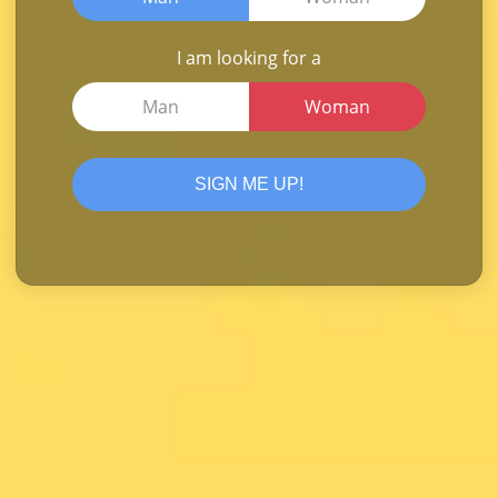
I am looking for a
Man
Woman
SIGN ME UP!