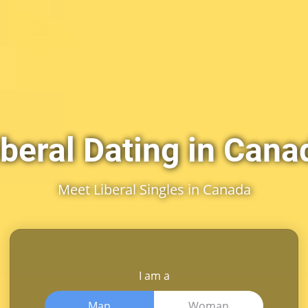
iberal Dating in Cana
Meet Liberal Singles in Canada
I am a
Man
Woman