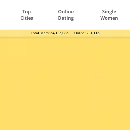
Top
Online
Single
Cities
Dating
Women
Total users:
64,135,086
Оnline:
231,116