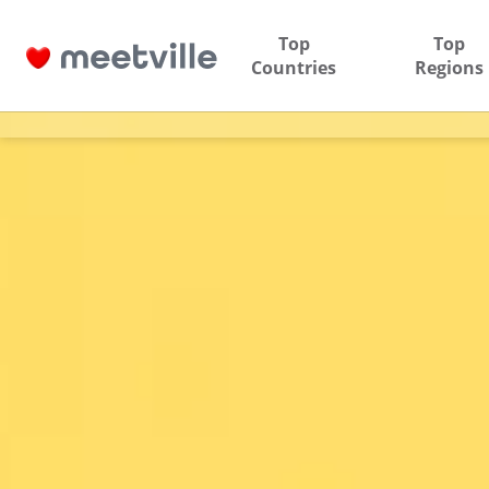
Top
Top
Countries
Regions