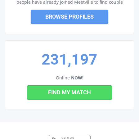
people have already joined Meetville to find couple
BROWSE PROFILES
231,197
Online
NOW!
FIND MY MATCH