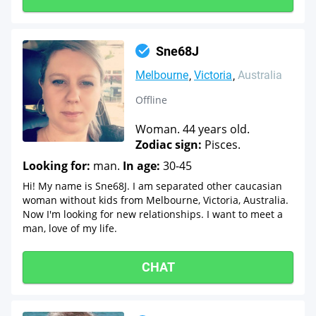
Sne68J
Melbourne
Victoria
Australia
Offline
Woman. 44 years old.
Zodiac sign:
Pisces.
Looking for:
man.
In age:
30-45
Hi! My name is Sne68J. I am separated other caucasian
woman without kids from Melbourne, Victoria, Australia.
Now I'm looking for new relationships. I want to meet a
man, love of my life.
CHAT