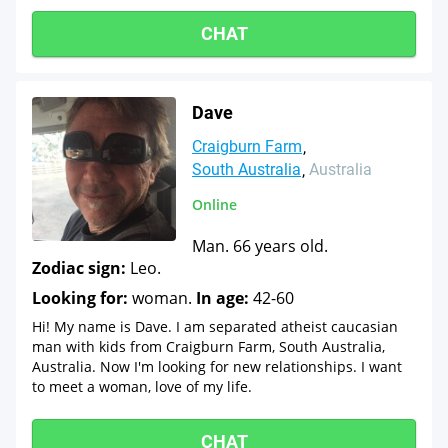
CHAT
Dave
Craigburn Farm
South Australia
Australia
Online
Man. 66 years old.
Zodiac sign:
Leo.
Looking for:
woman.
In age:
42-60
Hi! My name is Dave. I am separated atheist caucasian
man with kids from Craigburn Farm, South Australia,
Australia. Now I'm looking for new relationships. I want
to meet a woman, love of my life.
CHAT