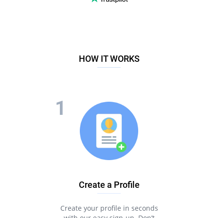
HOW IT WORKS
Create a Profile
Create your profile in seconds
with our easy sign-up. Don’t