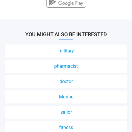
YOU MIGHT ALSO BE INTERESTED
military
pharmacist
doctor
Marine
sailor
fitness