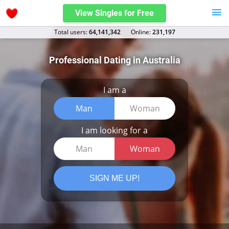
View Singles for Free
Total users:
64,141,342
Оnline:
231,197
Professional Dating in Australia
I am a
Man
Woman
I am looking for a
Man
Woman
SIGN ME UP!