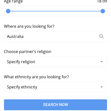
Age range
18-99
Where are you looking for?
Choose partner’s religion
What ethnicity are you looking for?
SEARCH NOW