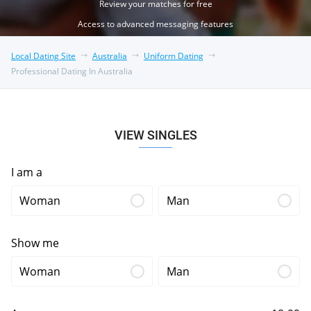
Review your matches for free
Access to advanced messaging features
Local Dating Site
Australia
Uniform Dating
Professional Dating In Australia
VIEW SINGLES
I am a
Woman
Man
Show me
Woman
Man