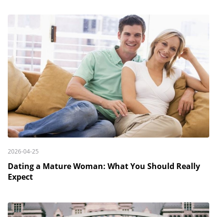
2026-04-25
Dating a Mature Woman: What You Should Really
Expect