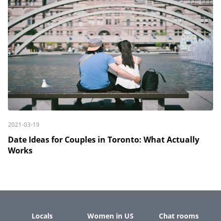
2021-03-19
Date Ideas for Couples in Toronto: What Actually
Works
Locals
Women in US
Chat rooms