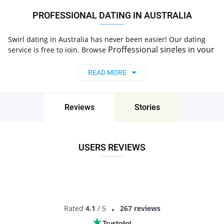
PROFESSIONAL DATING IN AUSTRALIA
Swirl dating in Australia has never been easier! Our dating
Proffessional
singles
in your
service is free to join. Browse
area, start a chat and go on a date. Try Now!
READ MORE
Reviews
Stories
USERS REVIEWS
Rated
4.1
/ 5
267 reviews