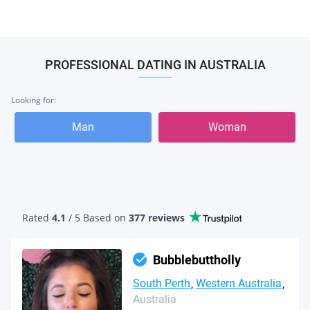
PROFESSIONAL DATING IN AUSTRALIA
Looking for:
Man
Woman
Rated
4.1
/ 5 Based
on
377 reviews
Bubblebuttholly
South Perth
Western Australia
Australia