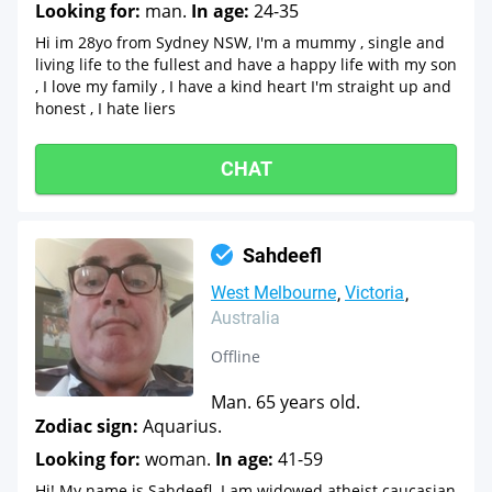
Looking for:
man.
In age:
24-35
Hi im 28yo from Sydney NSW, I'm a mummy , single and
living life to the fullest and have a happy life with my son
, I love my family , I have a kind heart I'm straight up and
honest , I hate liers
CHAT
Sahdeefl
West Melbourne
Victoria
Australia
Offline
Man. 65 years old.
Zodiac sign:
Aquarius.
Looking for:
woman.
In age:
41-59
Hi! My name is Sahdeefl. I am widowed atheist caucasian