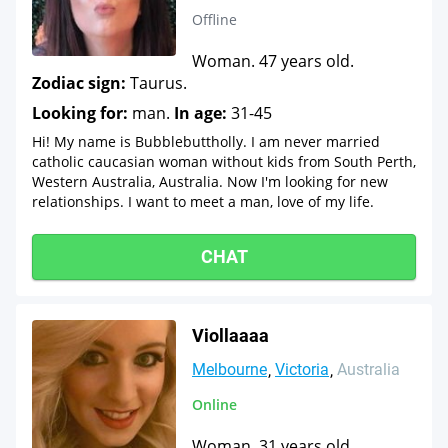
Offline
Woman. 47 years old.
Zodiac sign:
Taurus.
Looking for:
man.
In age:
31-45
Hi! My name is Bubblebuttholly. I am never married
catholic caucasian woman without kids from South Perth,
Western Australia, Australia. Now I'm looking for new
relationships. I want to meet a man, love of my life.
CHAT
Viollaaaa
Melbourne
Victoria
Australia
Online
Woman. 31 years old.