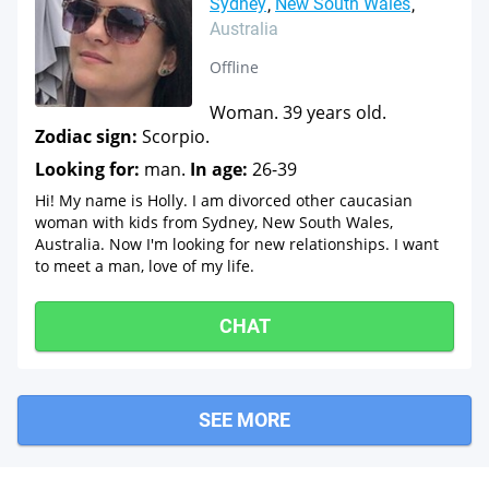
Sydney
New South Wales
Australia
Offline
Woman. 39 years old.
Zodiac sign:
Scorpio.
Looking for:
man.
In age:
26-39
Hi! My name is Holly. I am divorced other caucasian
woman with kids from Sydney, New South Wales,
Australia. Now I'm looking for new relationships. I want
to meet a man, love of my life.
CHAT
SEE MORE