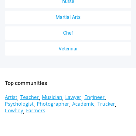
nurse
Martial Arts
Chef
Veterinar
Top communities
Artist
Teacher
Musician
Lawyer
Engineer
Psychologist
Photographer
Academic
Trucker
Cowboy
Farmers