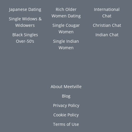
Japanese Dating
Rich Older
International
Women Dating
Chat
Single Widows &
Widowers
Single Cougar
Christian Chat
Women
Black Singles
Indian Chat
Over-50’s
Single Indian
Women
About Meetville
Blog
Privacy Policy
Cookie Policy
Terms of Use