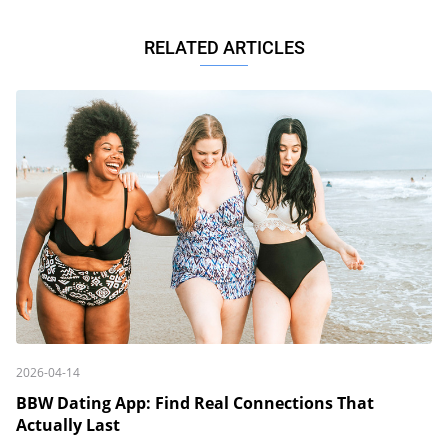
RELATED ARTICLES
2026-04-14
BBW Dating App: Find Real Connections That
Actually Last