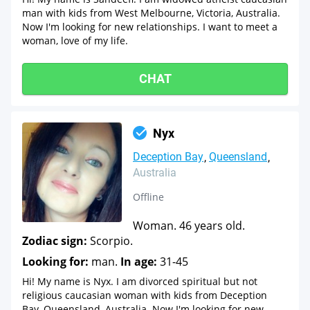
man with kids from West Melbourne, Victoria, Australia.
Now I'm looking for new relationships. I want to meet a
woman, love of my life.
CHAT
Nyx
Deception Bay
Queensland
Australia
Offline
Woman. 46 years old.
Zodiac sign:
Scorpio.
Looking for:
man.
In age:
31-45
Hi! My name is Nyx. I am divorced spiritual but not
religious caucasian woman with kids from Deception
Bay, Queensland, Australia. Now I'm looking for new