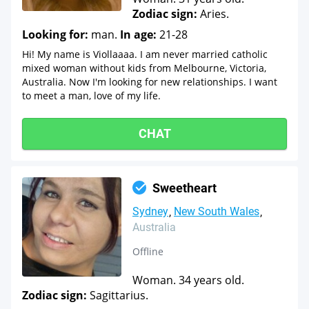
Zodiac sign:
Aries.
Looking for:
man.
In age:
21-28
Hi! My name is Viollaaaa. I am never married catholic
mixed woman without kids from Melbourne, Victoria,
Australia. Now I'm looking for new relationships. I want
to meet a man, love of my life.
CHAT
Sweetheart
Sydney
New South Wales
Australia
Offline
Woman. 34 years old.
Zodiac sign:
Sagittarius.