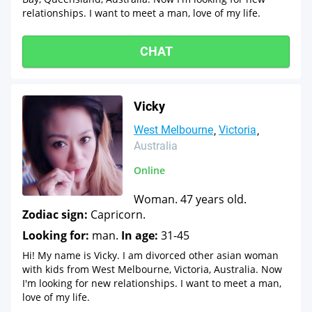
relationships. I want to meet a man, love of my life.
CHAT
Vicky
West Melbourne
Victoria
Australia
Online
Woman. 47 years old.
Zodiac sign:
Capricorn.
Looking for:
man.
In age:
31-45
Hi! My name is Vicky. I am divorced other asian woman
with kids from West Melbourne, Victoria, Australia. Now
I'm looking for new relationships. I want to meet a man,
love of my life.