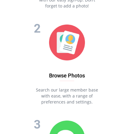
forget to add a photo!
Browse Photos
Search our large member base
with ease, with a range of
preferences and settings.