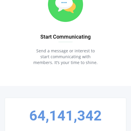
Start Communicating
Send a message or interest to
start communicating with
members. It’s your time to shine.
64,141,342