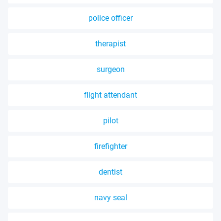
police officer
therapist
surgeon
flight attendant
pilot
firefighter
dentist
navy seal