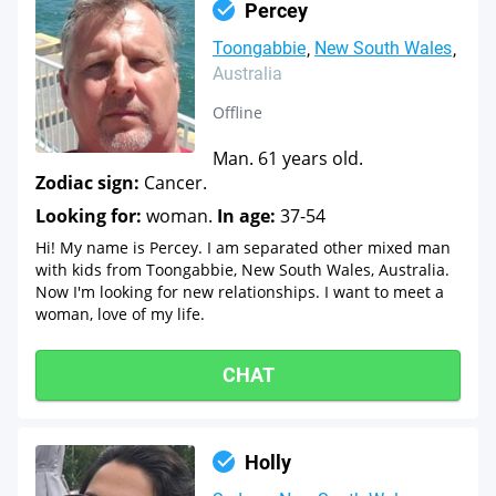
Percey
Toongabbie
New South Wales
Australia
Offline
Man. 61 years old.
Zodiac sign:
Cancer.
Looking for:
woman.
In age:
37-54
Hi! My name is Percey. I am separated other mixed man
with kids from Toongabbie, New South Wales, Australia.
Now I'm looking for new relationships. I want to meet a
woman, love of my life.
CHAT
Holly