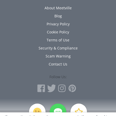
About Meetville
Blog
Privacy Policy
Cookie Policy
Terms of Use
Security & Compliance
Scam Warning
Contact Us
Follow Us:
PERSONAL INFORMATION