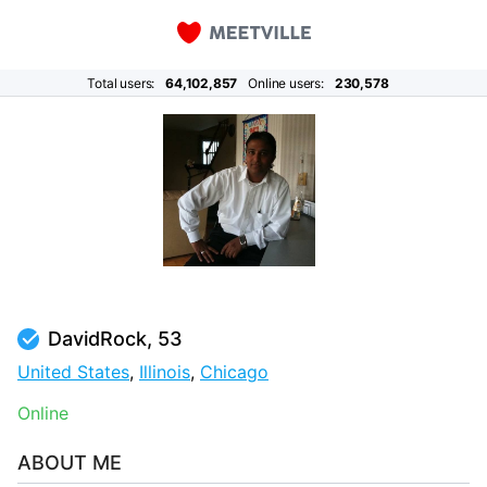
Total users:
64,102,857
Online users:
230,578
DavidRock, 53
United States
,
Illinois
,
Chicago
Online
ABOUT ME