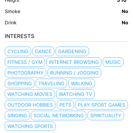
Height
5'10"
Smoke
No
Drink
No
INTERESTS
CYCLING
DANCE
GARDENING
FITNESS / GYM
INTERNET BROWSING
MUSIC
PHOTOGRAPHY
RUNNING / JOGGING
SHOPPING
TRAVELING
WALKING
WATCHING MOVIES
WATCHING TV
OUTDOOR HOBBIES
PETS
PLAY SPORT GAMES
SINGING
SOCIAL NETWORKING
SPIRITUALITY
WATCHING SPORTS