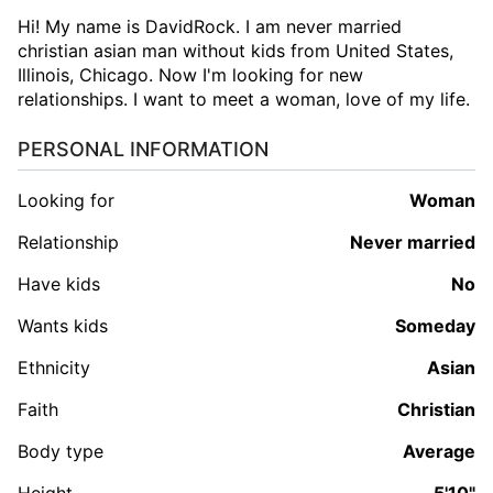
Hi! My name is DavidRock. I am never married
christian asian man without kids from United States,
Illinois, Chicago. Now I'm looking for new
relationships. I want to meet a woman, love of my life.
PERSONAL INFORMATION
Looking for
woman
Relationship
Never married
Have kids
No
Wants kids
Someday
Ethnicity
Asian
Faith
Christian
Body type
Average