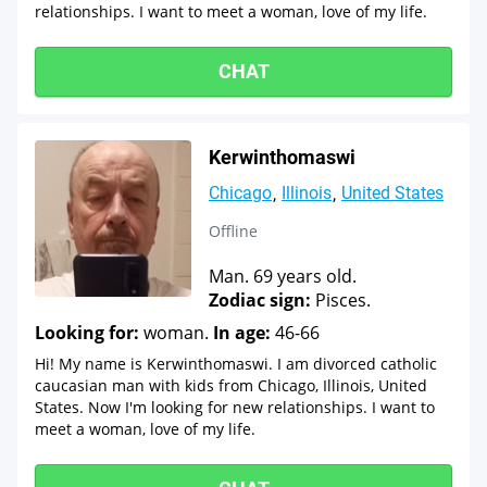
relationships. I want to meet a woman, love of my life.
CHAT
Kerwinthomaswi
Chicago
Illinois
United States
Offline
Man. 69 years old.
Zodiac sign:
Pisces.
Looking for:
woman.
In age:
46-66
Hi! My name is Kerwinthomaswi. I am divorced catholic
caucasian man with kids from Chicago, Illinois, United
States. Now I'm looking for new relationships. I want to
meet a woman, love of my life.