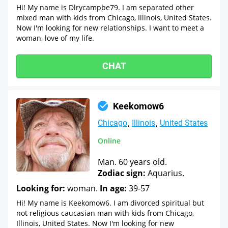
Hi! My name is Dlrycampbe79. I am separated other
mixed man with kids from Chicago, Illinois, United States.
Now I'm looking for new relationships. I want to meet a
woman, love of my life.
CHAT
Keekomow6
Chicago
Illinois
United States
Online
Man. 60 years old.
Zodiac sign:
Aquarius.
Looking for:
woman.
In age:
39-57
Hi! My name is Keekomow6. I am divorced spiritual but
not religious caucasian man with kids from Chicago,
Illinois, United States. Now I'm looking for new