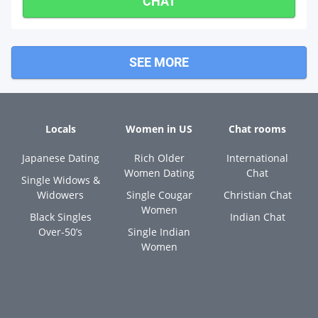
CHAT
SEE MORE
Locals
Women in US
Chat rooms
Japanese Dating
Rich Older
International
Women Dating
Chat
Single Widows &
Widowers
Single Cougar
Christian Chat
Women
Black Singles
Indian Chat
Over-50’s
Single Indian
Women