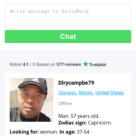
Chat
Rated
4.1
/ 5 Based
on
377 reviews
Dlrycampbe79
Chicago
Illinois
United States
Offline
Man. 57 years old.
Zodiac sign:
Capricorn.
Looking for:
woman.
In age:
37-54