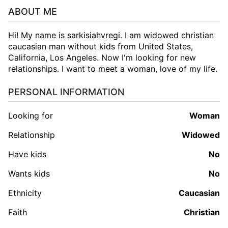
ABOUT ME
Hi! My name is sarkisiahvregi. I am widowed christian
caucasian man without kids from United States,
California, Los Angeles. Now I'm looking for new
relationships. I want to meet a woman, love of my life.
PERSONAL INFORMATION
Looking for
woman
Relationship
Widowed
Have kids
No
Wants kids
No
Ethnicity
Caucasian
Faith
Christian