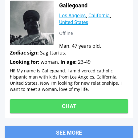
Gallegoand
Los Angeles
California
United States
Offline
Man. 47 years old.
Zodiac sign:
Sagittarius.
Looking for:
woman.
In age:
23-49
Hi! My name is Gallegoand. I am divorced catholic
hispanic man with kids from Los Angeles, California,
United States. Now I'm looking for new relationships. I
want to meet a woman, love of my life.
CHAT
SEE MORE