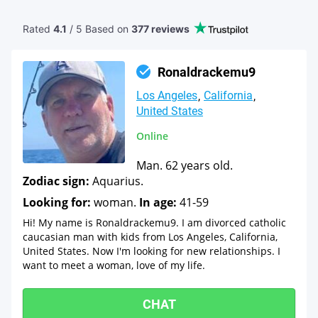
Rated
4.1
/ 5 Based
on
377 reviews
Ronaldrackemu9
Los Angeles
California
United States
Online
Man. 62 years old.
Zodiac sign:
Aquarius.
Looking for:
woman.
In age:
41-59
Hi! My name is Ronaldrackemu9. I am divorced catholic
caucasian man with kids from Los Angeles, California,
United States. Now I'm looking for new relationships. I
want to meet a woman, love of my life.
CHAT