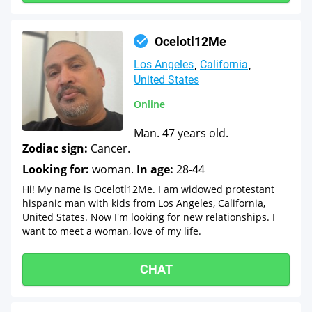
Ocelotl12Me
Los Angeles
California
United States
Online
Man. 47 years old.
Zodiac sign:
Cancer.
Looking for:
woman.
In age:
28-44
Hi! My name is Ocelotl12Me. I am widowed protestant
hispanic man with kids from Los Angeles, California,
United States. Now I'm looking for new relationships. I
want to meet a woman, love of my life.
CHAT