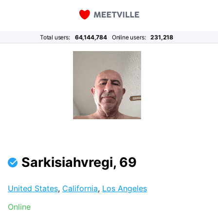
Total users:
64,144,784
Online users:
231,218
Sarkisiahvregi, 69
United States
,
California
,
Los Angeles
Online