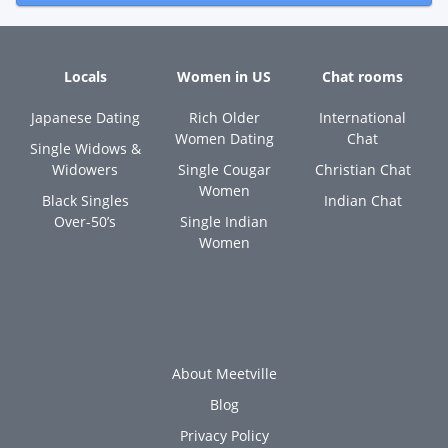
Locals
Women in US
Chat rooms
Japanese Dating
Rich Older
International
Women Dating
Chat
Single Widows &
Widowers
Single Cougar
Christian Chat
Women
Black Singles
Indian Chat
Over-50’s
Single Indian
Women
About Meetville
Blog
Privacy Policy