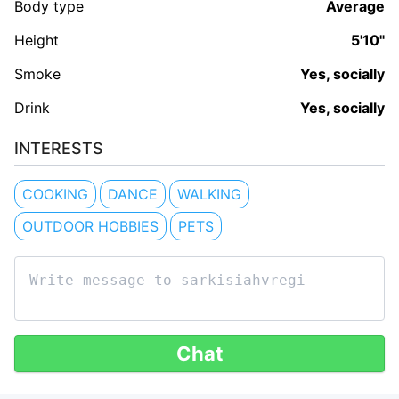
Body type
Average
Height
5'10"
Smoke
Yes, socially
Drink
Yes, socially
INTERESTS
COOKING
DANCE
WALKING
OUTDOOR HOBBIES
PETS
Chat