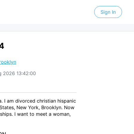
Sign In
64
rooklyn
Aug 2026 13:42:00
. I am divorced christian hispanic
 States, New York, Brooklyn. Now
nships. I want to meet a woman,