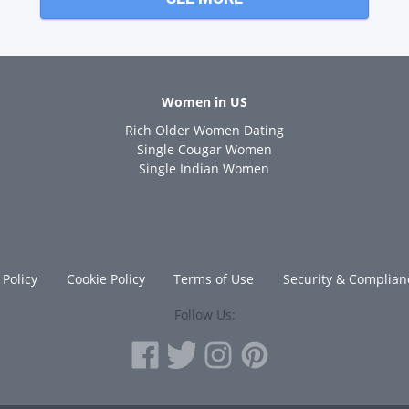
Women in US
Rich Older Women Dating
s
Single Cougar Women
Single Indian Women
 Policy
Cookie Policy
Terms of Use
Security & Complian
Follow Us: