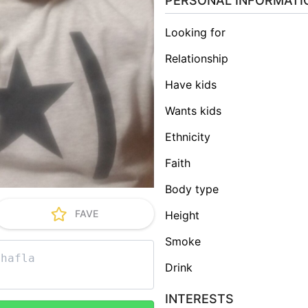
PERSONAL INFORMATI
Looking for
Relationship
Have kids
Wants kids
Ethnicity
Faith
Body type
FAVE
Height
Smoke
Drink
INTERESTS