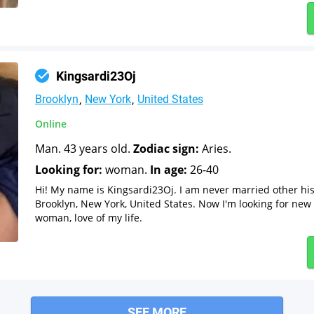
Kingsardi23Oj
Brooklyn
New York
United States
Online
Man. 43 years old.
Zodiac sign:
Aries.
Looking for:
woman.
In age:
26-40
Hi! My name is Kingsardi23Oj. I am never married other hi
Brooklyn, New York, United States. Now I'm looking for new 
woman, love of my life.
SEE MORE