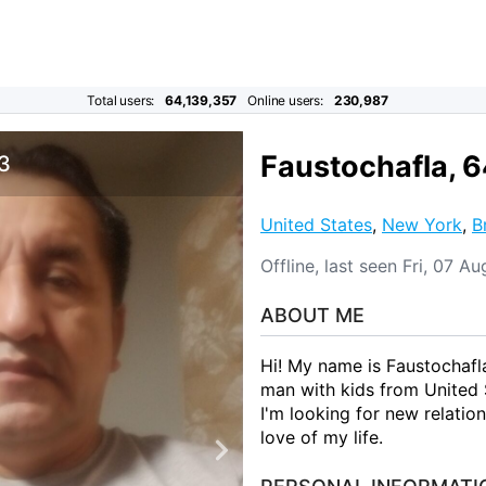
Total users:
64,139,357
Online users:
230,987
Faustochafla, 
 3
United States
,
New York
,
B
Offline, last seen Fri, 07 
ABOUT ME
Hi! My name is Faustochafla
man with kids from United
I'm looking for new relatio
love of my life.