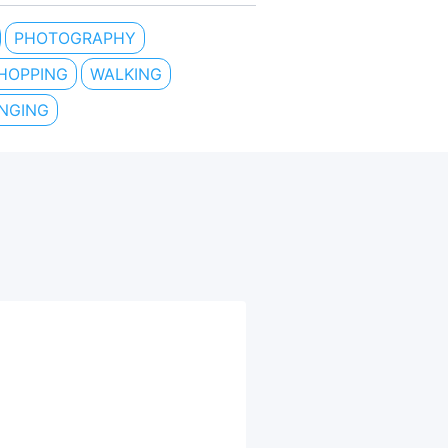
PHOTOGRAPHY
HOPPING
WALKING
INGING