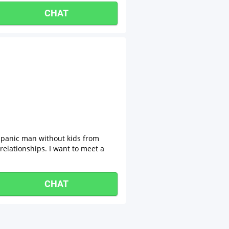
CHAT
spanic man without kids from
relationships. I want to meet a
CHAT