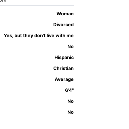
ON
woman
Divorced
Yes, but they don't live with me
No
Hispanic
Christian
Average
6'4"
No
No