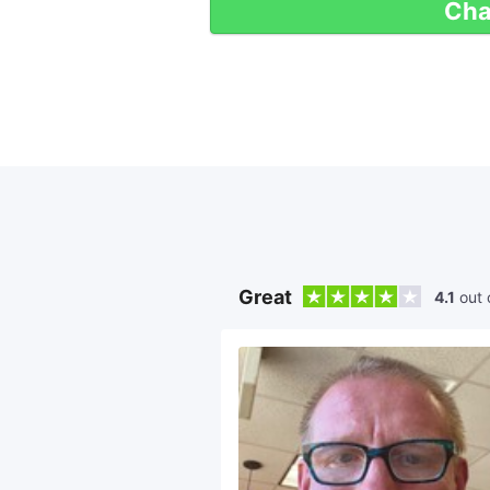
Cha
Great
4.1
out 