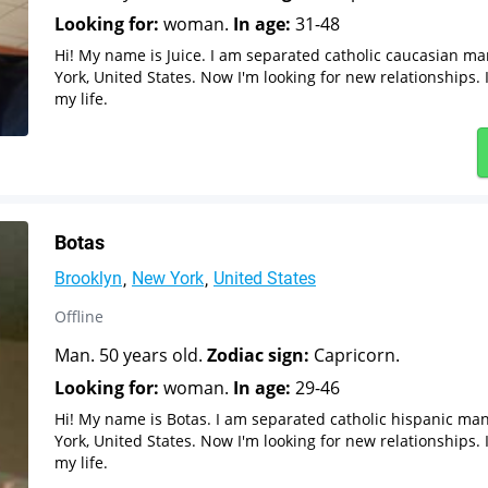
Looking for:
woman.
In age:
31-48
Hi! My name is Juice. I am separated catholic caucasian m
York, United States. Now I'm looking for new relationships.
my life.
Botas
Brooklyn
New York
United States
Offline
Man. 50 years old.
Zodiac sign:
Capricorn.
Looking for:
woman.
In age:
29-46
Hi! My name is Botas. I am separated catholic hispanic ma
York, United States. Now I'm looking for new relationships.
my life.