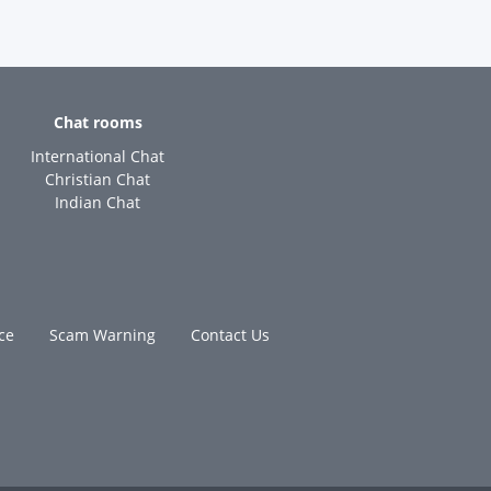
Chat rooms
International Chat
Christian Chat
Indian Chat
ce
Scam Warning
Contact Us