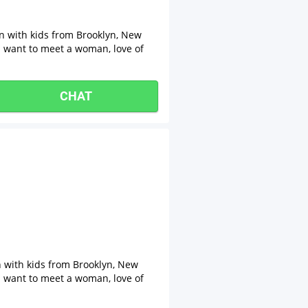
an with kids from Brooklyn, New
 I want to meet a woman, love of
CHAT
n with kids from Brooklyn, New
 I want to meet a woman, love of