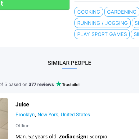
t
COOKING
GARDENING
RUNNING / JOGGING
S
PLAY SPORT GAMES
S
SIMILAR PEOPLE
of 5 based
on
377 reviews
Juice
Brooklyn
New York
United States
Offline
Man. 52 years old.
Zodiac sign:
Scorpio.