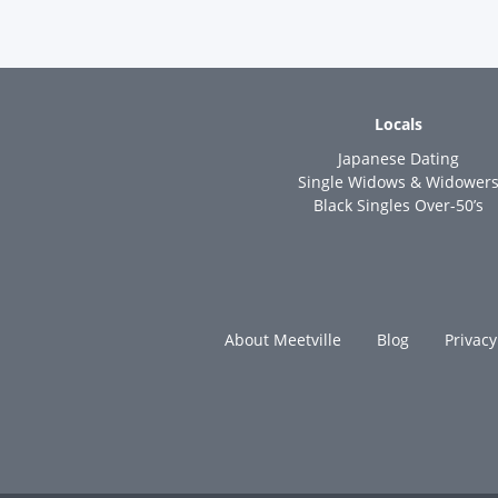
Locals
Japanese Dating
Single Widows & Widower
Black Singles Over-50’s
About Meetville
Blog
Privacy