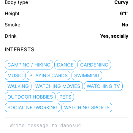
Body type
Curvy
Height
6'1"
Smoke
No
Drink
Yes, socially
INTERESTS
CAMPING / HIKING
DANCE
GARDENING
MUSIC
PLAYING CARDS
SWIMMING
WALKING
WATCHING MOVIES
WATCHING TV
OUTDOOR HOBBIES
PETS
SOCIAL NETWORKING
WATCHING SPORTS