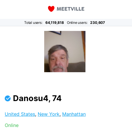
Total users:
64,119,818
Online users:
230,607
Danosu4, 74
United States
,
New York
,
Manhattan
Online