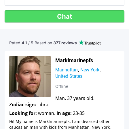
Chat
Rated
4.1
/ 5 Based
on
377 reviews
Marklmarinepfs
Manhattan
New York
United States
Offline
Man. 37 years old.
Zodiac sign:
Libra.
Looking for:
woman.
In age:
23-35
Hi! My name is Marklmarinepfs. I am divorced other
caucasian man with kids from Manhattan, New York,