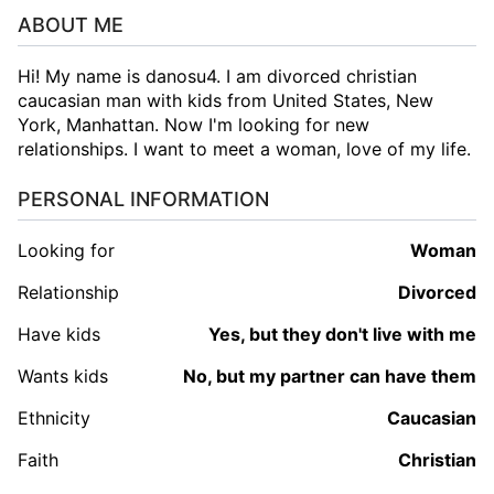
ABOUT ME
Hi! My name is danosu4. I am divorced christian
caucasian man with kids from United States, New
York, Manhattan. Now I'm looking for new
relationships. I want to meet a woman, love of my life.
PERSONAL INFORMATION
Looking for
woman
Relationship
Divorced
Have kids
Yes, but they don't live with me
Wants kids
No, but my partner can have them
Ethnicity
Caucasian
Faith
Christian