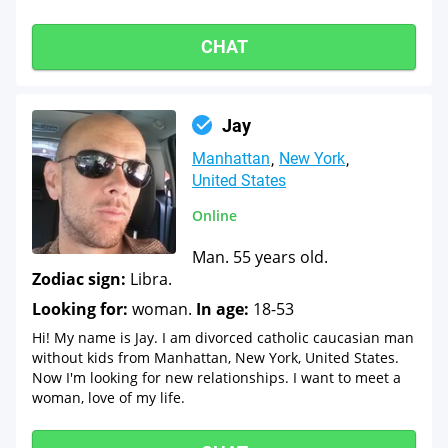
CHAT
Jay
Manhattan
New York
United States
Online
Man. 55 years old.
Zodiac sign:
Libra.
Looking for:
woman.
In age:
18-53
Hi! My name is Jay. I am divorced catholic caucasian man
without kids from Manhattan, New York, United States.
Now I'm looking for new relationships. I want to meet a
woman, love of my life.