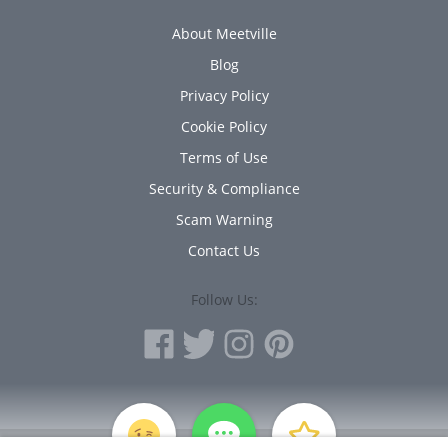
About Meetville
Blog
Privacy Policy
Cookie Policy
Terms of Use
Security & Compliance
Scam Warning
Contact Us
Follow Us:
PERSONAL INFORMATION