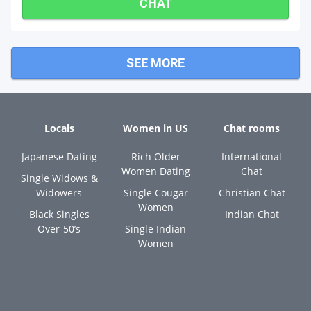
CHAT
SEE MORE
Locals
Women in US
Chat rooms
Japanese Dating
Rich Older
International
Women Dating
Chat
Single Widows &
Widowers
Single Cougar
Christian Chat
Women
Black Singles
Indian Chat
Over-50’s
Single Indian
Women