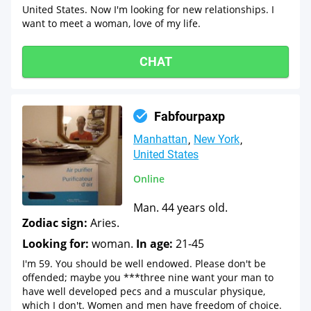
United States. Now I'm looking for new relationships. I
want to meet a woman, love of my life.
CHAT
Fabfourpaxp
Manhattan
New York
United States
Online
Man. 44 years old.
Zodiac sign:
Aries.
Looking for:
woman.
In age:
21-45
I'm 59. You should be well endowed. Please don't be
offended; maybe you ***three nine want your man to
have well developed pecs and a muscular physique,
which I don't. Women and men have freedom of choice.