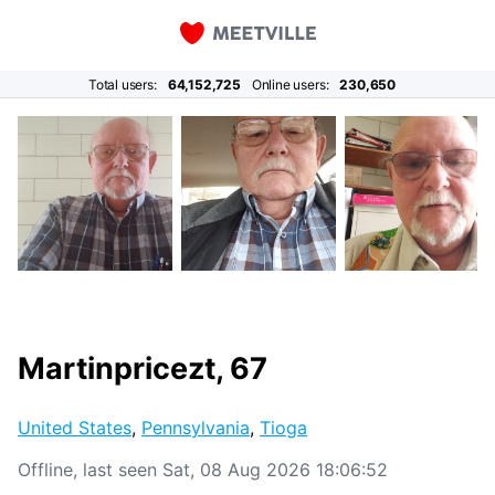
Total users:
64,152,725
Online users:
230,650
Martinpricezt, 67
United States
,
Pennsylvania
,
Tioga
Offline, last seen Sat, 08 Aug 2026 18:06:52