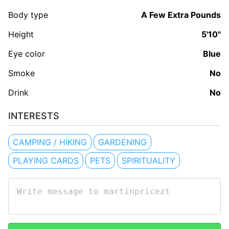
Body type
A Few Extra Pounds
Height
5'10"
Eye color
Blue
Smoke
No
Drink
No
INTERESTS
CAMPING / HIKING
GARDENING
PLAYING CARDS
PETS
SPIRITUALITY