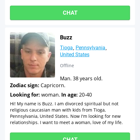
CHAT
Buzz
Tioga
Pennsylvania
United States
Offline
Man. 38 years old.
Zodiac sign:
Capricorn.
Looking for:
woman.
In age:
20-40
Hi! My name is Buzz. I am divorced spiritual but not
religious caucasian man with kids from Tioga,
Pennsylvania, United States. Now I'm looking for new
relationships. I want to meet a woman, love of my life.
CHAT