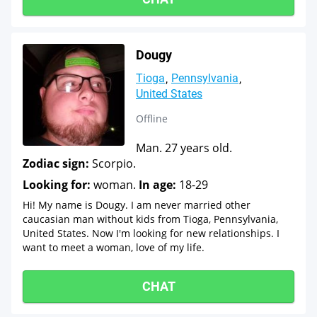
Dougy
Tioga
Pennsylvania
United States
Offline
Man. 27 years old.
Zodiac sign:
Scorpio.
Looking for:
woman.
In age:
18-29
Hi! My name is Dougy. I am never married other
caucasian man without kids from Tioga, Pennsylvania,
United States. Now I'm looking for new relationships. I
want to meet a woman, love of my life.
CHAT