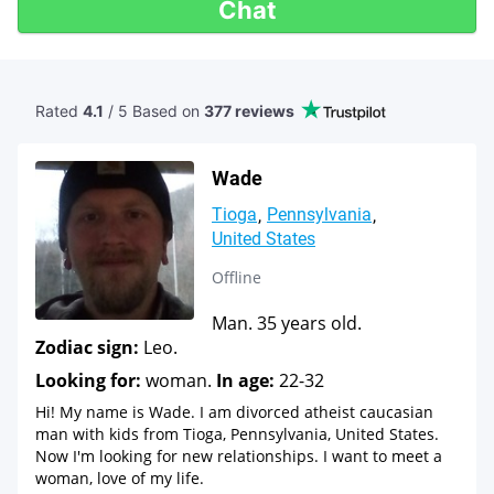
Chat
Rated
4.1
/ 5 Based
on
377 reviews
Wade
Tioga
Pennsylvania
United States
Offline
Man. 35 years old.
Zodiac sign:
Leo.
Looking for:
woman.
In age:
22-32
Hi! My name is Wade. I am divorced atheist caucasian
man with kids from Tioga, Pennsylvania, United States.
Now I'm looking for new relationships. I want to meet a
woman, love of my life.