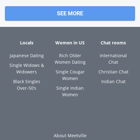
SEE MORE
Locals
Women in US
Chat rooms
Japanese Dating
Rich Older
International
Women Dating
Chat
Single Widows &
Widowers
Single Cougar
Christian Chat
Women
Black Singles
Indian Chat
Over-50’s
Single Indian
Women
About Meetville