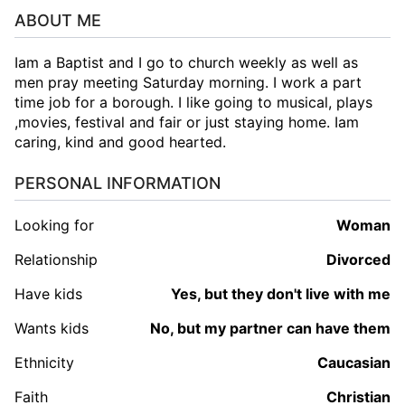
ABOUT ME
Iam a Baptist and I go to church weekly as well as
men pray meeting Saturday morning. I work a part
time job for a borough. I like going to musical, plays
,movies, festival and fair or just staying home. Iam
caring, kind and good hearted.
PERSONAL INFORMATION
Looking for
woman
Relationship
Divorced
Have kids
Yes, but they don't live with me
Wants kids
No, but my partner can have them
Ethnicity
Caucasian
Faith
Christian