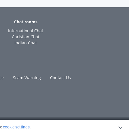
Chat rooms
International Chat
Christian Chat
Indian Chat
ce
Scam Warning
Contact Us
ge
cookie settings
.