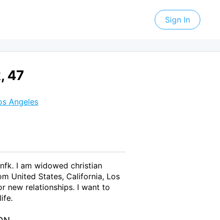
Sign In
, 47
os Angeles
nfk. I am widowed christian
m United States, California, Los
r new relationships. I want to
ife.