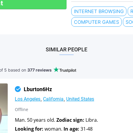
t
INTERNET BROWSING
COMPUTER GAMES
SO
SIMILAR PEOPLE
of 5 based
on
377 reviews
Lburton6Hz
Los Angeles
California
United States
Offline
Man. 50 years old.
Zodiac sign:
Libra.
Looking for:
woman.
In age:
31-48