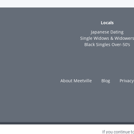
Locals
Japanese Dating
Single Widows & Widower
Black Singles Over-50’s
About Meetville
Blog
Privacy
If you continue 