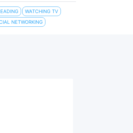
READING
WATCHING TV
CIAL NETWORKING