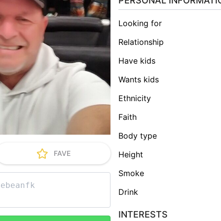
PERSONAL INFORMATI
Looking for
Relationship
Have kids
Wants kids
Ethnicity
Faith
Body type
FAVE
Height
Smoke
Drink
INTERESTS