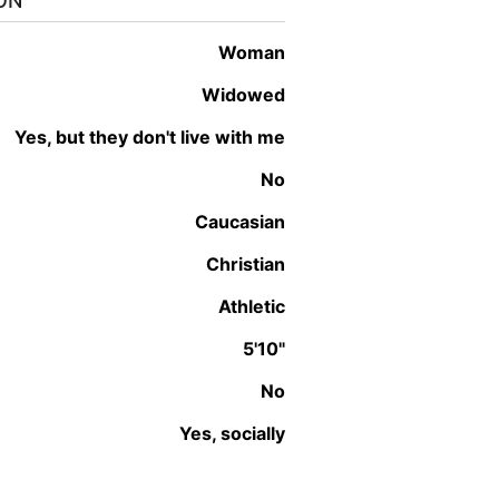
ON
woman
Widowed
Yes, but they don't live with me
No
Caucasian
Christian
Athletic
5'10"
No
Yes, socially