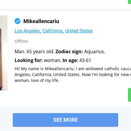
Mikeallencariu
Los Angeles
California
United States
Offline
Man. 65 years old.
Zodiac sign:
Aquarius.
Looking for:
woman.
In age:
43-61
Hi! My name is Mikeallencariu. I am widowed catholic cauc
Angeles, California, United States. Now I'm looking for new 
woman, love of my life.
SEE MORE