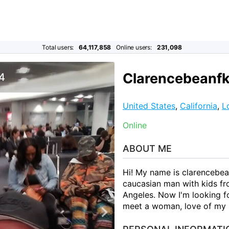
Total users:
64,117,858
Online users:
231,098
Clarencebeanfk
 4
United States
,
California
,
L
Online
ABOUT ME
Hi! My name is clarencebea
caucasian man with kids fro
Angeles. Now I'm looking fo
meet a woman, love of my l