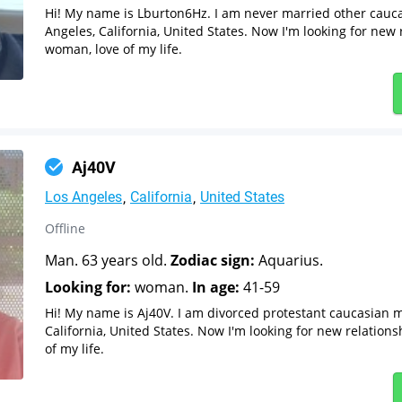
Hi! My name is Lburton6Hz. I am never married other cauc
Angeles, California, United States. Now I'm looking for new 
woman, love of my life.
Aj40V
Los Angeles
California
United States
Offline
Man. 63 years old.
Zodiac sign:
Aquarius.
Looking for:
woman.
In age:
41-59
Hi! My name is Aj40V. I am divorced protestant caucasian 
California, United States. Now I'm looking for new relation
of my life.