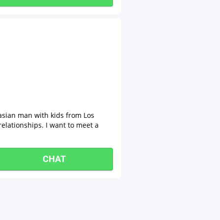
asian man with kids from Los
relationships. I want to meet a
CHAT