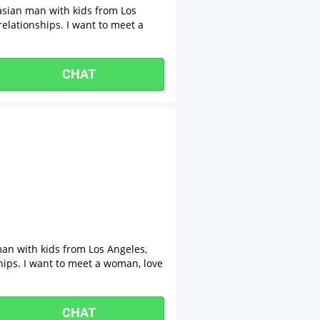
asian man with kids from Los
relationships. I want to meet a
CHAT
man with kids from Los Angeles,
ships. I want to meet a woman, love
CHAT