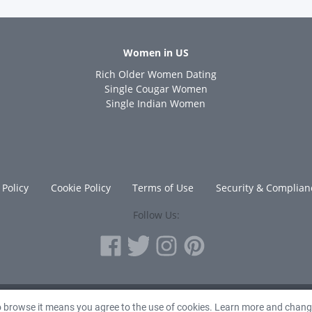
Women in US
Rich Older Women Dating
s
Single Cougar Women
Single Indian Women
 Policy
Cookie Policy
Terms of Use
Security & Complian
Follow Us:
© 2010 - 2026 Avanta Inc.
to browse it means you agree to the use of cookies. Learn more and chan