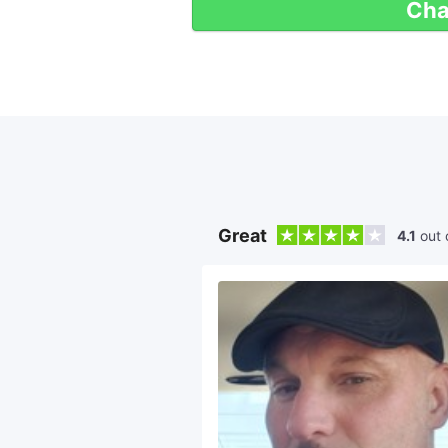
Cha
Great
4.1
out 