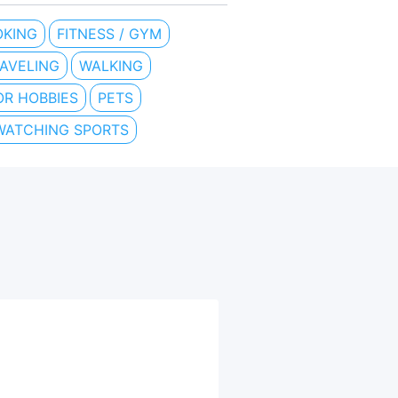
KING
FITNESS / GYM
AVELING
WALKING
R HOBBIES
PETS
WATCHING SPORTS