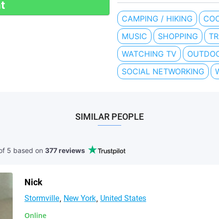
t
CAMPING / HIKING
COO
MUSIC
SHOPPING
TR
WATCHING TV
OUTDOO
SOCIAL NETWORKING
SIMILAR PEOPLE
of 5 based
on
377 reviews
Nick
Stormville
New York
United States
Online