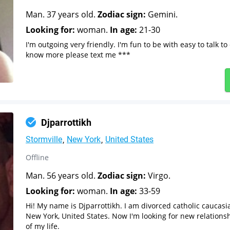
Man. 37 years old.
Zodiac sign:
Gemini.
Looking for:
woman.
In age:
21-30
I'm outgoing very friendly. I'm fun to be with easy to talk to
know more please text me ***
Djparrottikh
Stormville
New York
United States
Offline
Man. 56 years old.
Zodiac sign:
Virgo.
Looking for:
woman.
In age:
33-59
Hi! My name is Djparrottikh. I am divorced catholic caucasi
New York, United States. Now I'm looking for new relations
of my life.