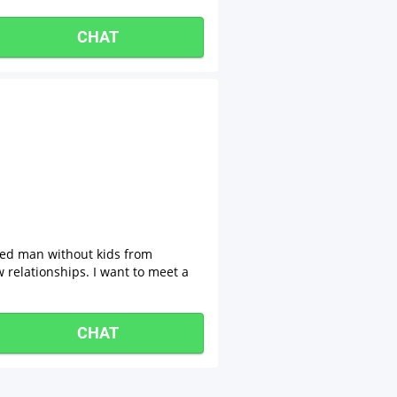
CHAT
xed man without kids from
w relationships. I want to meet a
CHAT