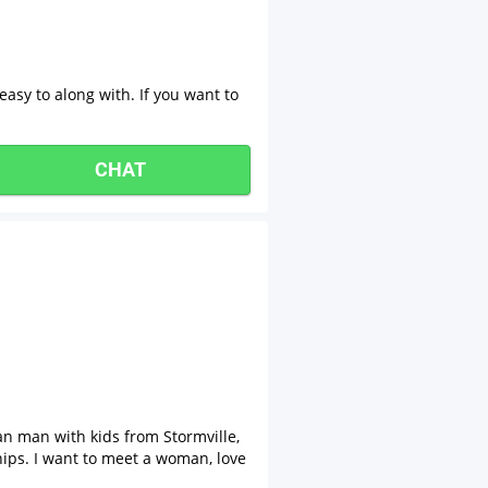
 easy to along with. If you want to
CHAT
an man with kids from Stormville,
hips. I want to meet a woman, love