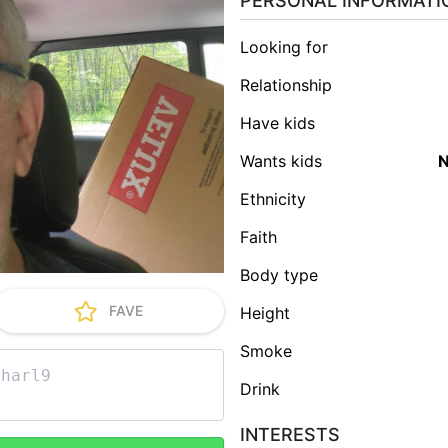
PERSONAL INFORMATI
Looking for
Relationship
Have kids
Wants kids
Ethnicity
Faith
Body type
FAVE
Height
Smoke
Drink
INTERESTS