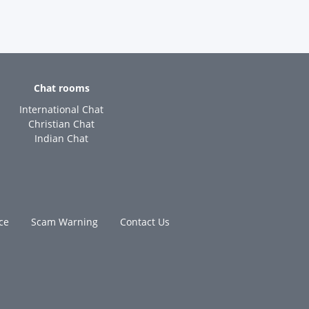
Chat rooms
International Chat
Christian Chat
Indian Chat
ce
Scam Warning
Contact Us