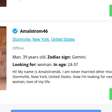
Amalstrom46
Stormville
New York
United States
Offline
Man. 39 years old.
Zodiac sign:
Gemini.
Looking for:
woman.
In age:
24-37
Hi! My name is Amalstrom46. I am never married other mi
Stormville, New York, United States. Now I'm looking for ne
woman, love of my life.