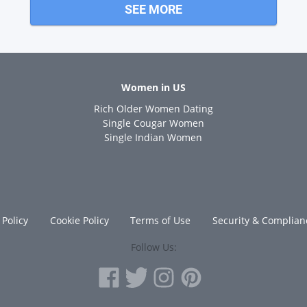
SEE MORE
Women in US
Rich Older Women Dating
s
Single Cougar Women
Single Indian Women
 Policy
Cookie Policy
Terms of Use
Security & Complian
Follow Us: