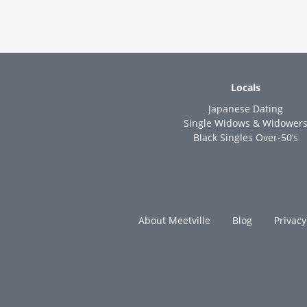
Locals
Japanese Dating
Single Widows & Widower
Black Singles Over-50’s
About Meetville
Blog
Privacy