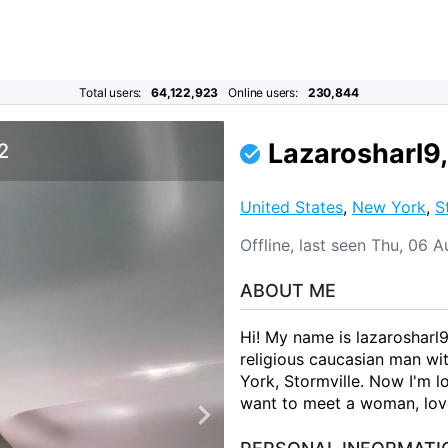
Total users:
64,122,923
Online users:
230,844
Lazarosharl9,
 2
United States
,
New York
,
S
Offline, last seen Thu, 06
ABOUT ME
Hi! My name is lazarosharl9
religious caucasian man wi
York, Stormville. Now I'm lo
want to meet a woman, love