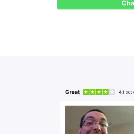
Cha
Great
4.1
out 