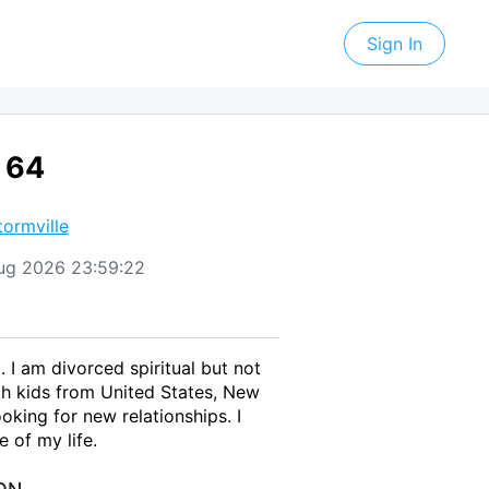
Sign In
 64
tormville
 Aug 2026 23:59:22
. I am divorced spiritual but not
th kids from United States, New
oking for new relationships. I
 of my life.