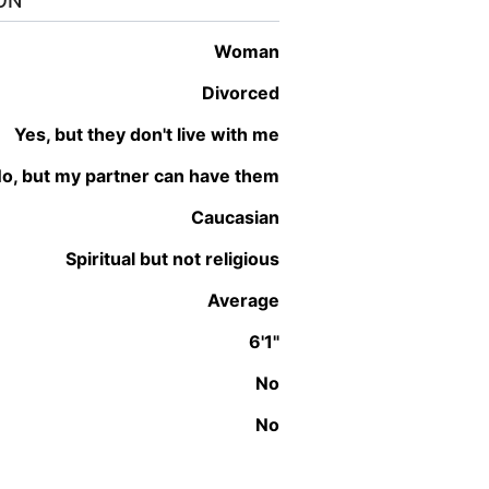
ON
woman
Divorced
Yes, but they don't live with me
No, but my partner can have them
Caucasian
Spiritual but not religious
Average
6'1"
No
No